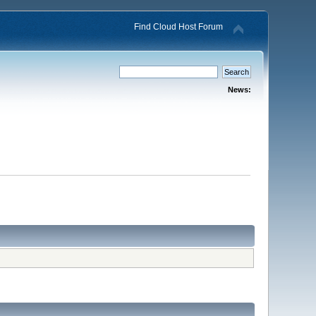
Find Cloud Host Forum
News: