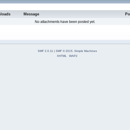
loads
Message
Po
No attachments have been posted yet.
SMF 2.0.11
|
SMF © 2015
,
Simple Machines
XHTML
WAP2