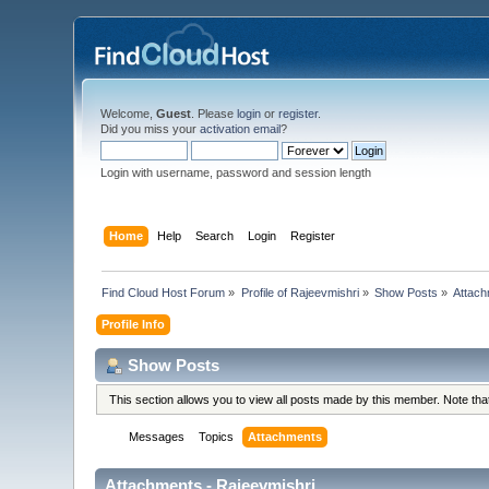
Welcome,
Guest
. Please
login
or
register
.
Did you miss your
activation email
?
Login with username, password and session length
Home
Help
Search
Login
Register
Find Cloud Host Forum
»
Profile of Rajeevmishri
»
Show Posts
»
Attac
Profile Info
Show Posts
This section allows you to view all posts made by this member. Note th
Messages
Topics
Attachments
Attachments - Rajeevmishri