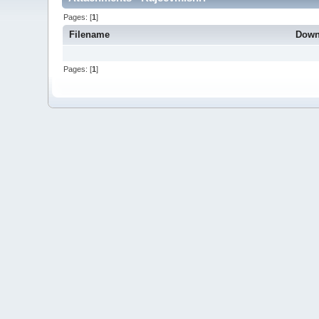
Pages: [
1
]
Filename
Down
Pages: [
1
]