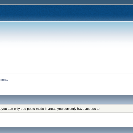
hments
at you can only see posts made in areas you currently have access to.