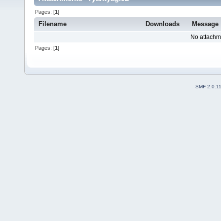
Pages: [
1
]
Filename
Downloads
Message
No attachm
Pages: [
1
]
SMF 2.0.1