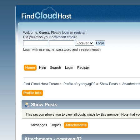
Welcome,
Guest
. Please
login
or
register
.
Did you miss your
activation email
?
Login with username, password and session length
Home
Help
Search
Login
Register
Find Cloud Host Forum
»
Profile of ryantyagi92
»
Show Posts
»
Attachment
Profile Info
Show Posts
This section allows you to view all posts made by this member. Note that y
Messages
Topics
Attachments
Attachments - ryantyagi92