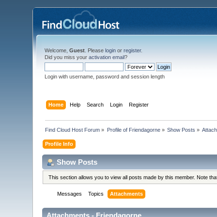
Welcome,
Guest
. Please
login
or
register
.
Did you miss your
activation email
?
Login with username, password and session length
Home
Help
Search
Login
Register
Find Cloud Host Forum
»
Profile of Friendagorne
»
Show Posts
»
Attac
Profile Info
Show Posts
This section allows you to view all posts made by this member. Note th
Messages
Topics
Attachments
Attachments - Friendagorne