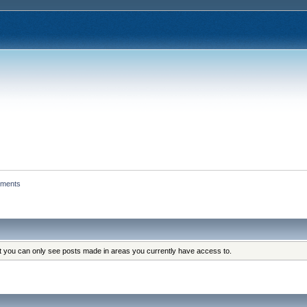
hments
at you can only see posts made in areas you currently have access to.