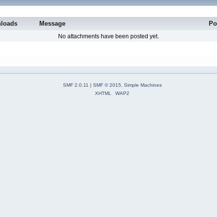
loads
Message
Po
No attachments have been posted yet.
SMF 2.0.11
|
SMF © 2015
,
Simple Machines
XHTML
WAP2