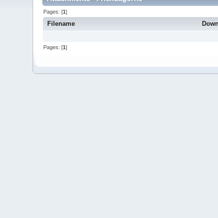
Pages: [
1
]
Filename
Down
Pages: [
1
]