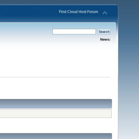
Find Cloud Host Forum
News: