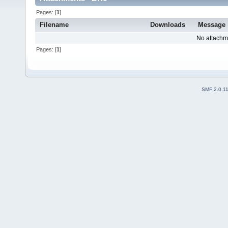
Pages: [
1
]
Filename
Downloads
Message
No attachm
Pages: [
1
]
SMF 2.0.1