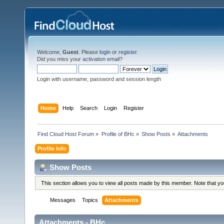
Welcome,
Guest
. Please
login
or
register
.
Did you miss your
activation email
?
Login with username, password and session length
Home
Help
Search
Login
Register
Find Cloud Host Forum
»
Profile of BHc
»
Show Posts
»
Attachments
Profile Info
Show Posts
This section allows you to view all posts made by this member. Note that y
Messages
Topics
Attachments
Attachments - BHc