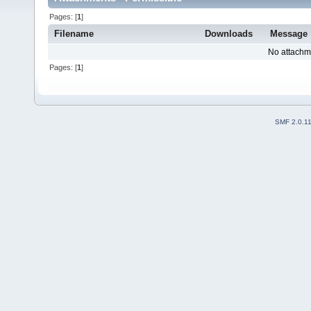
Pages: [
1
]
Filename
Downloads
Message
No attachm
Pages: [
1
]
SMF 2.0.1