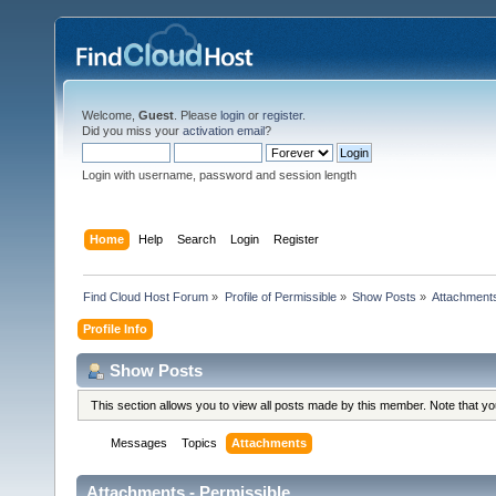
Welcome,
Guest
. Please
login
or
register
.
Did you miss your
activation email
?
Login with username, password and session length
Home
Help
Search
Login
Register
Find Cloud Host Forum
»
Profile of Permissible
»
Show Posts
»
Attachment
Profile Info
Show Posts
This section allows you to view all posts made by this member. Note that y
Messages
Topics
Attachments
Attachments - Permissible