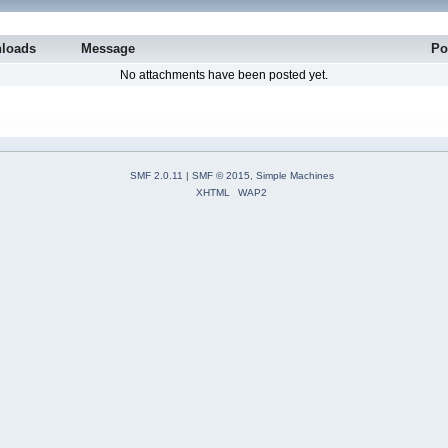
loads
Message
Po
No attachments have been posted yet.
SMF 2.0.11
|
SMF © 2015
,
Simple Machines
XHTML
WAP2