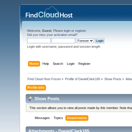
Welcome,
Guest
. Please
login
or
register
.
Did you miss your
activation email
?
Login with username, password and session length
Home
Help
Search
Login
Register
Find Cloud Host Forum
»
Profile of DanielClark165
»
Show Posts
»
Att
Profile Info
Show Posts
This section allows you to view all posts made by this member. Note th
Messages
Topics
Attachments
Attachments - DanielClark165