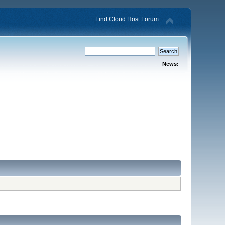
Find Cloud Host Forum
News: