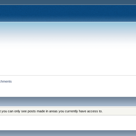
achments
at you can only see posts made in areas you currently have access to.