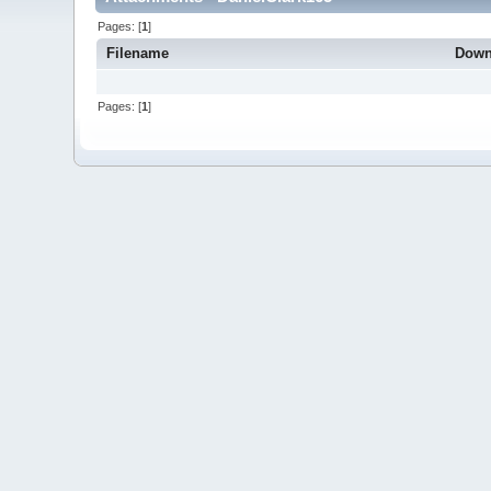
Pages: [
1
]
Filename
Down
Pages: [
1
]