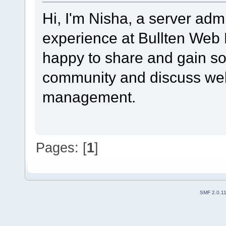
Hi, I'm Nisha, a server admi
experience at Bullten Web 
happy to share and gain so
community and discuss web
management.
Pages: [
1
]
SMF 2.0.1