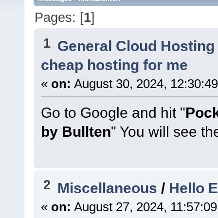
Pages: [
1
]
1
General Cloud Hosting
cheap hosting for me
«
on:
August 30, 2024, 12:30:4
Go to Google and hit "
Pock
by Bullten
" You will see th
2
Miscellaneous
/
Hello 
«
on:
August 27, 2024, 11:57:0