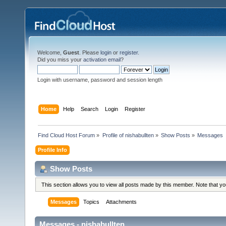
Welcome,
Guest
. Please
login
or
register
.
Did you miss your
activation email
?
Login with username, password and session length
Home
Help
Search
Login
Register
Find Cloud Host Forum
»
Profile of nishabullten
»
Show Posts
»
Messages
Profile Info
Show Posts
This section allows you to view all posts made by this member. Note that y
Messages
Topics
Attachments
Messages - nishabullten