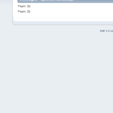
Pages: [
1
]
Pages: [
1
]
SMF 2.0.1