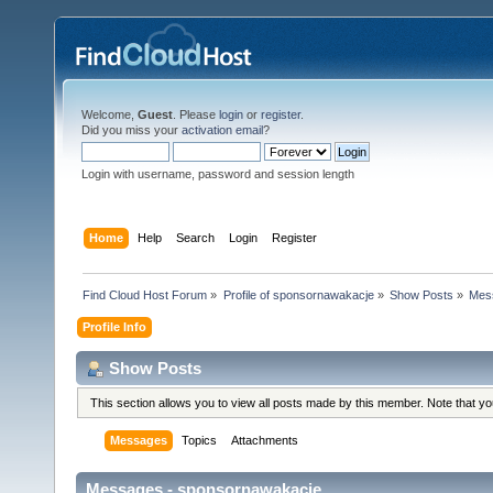
Welcome,
Guest
. Please
login
or
register
.
Did you miss your
activation email
?
Login with username, password and session length
Home
Help
Search
Login
Register
Find Cloud Host Forum
»
Profile of sponsornawakacje
»
Show Posts
»
Mes
Profile Info
Show Posts
This section allows you to view all posts made by this member. Note that y
Messages
Topics
Attachments
Messages - sponsornawakacje