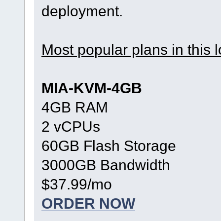
deployment.
Most popular plans in this l
MIA-KVM-4GB
4GB RAM
2 vCPUs
60GB Flash Storage
3000GB Bandwidth
$37.99/mo
ORDER NOW