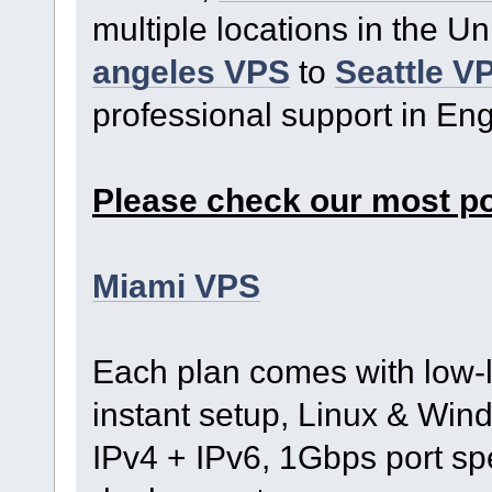
multiple locations in the U
angeles VPS
to
Seattle V
professional support in En
Please check our most p
Miami VPS
Each plan comes with low-l
instant setup, Linux & Wind
IPv4 + IPv6, 1Gbps port s