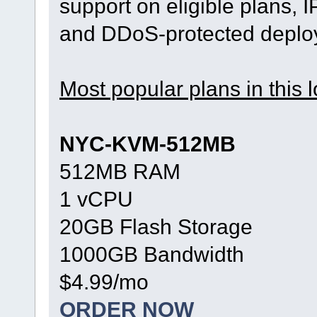
support on eligible plans, 
and DDoS-protected deplo
Most popular plans in this l
NYC-KVM-512MB
512MB RAM
1 vCPU
20GB Flash Storage
1000GB Bandwidth
$4.99/mo
ORDER NOW