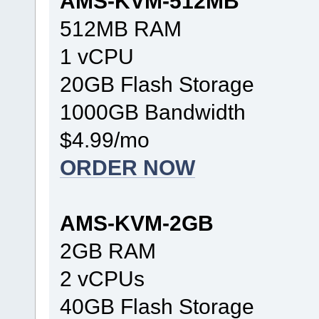
AMS-KVM-512MB
512MB RAM
1 vCPU
20GB Flash Storage
1000GB Bandwidth
$4.99/mo
ORDER NOW
AMS-KVM-2GB
2GB RAM
2 vCPUs
40GB Flash Storage