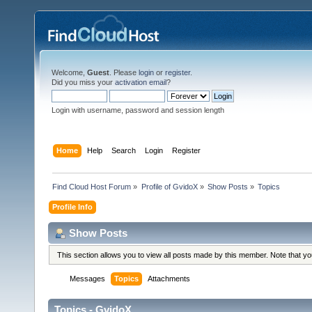
Welcome,
Guest
. Please
login
or
register
.
Did you miss your
activation email
?
Login with username, password and session length
Home
Help
Search
Login
Register
Find Cloud Host Forum
»
Profile of GvidoX
»
Show Posts
»
Topics
Profile Info
Show Posts
This section allows you to view all posts made by this member. Note that y
Messages
Topics
Attachments
Topics - GvidoX