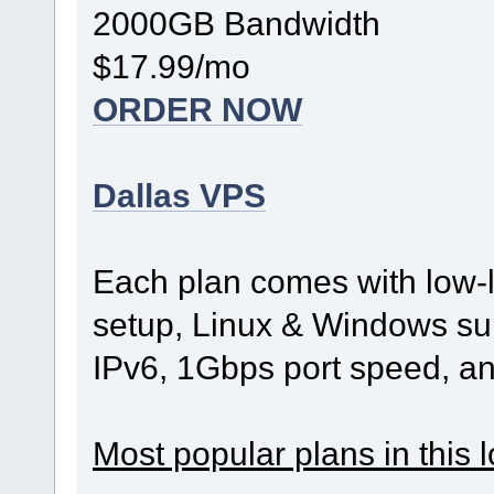
2000GB Bandwidth
$17.99/mo
ORDER NOW
Dallas VPS
Each plan comes with low-l
setup, Linux & Windows sup
IPv6, 1Gbps port speed, a
Most popular plans in this l