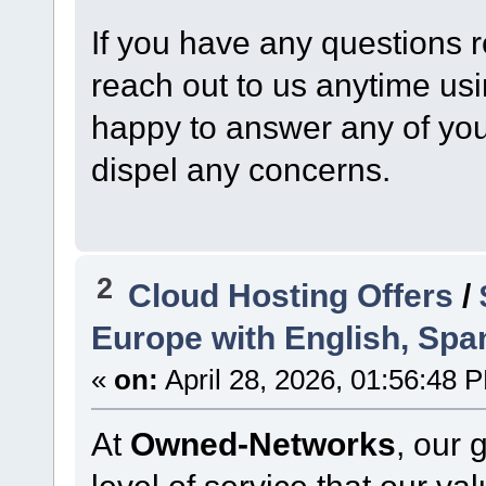
If you have any questions r
reach out to us anytime us
happy to answer any of your
dispel any concerns.
2
Cloud Hosting Offers
/
Europe with English, Spa
«
on:
April 28, 2026, 01:56:48 
At
Owned-Networks
, our 
level of service that our v