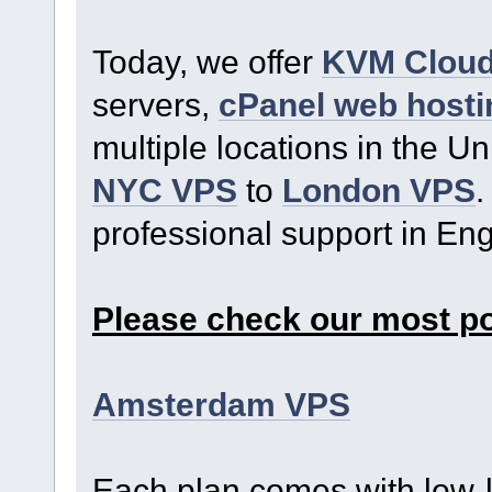
Today, we offer
KVM Clou
servers,
cPanel web hosti
multiple locations in the U
NYC VPS
to
London VPS
.
professional support in En
Please check our most p
Amsterdam VPS
Each plan comes with low-