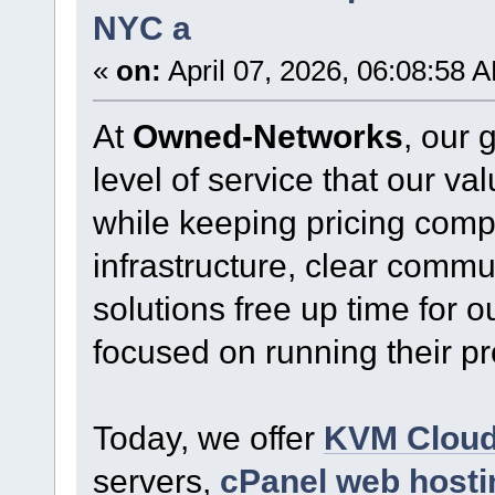
NYC a
«
on:
April 07, 2026, 06:08:58 
At
Owned-Networks
, our 
level of service that our v
while keeping pricing comp
infrastructure, clear commu
solutions free up time for o
focused on running their p
Today, we offer
KVM Clou
servers,
cPanel web hosti