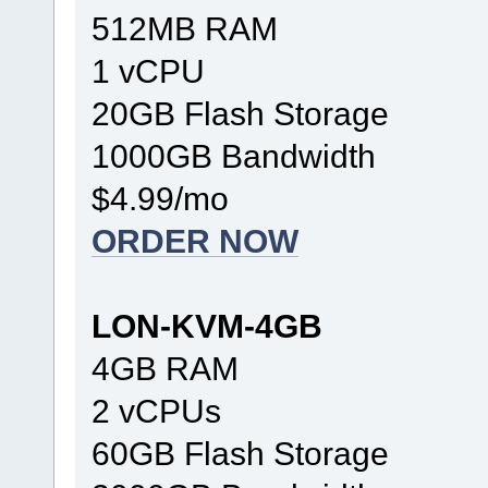
512MB RAM
1 vCPU
20GB Flash Storage
1000GB Bandwidth
$4.99/mo
ORDER NOW
LON-KVM-4GB
4GB RAM
2 vCPUs
60GB Flash Storage