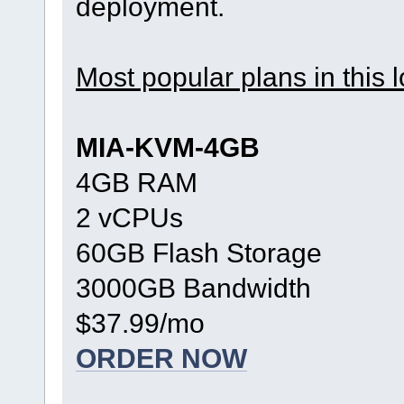
deployment.
Most popular plans in this l
MIA-KVM-4GB
4GB RAM
2 vCPUs
60GB Flash Storage
3000GB Bandwidth
$37.99/mo
ORDER NOW