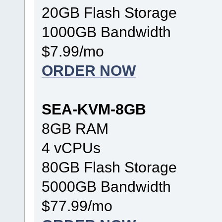
20GB Flash Storage
1000GB Bandwidth
$7.99/mo
ORDER NOW
SEA-KVM-8GB
8GB RAM
4 vCPUs
80GB Flash Storage
5000GB Bandwidth
$77.99/mo