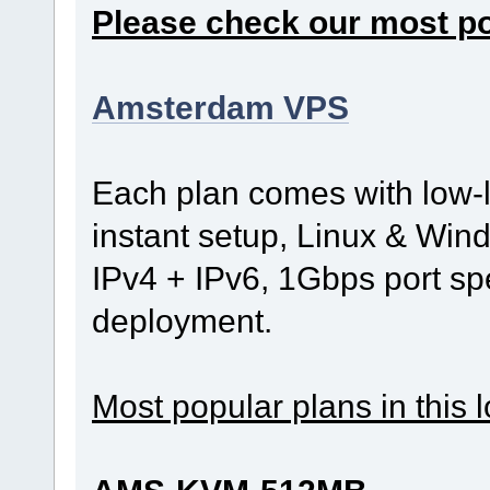
Please check our most p
Amsterdam VPS
Each plan comes with low-
instant setup, Linux & Wind
IPv4 + IPv6, 1Gbps port s
deployment.
Most popular plans in this l