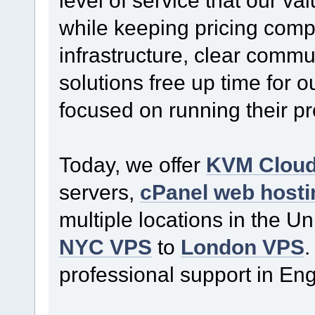
while keeping pricing comp
infrastructure, clear commu
solutions free up time for o
focused on running their p
Today, we offer
KVM Clou
servers,
cPanel web hosti
multiple locations in the U
NYC VPS
to
London VPS
.
professional support in En