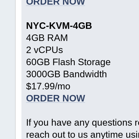
ORDER NOW
NYC-KVM-4GB
4GB RAM
2 vCPUs
60GB Flash Storage
3000GB Bandwidth
$17.99/mo
ORDER NOW
If you have any questions r
reach out to us anytime us