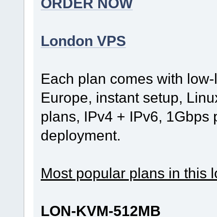
ORDER NOW
London VPS
Each plan comes with low-
Europe, instant setup, Lin
plans, IPv4 + IPv6, 1Gbps
deployment.
Most popular plans in this l
LON-KVM-512MB