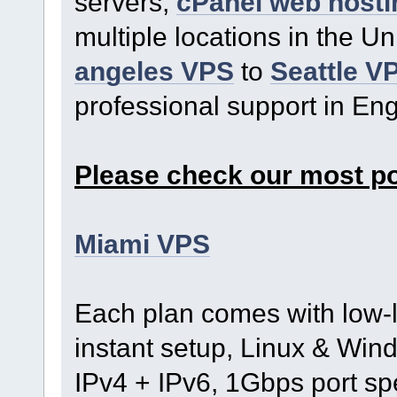
servers,
cPanel web hosti
multiple locations in the U
angeles VPS
to
Seattle V
professional support in En
Please check our most p
Miami VPS
Each plan comes with low-l
instant setup, Linux & Wind
IPv4 + IPv6, 1Gbps port s