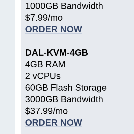
1000GB Bandwidth
$7.99/mo
ORDER NOW
DAL-KVM-4GB
4GB RAM
2 vCPUs
60GB Flash Storage
3000GB Bandwidth
$37.99/mo
ORDER NOW