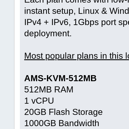
instant setup, Linux & Wind
IPv4 + IPv6, 1Gbps port s
deployment.
Most popular plans in this l
AMS-KVM-512MB
512MB RAM
1 vCPU
20GB Flash Storage
1000GB Bandwidth