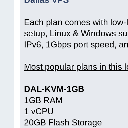
Each plan comes with low-l
setup, Linux & Windows sup
IPv6, 1Gbps port speed, a
Most popular plans in this l
DAL-KVM-1GB
1GB RAM
1 vCPU
20GB Flash Storage