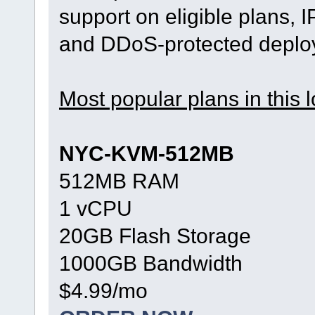
support on eligible plans, 
and DDoS-protected deplo
Most popular plans in this l
NYC-KVM-512MB
512MB RAM
1 vCPU
20GB Flash Storage
1000GB Bandwidth
$4.99/mo