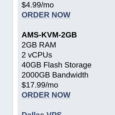
$4.99/mo
ORDER NOW
AMS-KVM-2GB
2GB RAM
2 vCPUs
40GB Flash Storage
2000GB Bandwidth
$17.99/mo
ORDER NOW
Dallas VPS