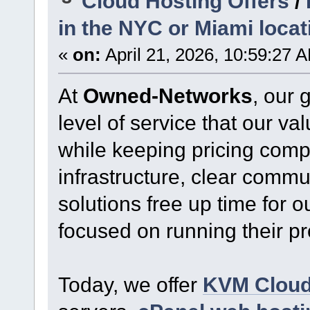
Cloud Hosting Offers
/
in the NYC or Miami locat
«
on:
April 21, 2026, 10:59:27 
At
Owned-Networks
, our 
level of service that our v
while keeping pricing comp
infrastructure, clear commu
solutions free up time for o
focused on running their p
Today, we offer
KVM Clou