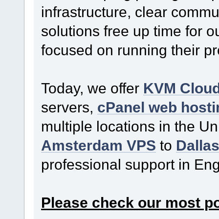
infrastructure, clear commu
solutions free up time for o
focused on running their p
Today, we offer
KVM Clou
servers,
cPanel web hosti
multiple locations in the U
Amsterdam VPS
to
Dalla
professional support in En
Please check our most p