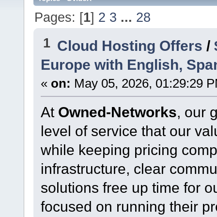
Pages: [
1
]
2
3
...
28
1
Cloud Hosting Offers
/
Europe with English, Spa
«
on:
May 05, 2026, 01:29:29 
At
Owned-Networks
, our 
level of service that our v
while keeping pricing comp
infrastructure, clear commu
solutions free up time for o
focused on running their p