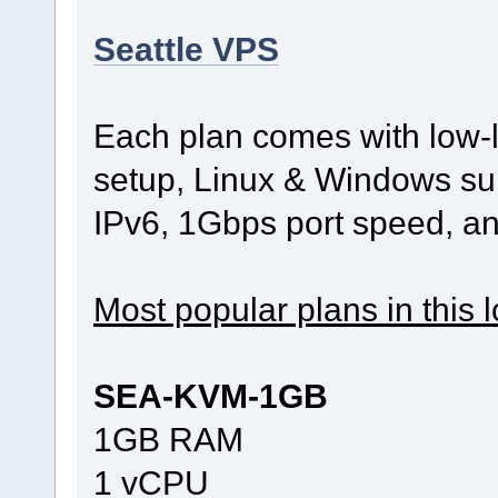
Seattle VPS
Each plan comes with low-l
setup, Linux & Windows sup
IPv6, 1Gbps port speed, a
Most popular plans in this l
SEA-KVM-1GB
1GB RAM
1 vCPU