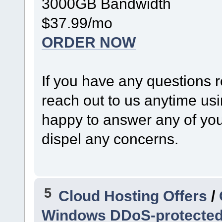
3000GB Bandwidth
$37.99/mo
ORDER NOW
If you have any questions r
reach out to us anytime us
happy to answer any of your
dispel any concerns.
5
Cloud Hosting Offers
/
Windows DDoS-protected