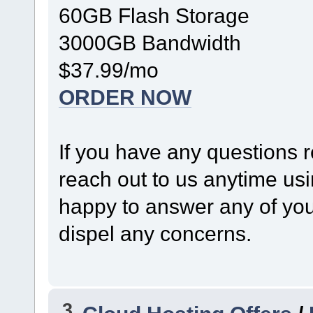
60GB Flash Storage
3000GB Bandwidth
$37.99/mo
ORDER NOW
If you have any questions r
reach out to us anytime us
happy to answer any of your
dispel any concerns.
3