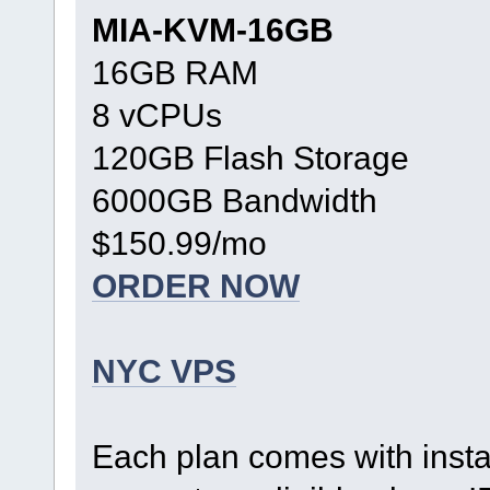
MIA-KVM-16GB
16GB RAM
8 vCPUs
120GB Flash Storage
6000GB Bandwidth
$150.99/mo
ORDER NOW
NYC VPS
Each plan comes with inst