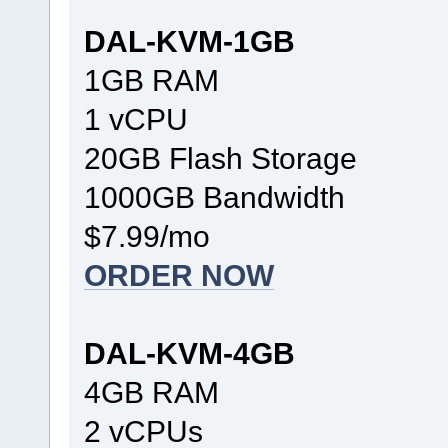
DAL-KVM-1GB
1GB RAM
1 vCPU
20GB Flash Storage
1000GB Bandwidth
$7.99/mo
ORDER NOW
DAL-KVM-4GB
4GB RAM
2 vCPUs