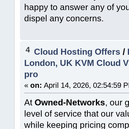
happy to answer any of your
dispel any concerns.
4
Cloud Hosting Offers
/
London, UK KVM Cloud VP
pro
«
on:
April 14, 2026, 02:54:59 
At
Owned-Networks
, our 
level of service that our v
while keeping pricing comp