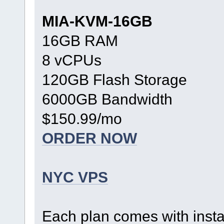
MIA-KVM-16GB
16GB RAM
8 vCPUs
120GB Flash Storage
6000GB Bandwidth
$150.99/mo
ORDER NOW
NYC VPS
Each plan comes with inst