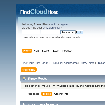
Welcome,
Guest
. Please
login
or
register
.
Did you miss your
activation email
?
Login with username, password and session length
Home
Help
Search
Login
Register
Find Cloud Host Forum
»
Profile of Friendagorne
»
Show Posts
»
Topic
Profile Info
Show Posts
This section allows you to view all posts made by this member. Note th
Messages
Topics
Attachments
Topics - Friendagorne