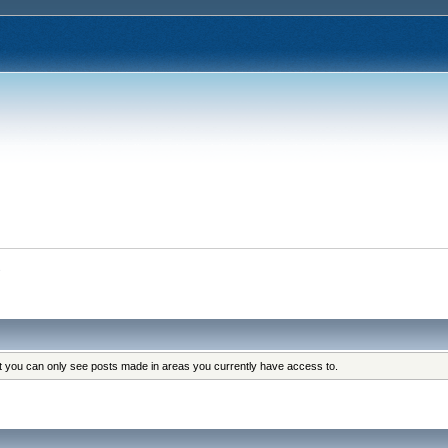
s
at you can only see posts made in areas you currently have access to.