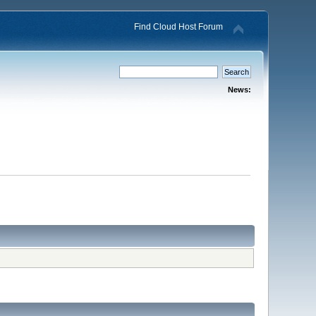
Find Cloud Host Forum
News: