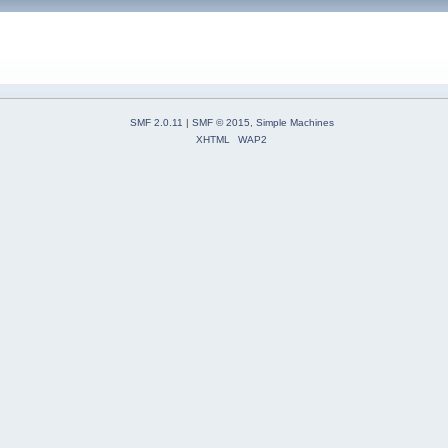
SMF 2.0.11
|
SMF © 2015
,
Simple Machines
XHTML
WAP2