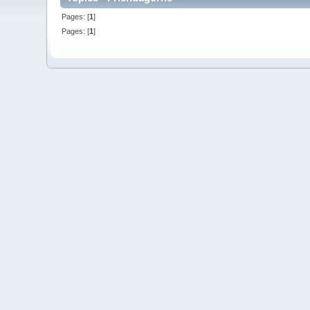
Pages: [
1
]
Pages: [
1
]