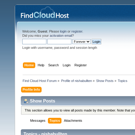
Welcome,
Guest
. Please
login
or
register
.
Did you miss your
activation email
?
Login with username, password and session length
Home
Help
Search
Login
Register
Find Cloud Host Forum
»
Profile of nishabullten
»
Show Posts
»
Topics
Profile Info
Show Posts
This section allows you to view all posts made by this member. Note that y
Messages
Topics
Attachments
Topics - nishabullten