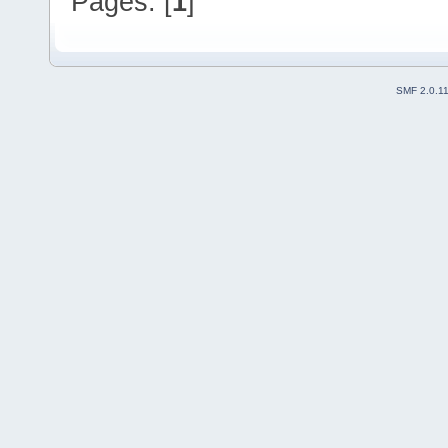
Pages: [
1
]
SMF 2.0.1