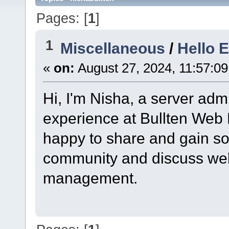
Pages: [
1
]
1
Miscellaneous
/
Hello 
«
on:
August 27, 2024, 11:57:0
Hi, I'm Nisha, a server admi
experience at Bullten Web 
happy to share and gain so
community and discuss web
management.