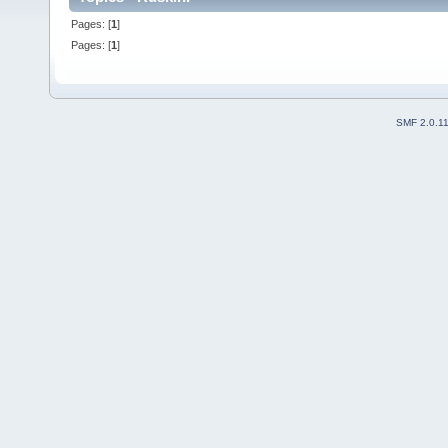
Pages: [
1
]
Pages: [
1
]
SMF 2.0.1