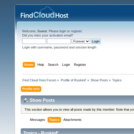
Welcome,
Guest
. Please
login
or
register
.
Did you miss your
activation email
?
Login with username, password and session length
Home
Help
Search
Login
Register
Find Cloud Host Forum
»
Profile of RuskinF
»
Show Posts
»
Topics
Profile Info
Show Posts
This section allows you to view all posts made by this member. Note that y
Messages
Topics
Attachments
Topics - RuskinF