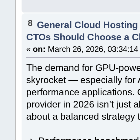
8
General Cloud Hosting
CTOs Should Choose a Cl
«
on:
March 26, 2026, 03:34:14
The demand for GPU-power
skyrocket — especially for 
performance applications. 
provider in 2026 isn’t just
about a balanced strategy t