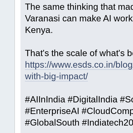
The same thinking that mad
Varanasi can make AI work 
Kenya.
That's the scale of what's be
https://www.esds.co.in/blog/
with-big-impact/
#AIInIndia #DigitalIndia #
#EnterpriseAI #CloudCom
#GlobalSouth #Indiatech2