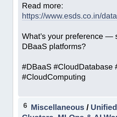
Read more:
https://www.esds.co.in/dat
What’s your preference — 
DBaaS platforms?
#DBaaS #CloudDatabase #D
#CloudComputing
6
Miscellaneous
/
Unifie