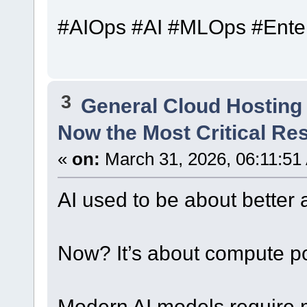
#AIOps #AI #MLOps #Ente
3
General Cloud Hosting
Now the Most Critical Re
«
on:
March 31, 2026, 06:11:51
AI used to be about better 
Now? It’s about compute p
Modern AI models require m