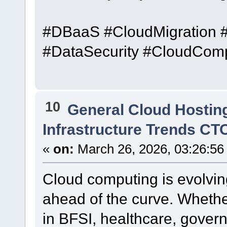
#DBaaS #CloudMigration 
#DataSecurity #CloudCom
10
General Cloud Hostin
Infrastructure Trends CT
«
on:
March 26, 2026, 03:26:56
Cloud computing is evolvi
ahead of the curve. Whether
in BFSI, healthcare, govern