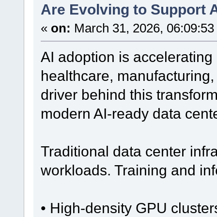
Are Evolving to Support A
«
on:
March 31, 2026, 06:09:53
AI adoption is accelerating 
healthcare, manufacturing,
driver behind this transforma
modern AI-ready data cente
Traditional data center infr
workloads. Training and inf
• High-density GPU cluster