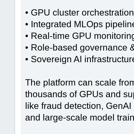
• GPU cluster orchestration
• Integrated MLOps pipelin
• Real-time GPU monitoring
• Role-based governance &
• Sovereign AI infrastructu
The platform can scale fro
thousands of GPUs and sup
like fraud detection, GenAI 
and large-scale model train