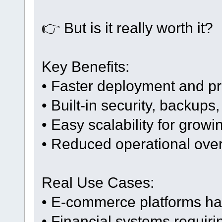
👉 But is it really worth it?
Key Benefits:
• Faster deployment and pr
• Built-in security, backups,
• Easy scalability for grow
• Reduced operational ove
Real Use Cases:
• E-commerce platforms hand
• Financial systems requirin