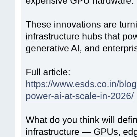
expensive GPU hardware.
These innovations are turni
infrastructure hubs that po
generative AI, and enterpri
Full article:
https://www.esds.co.in/blo
power-ai-at-scale-in-2026/
What do you think will defi
infrastructure — GPUs, edg