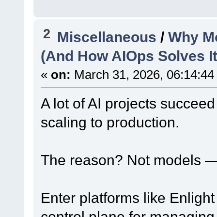
2
Miscellaneous
/
Why Mos
(And How AIOps Solves It
«
on:
March 31, 2026, 06:14:44
A lot of AI projects succeed
scaling to production.
The reason? Not models —
Enter platforms like Enligh
control plane for managing