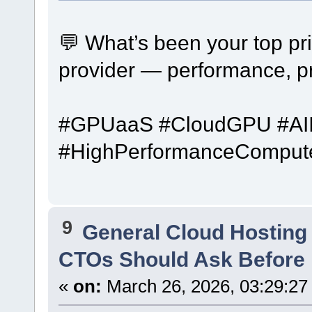
💬 What’s been your top pr
provider — performance, pr
#GPUaaS #CloudGPU #AIIn
#HighPerformanceComput
9
General Cloud Hosting
CTOs Should Ask Before 
«
on:
March 26, 2026, 03:29:27