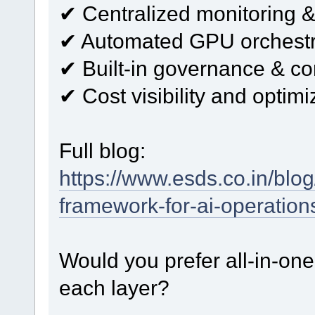
✔ Centralized monitoring &
✔ Automated GPU orchestr
✔ Built-in governance & c
✔ Cost visibility and optimi
Full blog:
https://www.esds.co.in/blog
framework-for-ai-operation
Would you prefer all-in-one 
each layer?