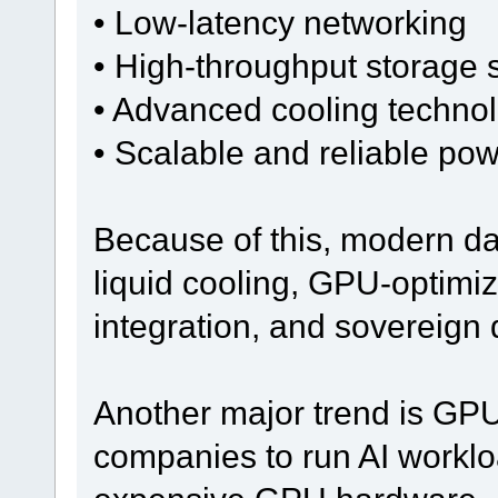
• Low-latency networking
• High-throughput storage
• Advanced cooling techno
• Scalable and reliable pow
Because of this, modern da
liquid cooling, GPU-optimiz
integration, and sovereign
Another major trend is GPU
companies to run AI workloa