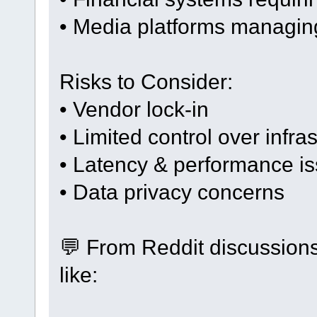
• Media platforms managing
Risks to Consider:
• Vendor lock-in
• Limited control over infra
• Latency & performance i
• Data privacy concerns
💬 From Reddit discussion
like: