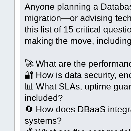
Anyone planning a Databa
migration—or advising tec
this list of 15 critical que
making the move, including
🚀 What are the performa
🔐 How is data security, e
📊 What SLAs, uptime guara
included?
🔄 How does DBaaS integrat
systems?