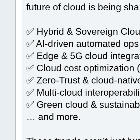
future of cloud is being sh
✅ Hybrid & Sovereign Clo
✅ AI-driven automated ops
✅ Edge & 5G cloud integra
✅ Cloud cost optimization 
✅ Zero-Trust & cloud-native
✅ Multi-cloud interoperabili
✅ Green cloud & sustainab
… and more.