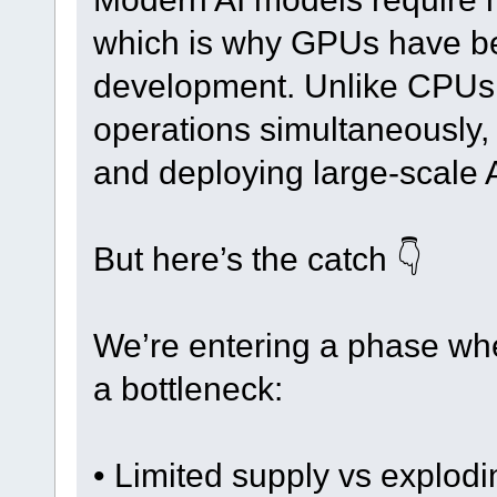
which is why GPUs have b
development. Unlike CPUs
operations simultaneously, 
and deploying large-scale 
But here’s the catch 👇
We’re entering a phase whe
a bottleneck:
• Limited supply vs explod