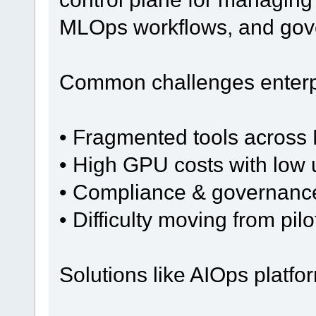
MLOps workflows, and gov
Common challenges enterpr
• Fragmented tools across 
• High GPU costs with low u
• Compliance & governanc
• Difficulty moving from pil
Solutions like AIOps platfo