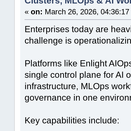
Clusters, MLOps & AI Wo
«
on:
March 26, 2026, 04:36:17
Enterprises today are heavil
challenge is operationalizin
Platforms like Enlight AIOps
single control plane for AI
infrastructure, MLOps work
governance in one environ
Key capabilities include: