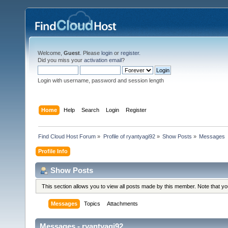
Welcome,
Guest
. Please
login
or
register
.
Did you miss your
activation email
?
Login with username, password and session length
Home
Help
Search
Login
Register
Find Cloud Host Forum
»
Profile of ryantyagi92
»
Show Posts
»
Messages
Profile Info
Show Posts
This section allows you to view all posts made by this member. Note that y
Messages
Topics
Attachments
Messages - ryantyagi92