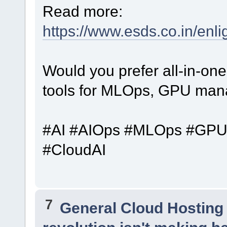
Read more:
https://www.esds.co.in/enli
Would you prefer all-in-one 
tools for MLOps, GPU man
#AI #AIOps #MLOps #GPUIn
#CloudAI
7
General Cloud Hosting