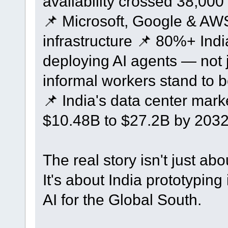
availability crossed 38,00
📌 Microsoft, Google & AWS
infrastructure 📌 80%+ Indi
deploying AI agents — not j
informal workers stand to be
📌 India's data center mark
$10.48B to $27.2B by 203
The real story isn't just ab
It's about India prototyping 
AI for the Global South.