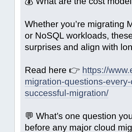
💰 What are the cost mode
Whether you’re migrating
or NoSQL workloads, these 
surprises and align with lo
Read here 👉
https://www.
migration-questions-every-
successful-migration/
💬 What’s one question yo
before any major cloud mig