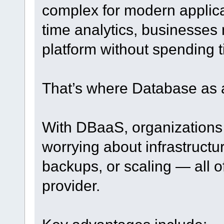
complex for modern applica
time analytics, businesses 
platform without spending 
That’s where Database as 
With DBaaS, organizations
worrying about infrastruct
backups, or scaling — all o
provider.