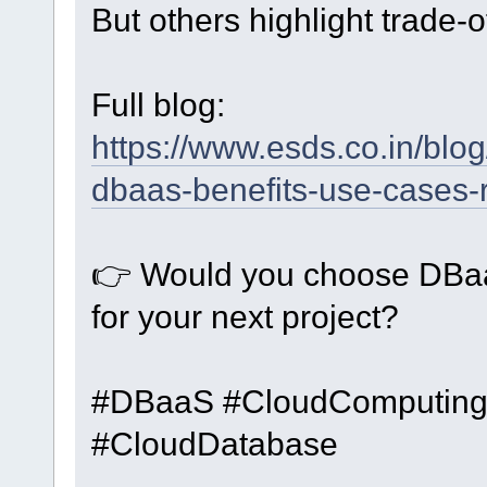
But others highlight trade-of
Full blog:
https://www.esds.co.in/blo
dbaas-benefits-use-cases-r
👉 Would you choose DBaa
for your next project?
#DBaaS #CloudComputing
#CloudDatabase