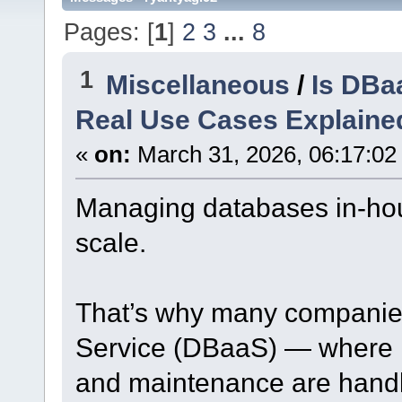
Pages: [
1
]
2
3
...
8
1
Miscellaneous
/
Is DBa
Real Use Cases Explaine
«
on:
March 31, 2026, 06:17:02
Managing databases in-ho
scale.
That’s why many companie
Service (DBaaS) — where in
and maintenance are handle