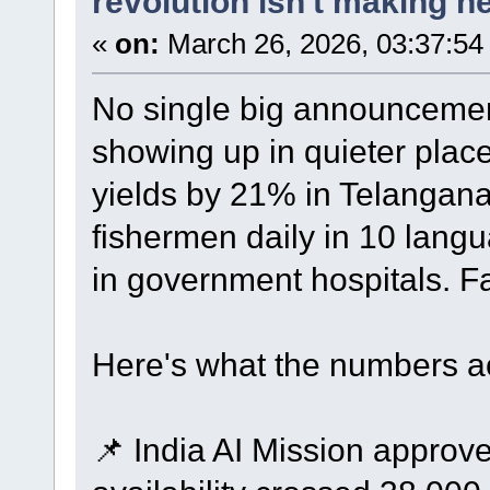
revolution isn't making he
«
on:
March 26, 2026, 03:37:54
No single big announcement
showing up in quieter plac
yields by 21% in Telangana.
fishermen daily in 10 lang
in government hospitals. F
Here's what the numbers ac
📌 India AI Mission appro