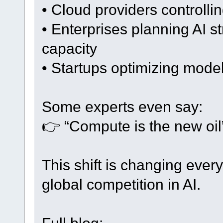
• Cloud providers controll
• Enterprises planning AI 
capacity
• Startups optimizing mode
Some experts even say:
👉 “Compute is the new oil”
This shift is changing ever
global competition in AI.