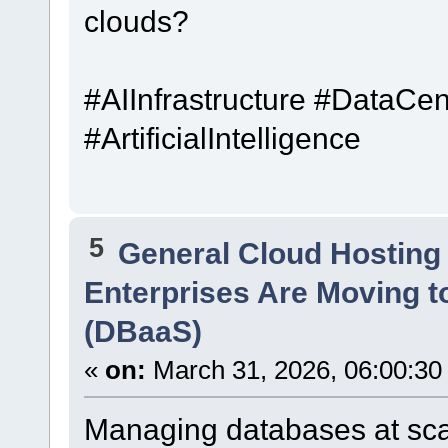
clouds?
#AIInfrastructure #DataC
#ArtificialIntelligence
5
General Cloud Hosting
Enterprises Are Moving t
(DBaaS)
«
on:
March 31, 2026, 06:00:30
Managing databases at sca