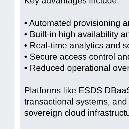
Key advantages include:
• Automated provisioning a
• Built-in high availability a
• Real-time analytics and s
• Secure access control a
• Reduced operational ove
Platforms like ESDS DBaaS
transactional systems, and 
sovereign cloud infrastruct