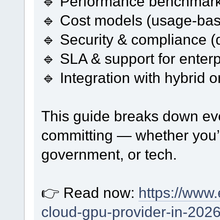
🔹 Performance benchmark
🔹 Cost models (usage-ba
🔹 Security & compliance (
🔹 SLA & support for enter
🔹 Integration with hybrid 
This guide breaks down eve
committing — whether you’
government, or tech.
👉 Read now:
https://www.
cloud-gpu-provider-in-2026