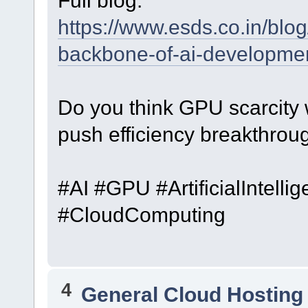
Full blog:
https://www.esds.co.in/blog
backbone-of-ai-developmen
Do you think GPU scarcity w
push efficiency breakthrou
#AI #GPU #ArtificialIntell
#CloudComputing
4
General Cloud Hosting