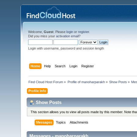
Welcome,
Guest
. Please
login
or
register
.
Did you miss your
activation email
?
Login with username, password and session length
Home
Help
Search
Login
Register
Find Cloud Host Forum
»
Profile of manoharparakh
»
Show Posts
»
Me
Profile Info
Show Posts
This section allows you to view all posts made by this member. Note th
Messages
Topics
Attachments
Messages - manoharparakh