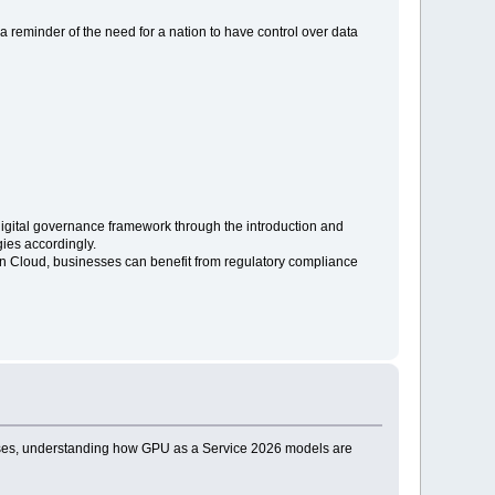
is a reminder of the need for a nation to have control over data
s digital governance framework through the introduction and
gies accordingly.
n Cloud, businesses can benefit from regulatory compliance
prises, understanding how GPU as a Service 2026 models are