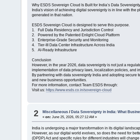
Why ESDS Sovereign Cloud Is Built for India’s Data Sovereignt
India's vision of achieving digital sovereignty is in line with the
generated in that nation.
ESDS Sovereign Cloud is designed to serve this purpose.
1. Full Data Residency and Jurisdiction Control
2. Powered by the Patented Enlight Cloud Platform
3. Enterprise-Grade Security and Monitoring
4. Tier-III Data Center Infrastructure Across India
5. AI-Ready Infrastructure
Conclusion
However, in the year 2026, data sovereignty is not just a regulat
implementation of data privacy laws, localization policies, and in
By partnering with data sovereignty India and adopting secure
and new business opportunities.
For more information, contact Team ESDS through:
Visit us:
https://www.esds.co.in/sovereign-cloud
2
Miscellaneous
/
Data Sovereignty in India: What Busi
«
on:
June 25, 2026, 05:27:12 AM »
India is undergoing a major transformation in its digital landsc
However, as our digital world evolves, so does the need for bet
(DPDP) Act and specific rules for different industries will cha