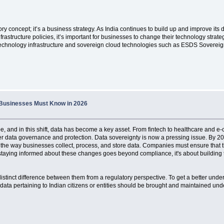
ory concept; it’s a business strategy. As India continues to build up and improve it
frastructure policies, it’s important for businesses to change their technology strate
 technology infrastructure and sovereign cloud technologies such as ESDS Sovereig
t Businesses Must Know in 2026
ape, and in this shift, data has become a key asset. From fintech to healthcare and 
ter data governance and protection. Data sovereignty is now a pressing issue. By 20
nge the way businesses collect, process, and store data. Companies must ensure tha
staying informed about these changes goes beyond compliance, it's about building tr
 distinct difference between them from a regulatory perspective. To get a better unde
data pertaining to Indian citizens or entities should be brought and maintained under