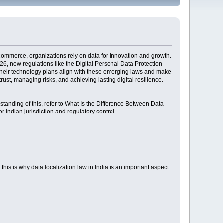
e-commerce, organizations rely on data for innovation and growth.
26, new regulations like the Digital Personal Data Protection
t their technology plans align with these emerging laws and make
ust, managing risks, and achieving lasting digital resilience.
rstanding of this, refer to What Is the Difference Between Data
 Indian jurisdiction and regulatory control.
 this is why data localization law in India is an important aspect