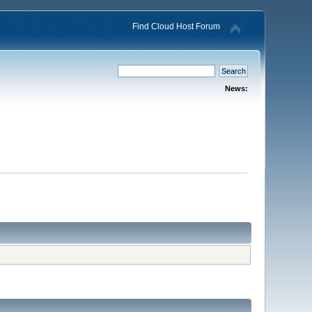
Find Cloud Host Forum
News: