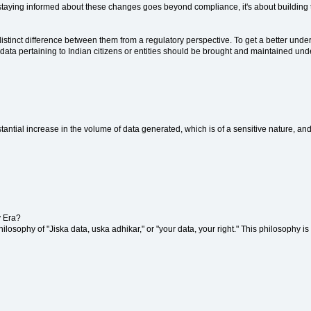
staying informed about these changes goes beyond compliance, it's about building tr
 distinct difference between them from a regulatory perspective. To get a better unde
data pertaining to Indian citizens or entities should be brought and maintained under
stantial increase in the volume of data generated, which is of a sensitive nature, and
y Era?
 philosophy of "Jiska data, uska adhikar," or "your data, your right." This philosophy 