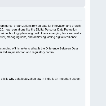
e-commerce, organizations rely on data for innovation and growth.
26, new regulations like the Digital Personal Data Protection
t their technology plans align with these emerging laws and make
ust, managing risks, and achieving lasting digital resilience.
rstanding of this, refer to What Is the Difference Between Data
 Indian jurisdiction and regulatory control.
 this is why data localization law in India is an important aspect