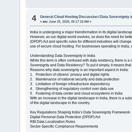
4
General Cloud Hosting Discussion
/
Data Sovereignty 
«
on:
June 25, 2026, 05:17:10 AM »
India is undergoing a major transformation in its digital landsc
However, as our digital world evolves, so does the need for bet
(DPDP) Act and specific rules for different industries will cha
use of secure cloud hosting. For businesses operating in India, 
Understanding Data Sovereignty in India
While this term is often confused with data residency, there is a
Sovereignty and Data Residency? To put it simply, it means that 
Reasons why data sovereignty is an important aspect in India:
1. Protection of citizens’ privacy and digital rights
2. Maintenance of national security and data protection
3. Limitation of foreign infrastructure dependency
4. Strengthening of regulatory control over data use
5. Fostering of data center and cloud ecosystems in India
With an increase in the digital landscape in India, there is a sub
of the digital landscape in the country.
Key Regulations Shaping India’s Data Sovereignty Framework
Digital Personal Data Protection (DPDP) Act
RBI Data Localization Rules
Sector-Specific Compliance Requirements