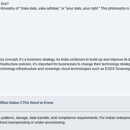
y Era?
 philosophy of "Jiska data, uska adhikar," or "your data, your right." This philosophy 
ory concept; it’s a business strategy. As India continues to build up and improve it
frastructure policies, it’s important for businesses to change their technology strate
 technology infrastructure and sovereign cloud technologies such as ESDS Sovereig
, What Indian CTOs Need to Know
n patterns, storage, data transfer, and compliance requirements. For Indian enter
ithout overspending or under-provisioning.