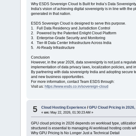
Why ESDS Sovereign Cloud Is Built for India’s Data Sovereignt
India's vision of achieving digital sovereignty is in line with the
generated in that nation.
ESDS Sovereign Cloud is designed to serve this purpose.
1. Full Data Residency and Jurisdiction Control
2. Powered by the Patented Enlight Cloud Platform
3. Enterprise-Grade Security and Monitoring
4. Tier-III Data Center Infrastructure Across India
5. AI-Ready Infrastructure
Conclusion
However, in the year 2026, data sovereignty is not just a regulat
implementation of data privacy laws, localization policies, and in
By partnering with data sovereignty India and adopting secure
and new business opportunities.
For more information, contact Team ESDS through:
Visit us:
https://www.esds.co.in/sovereign-cloud
5
Cloud Hosting Experience
/
GPU Cloud Pricing in 2026
«
on:
May 22, 2026, 01:30:23 AM »
GPU cloud pricing in 2026 depends on workload type, utilizatio
structured is essential to managing AI workload hosting costs w
Why GPU Pricing Is No Longer Just a Technical Detail