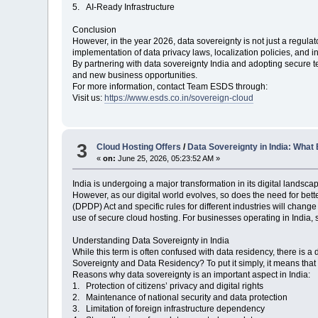
5. AI-Ready Infrastructure
Conclusion
However, in the year 2026, data sovereignty is not just a regulat
implementation of data privacy laws, localization policies, and in
By partnering with data sovereignty India and adopting secure
and new business opportunities.
For more information, contact Team ESDS through:
Visit us:
https://www.esds.co.in/sovereign-cloud
3
Cloud Hosting Offers
/
Data Sovereignty in India: Wha
«
on:
June 25, 2026, 05:23:52 AM »
India is undergoing a major transformation in its digital landsc
However, as our digital world evolves, so does the need for bet
(DPDP) Act and specific rules for different industries will cha
use of secure cloud hosting. For businesses operating in India, 
Understanding Data Sovereignty in India
While this term is often confused with data residency, there is a
Sovereignty and Data Residency? To put it simply, it means that 
Reasons why data sovereignty is an important aspect in India:
1. Protection of citizens’ privacy and digital rights
2. Maintenance of national security and data protection
3. Limitation of foreign infrastructure dependency