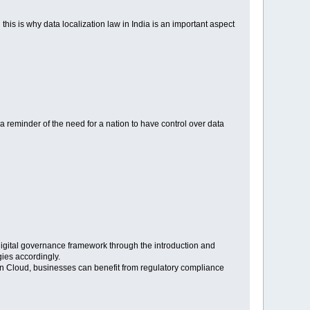
 this is why data localization law in India is an important aspect
is a reminder of the need for a nation to have control over data
s digital governance framework through the introduction and
gies accordingly.
n Cloud, businesses can benefit from regulatory compliance