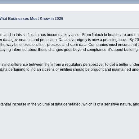
: What Businesses Must Know in 2026
ape, and in this shift, data has become a key asset. From fintech to healthcare and 
ter data governance and protection. Data sovereignty is now a pressing issue. By 20
nge the way businesses collect, process, and store data. Companies must ensure tha
staying informed about these changes goes beyond compliance, it's about building tr
 distinct difference between them from a regulatory perspective. To get a better unde
data pertaining to Indian citizens or entities should be brought and maintained under
stantial increase in the volume of data generated, which is of a sensitive nature, and