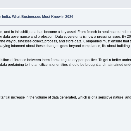
in India: What Businesses Must Know in 2026
ape, and in this shift, data has become a key asset. From fintech to healthcare and 
ter data governance and protection. Data sovereignty is now a pressing issue. By 20
nge the way businesses collect, process, and store data. Companies must ensure tha
staying informed about these changes goes beyond compliance, it's about building tr
 distinct difference between them from a regulatory perspective. To get a better unde
data pertaining to Indian citizens or entities should be brought and maintained under
stantial increase in the volume of data generated, which is of a sensitive nature, and