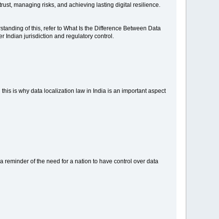
ust, managing risks, and achieving lasting digital resilience.
rstanding of this, refer to What Is the Difference Between Data
 Indian jurisdiction and regulatory control.
 this is why data localization law in India is an important aspect
is a reminder of the need for a nation to have control over data