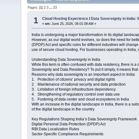
Pages: [
1
]
2
3
...
23
1
Cloud Hosting Experience
/
Data Sovereignty in India
«
on:
June 25, 2026, 06:01:08 AM »
India is undergoing a major transformation in its digital landsc
However, as our digital world evolves, so does the need for bet
(DPDP) Act and specific rules for different industries will cha
use of secure cloud hosting. For businesses operating in India, 
Understanding Data Sovereignty in India
While this term is often confused with data residency, there is a
Sovereignty and Data Residency? To put it simply, it means that 
Reasons why data sovereignty is an important aspect in India:
1. Protection of citizens’ privacy and digital rights
2. Maintenance of national security and data protection
3. Limitation of foreign infrastructure dependency
4. Strengthening of regulatory control over data use
5. Fostering of data center and cloud ecosystems in India
With an increase in the digital landscape in India, there is a sub
of the digital landscape in the country.
Key Regulations Shaping India’s Data Sovereignty Framework
Digital Personal Data Protection (DPDP) Act
RBI Data Localization Rules
Sector-Specific Compliance Requirements