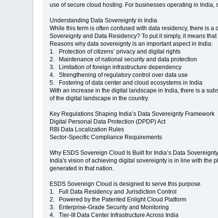
use of secure cloud hosting. For businesses operating in India, 
Understanding Data Sovereignty in India
While this term is often confused with data residency, there is a
Sovereignty and Data Residency? To put it simply, it means that 
Reasons why data sovereignty is an important aspect in India:
1. Protection of citizens’ privacy and digital rights
2. Maintenance of national security and data protection
3. Limitation of foreign infrastructure dependency
4. Strengthening of regulatory control over data use
5. Fostering of data center and cloud ecosystems in India
With an increase in the digital landscape in India, there is a sub
of the digital landscape in the country.
Key Regulations Shaping India’s Data Sovereignty Framework
Digital Personal Data Protection (DPDP) Act
RBI Data Localization Rules
Sector-Specific Compliance Requirements
Why ESDS Sovereign Cloud Is Built for India’s Data Sovereignt
India's vision of achieving digital sovereignty is in line with the
generated in that nation.
ESDS Sovereign Cloud is designed to serve this purpose.
1. Full Data Residency and Jurisdiction Control
2. Powered by the Patented Enlight Cloud Platform
3. Enterprise-Grade Security and Monitoring
4. Tier-III Data Center Infrastructure Across India