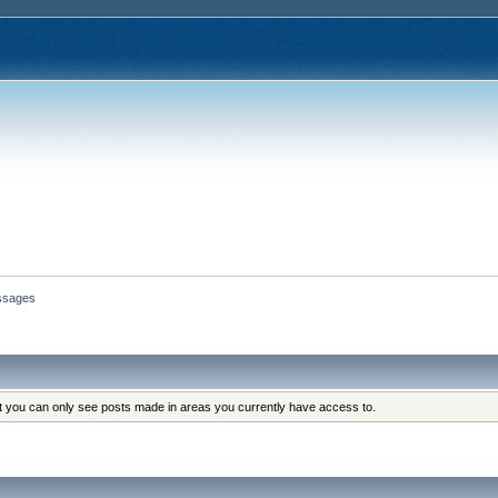
ssages
at you can only see posts made in areas you currently have access to.