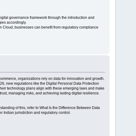
s digital governance framework through the introduction and
gies accordingly.
n Cloud, businesses can benefit from regulatory compliance
e-commerce, organizations rely on data for innovation and growth.
26, new regulations like the Digital Personal Data Protection
t their technology plans align with these emerging laws and make
ust, managing risks, and achieving lasting digital resilience.
rstanding of this, refer to What Is the Difference Between Data
 Indian jurisdiction and regulatory control.