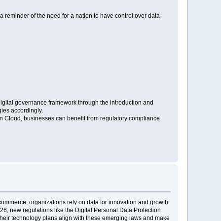
is a reminder of the need for a nation to have control over data
s digital governance framework through the introduction and
gies accordingly.
n Cloud, businesses can benefit from regulatory compliance
e-commerce, organizations rely on data for innovation and growth.
26, new regulations like the Digital Personal Data Protection
t their technology plans align with these emerging laws and make