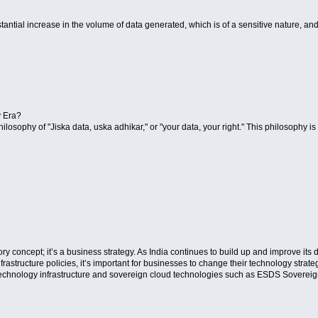
stantial increase in the volume of data generated, which is of a sensitive nature, and
y Era?
 philosophy of "Jiska data, uska adhikar," or "your data, your right." This philosophy 
ory concept; it’s a business strategy. As India continues to build up and improve it
frastructure policies, it’s important for businesses to change their technology strate
 technology infrastructure and sovereign cloud technologies such as ESDS Sovereig