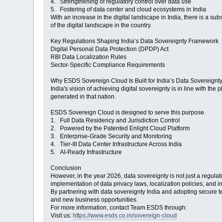
4. Strengthening of regulatory control over data use
5. Fostering of data center and cloud ecosystems in India
With an increase in the digital landscape in India, there is a sub
of the digital landscape in the country.
Key Regulations Shaping India’s Data Sovereignty Framework
Digital Personal Data Protection (DPDP) Act
RBI Data Localization Rules
Sector-Specific Compliance Requirements
Why ESDS Sovereign Cloud Is Built for India’s Data Sovereignt
India's vision of achieving digital sovereignty is in line with the
generated in that nation.
ESDS Sovereign Cloud is designed to serve this purpose.
1. Full Data Residency and Jurisdiction Control
2. Powered by the Patented Enlight Cloud Platform
3. Enterprise-Grade Security and Monitoring
4. Tier-III Data Center Infrastructure Across India
5. AI-Ready Infrastructure
Conclusion
However, in the year 2026, data sovereignty is not just a regulat
implementation of data privacy laws, localization policies, and in
By partnering with data sovereignty India and adopting secure
and new business opportunities.
For more information, contact Team ESDS through:
Visit us:
https://www.esds.co.in/sovereign-cloud