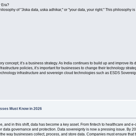
y Era?
 philosophy of "Jiska data, uska adhikar," or "your data, your right." This philosophy 
ory concept; it’s a business strategy. As India continues to build up and improve it
frastructure policies, it’s important for businesses to change their technology strate
 technology infrastructure and sovereign cloud technologies such as ESDS Sovereig
nesses Must Know in 2026
ape, and in this shift, data has become a key asset. From fintech to healthcare and 
ter data governance and protection. Data sovereignty is now a pressing issue. By 20
nge the way businesses collect, process, and store data. Companies must ensure tha