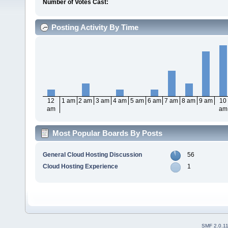
Number of Votes Cast:
Posting Activity By Time
12
1 am
2 am
3 am
4 am
5 am
6 am
7 am
8 am
9 am
10
am
am
Most Popular Boards By Posts
General Cloud Hosting Discussion
56
Cloud Hosting Experience
1
SMF 2.0.1