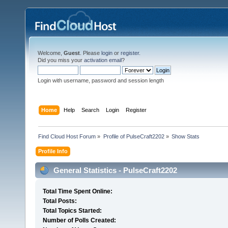
Welcome,
Guest
. Please
login
or
register
.
Did you miss your
activation email
?
Login with username, password and session length
Home
Help
Search
Login
Register
Find Cloud Host Forum
»
Profile of PulseCraft2202
»
Show Stats
Profile Info
General Statistics - PulseCraft2202
Total Time Spent Online:
Total Posts:
Total Topics Started:
Number of Polls Created: