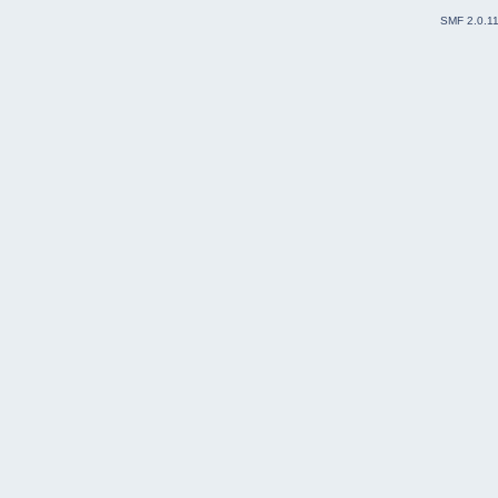
SMF 2.0.1