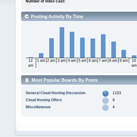
Number of Votes Cast:
Posting Activity By Time
12
1 am
2 am
3 am
4 am
5 am
6 am
7 am
8 am
9 am
10
am
am
Most Popular Boards By Posts
General Cloud Hosting Discussion
1103
Cloud Hosting Offers
9
Miscellaneous
4