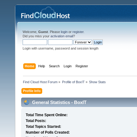
Welcome,
Guest
. Please
login
or
register
.
Did you miss your
activation email
?
Login with username, password and session length
Home
Help
Search
Login
Register
Find Cloud Host Forum
»
Profile of BoxIT
»
Show Stats
Profile Info
General Statistics - BoxIT
Total Time Spent Online:
Total Posts:
Total Topics Started:
Number of Polls Created: