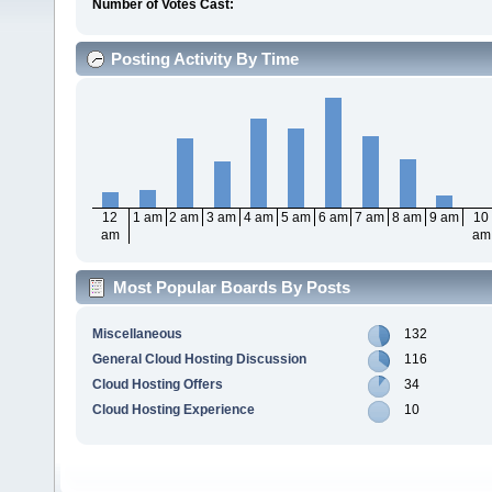
Number of Votes Cast:
Posting Activity By Time
12
1 am
2 am
3 am
4 am
5 am
6 am
7 am
8 am
9 am
10
am
am
Most Popular Boards By Posts
Miscellaneous
132
General Cloud Hosting Discussion
116
Cloud Hosting Offers
34
Cloud Hosting Experience
10