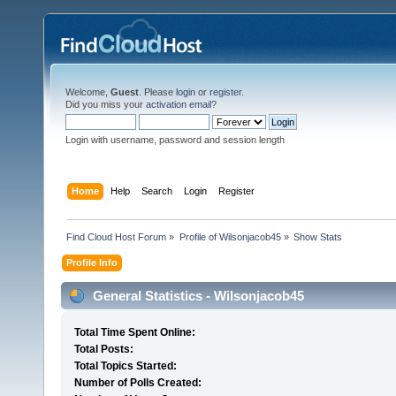
Welcome,
Guest
. Please
login
or
register
.
Did you miss your
activation email
?
Login with username, password and session length
Home
Help
Search
Login
Register
Find Cloud Host Forum
»
Profile of Wilsonjacob45
»
Show Stats
Profile Info
General Statistics - Wilsonjacob45
Total Time Spent Online:
Total Posts:
Total Topics Started:
Number of Polls Created: