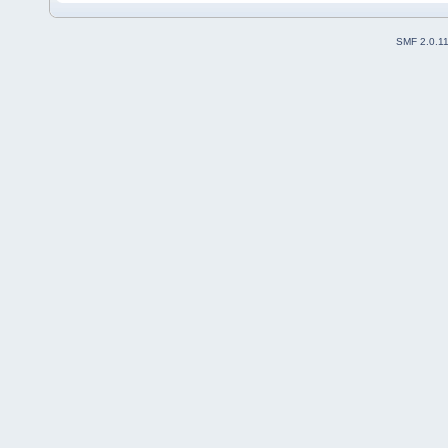
SMF 2.0.1