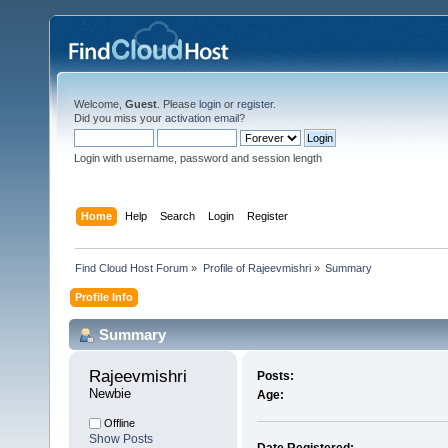
Welcome,
Guest
. Please
login
or
register
.
Did you miss your
activation email
?
Login with username, password and session length
Home
Help
Search
Login
Register
Find Cloud Host Forum
»
Profile of Rajeevmishri
»
Summary
Profile Info
Summary
Rajeevmishri 
Posts:
Newbie
Age:
Offline
Show Posts