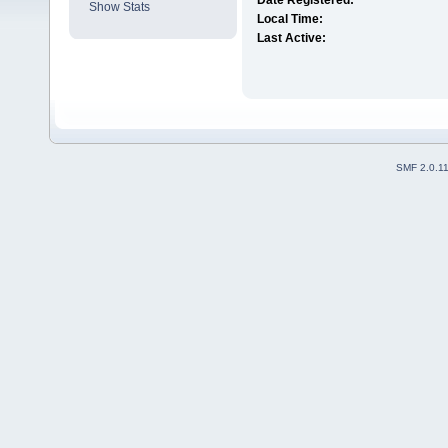
Date Registered:
Show Stats
Local Time:
Last Active:
SMF 2.0.1