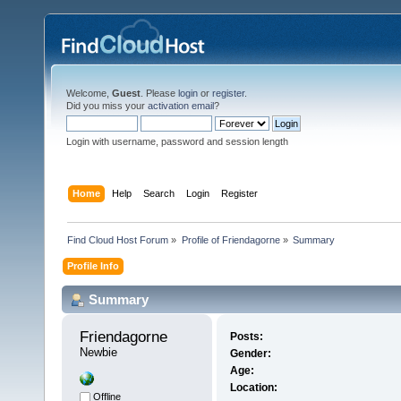
Welcome,
Guest
. Please
login
or
register
.
Did you miss your
activation email
?
Login with username, password and session length
Home
Help
Search
Login
Register
Find Cloud Host Forum
»
Profile of Friendagorne
»
Summary
Profile Info
Summary
Friendagorne 
Posts:
Newbie
Gender:
Age:
Location:
Offline