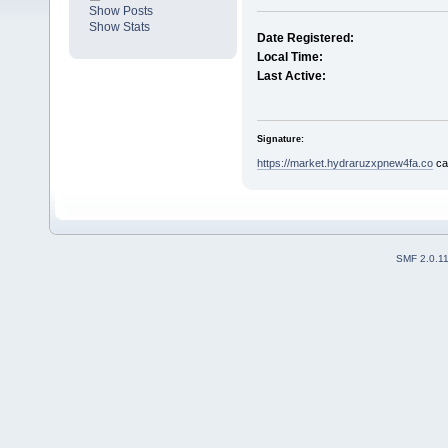
Show Posts
Show Stats
Date Registered:
Local Time:
Last Active:
Signature:
https://market.hydraruzxpnew4fa.co
са
SMF 2.0.1