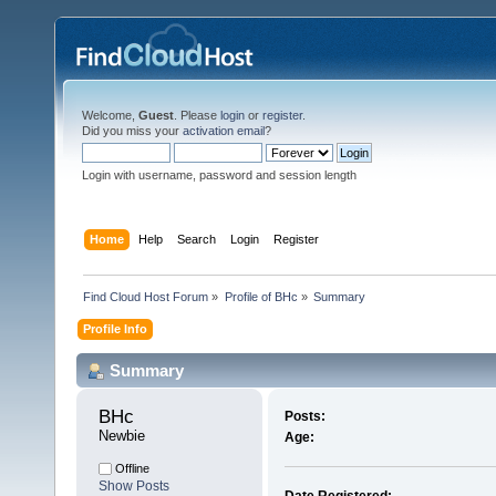
Welcome,
Guest
. Please
login
or
register
.
Did you miss your
activation email
?
Login with username, password and session length
Home
Help
Search
Login
Register
Find Cloud Host Forum
»
Profile of BHc
»
Summary
Profile Info
Summary
BHc 
Posts:
Newbie
Age:
Offline
Show Posts