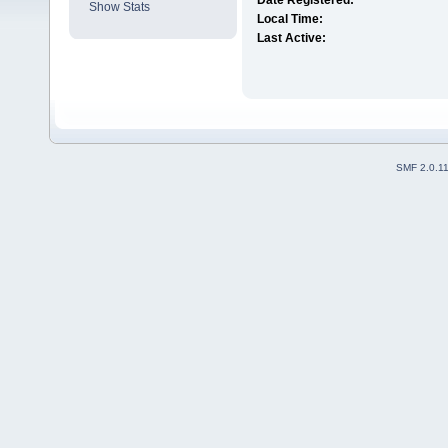
Date Registered:
Show Stats
Local Time:
Last Active:
SMF 2.0.1