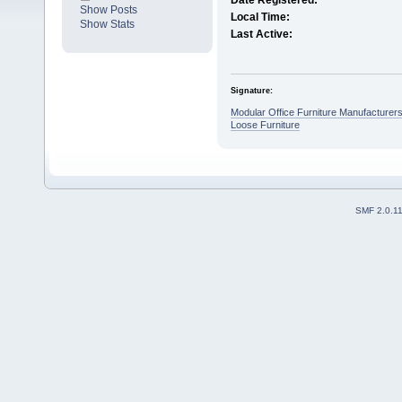
Date Registered:
Show Posts
Local Time:
Show Stats
Last Active:
Signature:
Modular Office Furniture Manufacturer
Loose Furniture
SMF 2.0.1