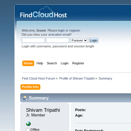
Welcome,
Guest
. Please
login
or
register
.
Did you miss your
activation email
?
Login with username, password and session length
Home
Help
Search
Login
Register
Find Cloud Host Forum
»
Profile of Shivam Tripathi
»
Summary
Profile Info
Summary
Shivam Tripathi 
Posts:
Jr. Member
Age:
Offline