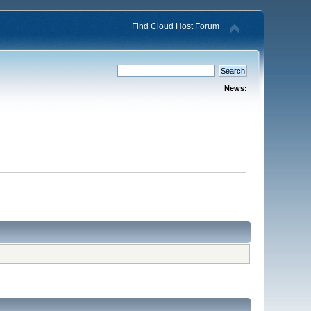
Find Cloud Host Forum
News: