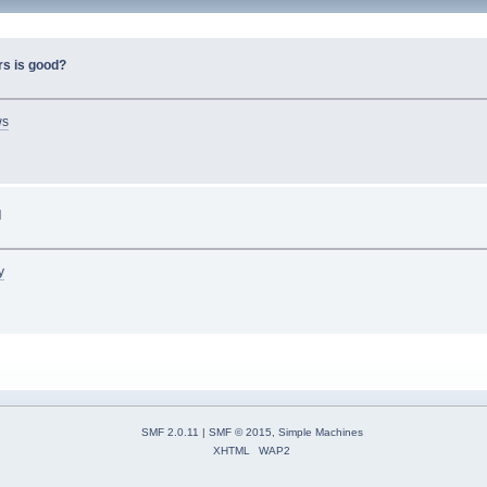
rs is good?
ws
d
y
SMF 2.0.11
|
SMF © 2015
,
Simple Machines
XHTML
WAP2