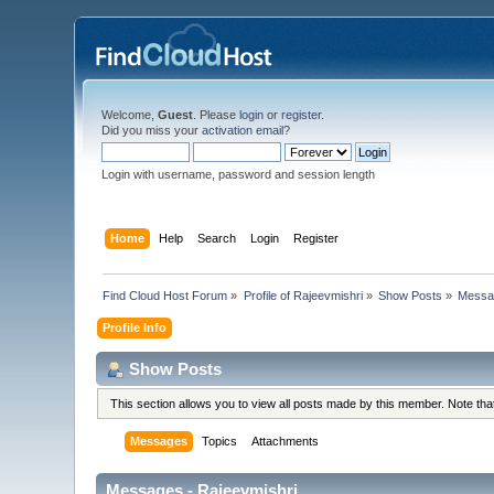
Welcome,
Guest
. Please
login
or
register
.
Did you miss your
activation email
?
Login with username, password and session length
Home
Help
Search
Login
Register
Find Cloud Host Forum
»
Profile of Rajeevmishri
»
Show Posts
»
Messa
Profile Info
Show Posts
This section allows you to view all posts made by this member. Note th
Messages
Topics
Attachments
Messages - Rajeevmishri