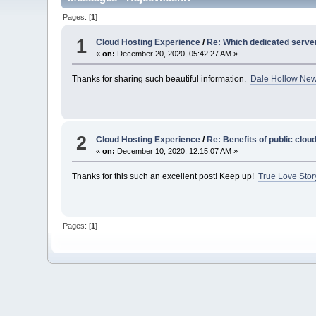
Pages: [
1
]
1
Cloud Hosting Experience
/
Re: Which dedicated serve
«
on:
December 20, 2020, 05:42:27 AM »
Thanks for sharing such beautiful information.
Dale Hollow Ne
2
Cloud Hosting Experience
/
Re: Benefits of public clou
«
on:
December 10, 2020, 12:15:07 AM »
Thanks for this such an excellent post! Keep up!
True Love Stor
Pages: [
1
]