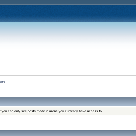
ges
at you can only see posts made in areas you currently have access to.