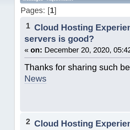
Pages: [
1
]
1
Cloud Hosting Experie
servers is good?
«
on:
December 20, 2020, 05:4
Thanks for sharing such be
News
2
Cloud Hosting Experie