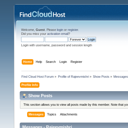
Welcome,
Guest
. Please
login
or
register
.
Did you miss your
activation email
?
Login with username, password and session length
Home
Help
Search
Login
Register
Find Cloud Host Forum
»
Profile of Rajeevmishri
»
Show Posts
»
Message
Profile Info
Show Posts
This section allows you to view all posts made by this member. Note that y
Messages
Topics
Attachments
Messages - Rajeevmishri