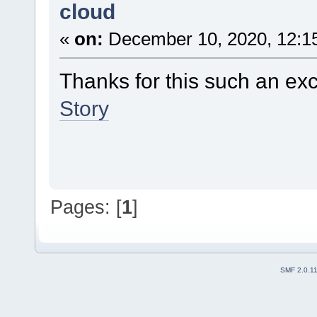
cloud
«
on:
December 10, 2020, 12:1
Thanks for this such an ex
Story
Pages: [
1
]
SMF 2.0.1