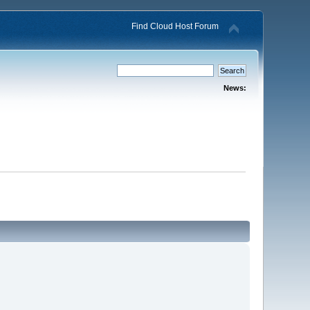
Find Cloud Host Forum
News: