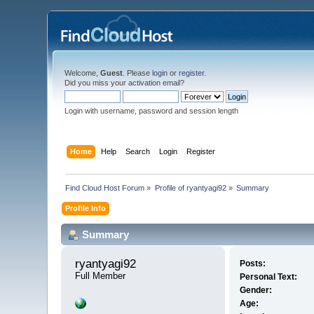
Welcome,
Guest
. Please
login
or
register
.
Did you miss your
activation email
?
Login with username, password and session length
Home
Help
Search
Login
Register
Find Cloud Host Forum
»
Profile of ryantyagi92
»
Summary
Profile Info
Summary
ryantyagi92 
Posts:
Full Member
Personal Text:
Gender:
Age: