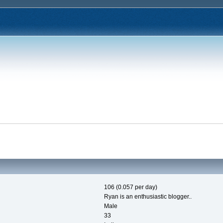
106 (0.057 per day)
Ryan is an enthusiastic blogger..
Male
33