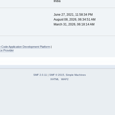
India
June 27, 2021, 11:58:34 PM
August 08, 2026, 06:34:51 AM
March 31, 2026, 06:18:14 AM
 Code Application Development Platform
|
ce Provider
SMF 2.0.11
|
SMF © 2015
,
Simple Machines
XHTML
WAP2