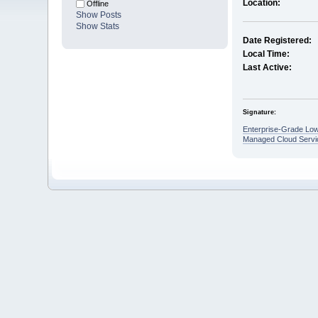
Location:
Offline
Show Posts
Show Stats
Date Registered:
Local Time:
Last Active:
Signature:
Enterprise-Grade Low
Managed Cloud Servi