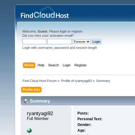
Welcome,
Guest
. Please
login
or
register
.
Did you miss your
activation email
?
Login with username, password and session length
Home
Help
Search
Login
Register
Find Cloud Host Forum
»
Profile of ryantyagi92
»
Summary
Profile Info
Summary
ryantyagi92 
Posts:
Full Member
Personal Text:
Gender:
Age: