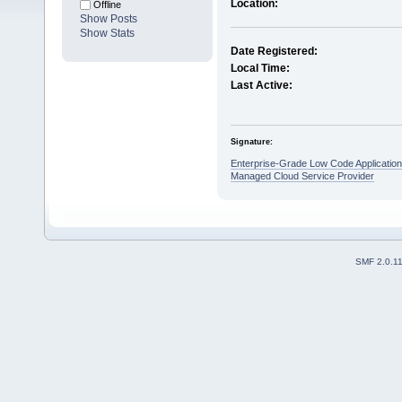
Location:
Offline
Show Posts
Show Stats
Date Registered:
Local Time:
Last Active:
Signature:
Enterprise-Grade Low Code Applicatio
Managed Cloud Service Provider
SMF 2.0.1