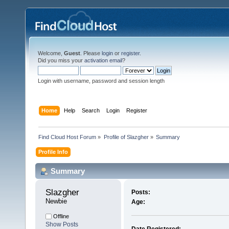
Welcome,
Guest
. Please
login
or
register
.
Did you miss your
activation email
?
Login with username, password and session length
Home
Help
Search
Login
Register
Find Cloud Host Forum
»
Profile of Slazgher
»
Summary
Profile Info
Summary
Slazgher 
Posts:
Newbie
Age:
Offline
Show Posts