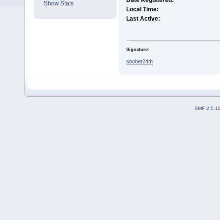
Date Registered:
Show Stats
Local Time:
Last Active:
Signature:
sbobet24th
SMF 2.0.1