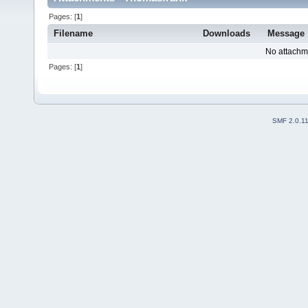
Pages: [
1
]
Filename
Downloads
Message
No attachm
Pages: [
1
]
SMF 2.0.1