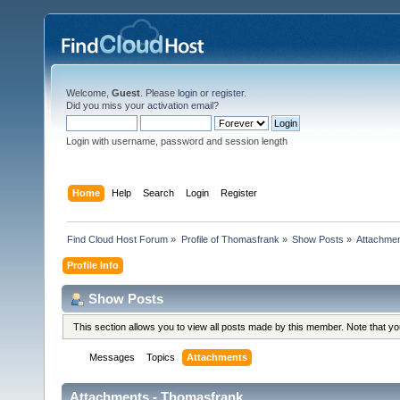
Welcome,
Guest
. Please
login
or
register
.
Did you miss your
activation email
?
Login with username, password and session length
Home
Help
Search
Login
Register
Find Cloud Host Forum
»
Profile of Thomasfrank
»
Show Posts
»
Attachme
Profile Info
Show Posts
This section allows you to view all posts made by this member. Note that y
Messages
Topics
Attachments
Attachments - Thomasfrank