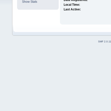
Date Registered:
Show Stats
Local Time:
Last Active:
SMF 2.0.1