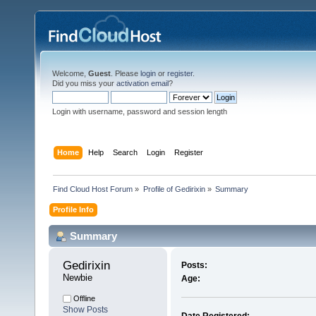
Welcome,
Guest
. Please
login
or
register
.
Did you miss your
activation email
?
Login with username, password and session length
Home
Help
Search
Login
Register
Find Cloud Host Forum
»
Profile of Gedirixin
»
Summary
Profile Info
Summary
Gedirixin 
Posts:
Newbie
Age:
Offline
Show Posts