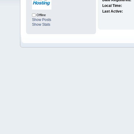
Date Registered:
Local Time:
Last Active:
Offline
Show Posts
Show Stats