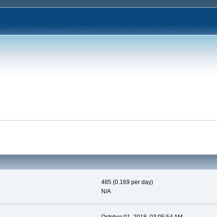
485 (0.169 per day)
N/A