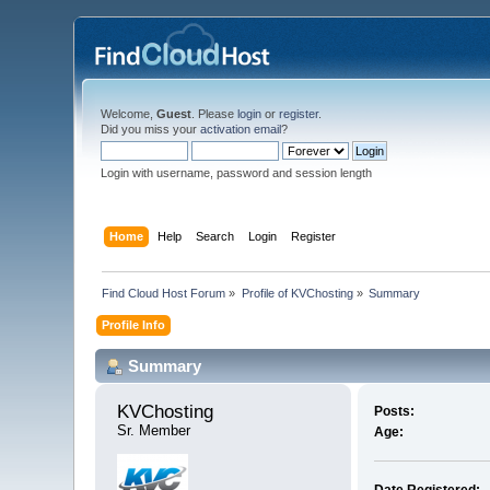
Welcome,
Guest
. Please
login
or
register
.
Did you miss your
activation email
?
Login with username, password and session length
Home
Help
Search
Login
Register
Find Cloud Host Forum
»
Profile of KVChosting
»
Summary
Profile Info
Summary
KVChosting 
Posts:
Sr. Member
Age: