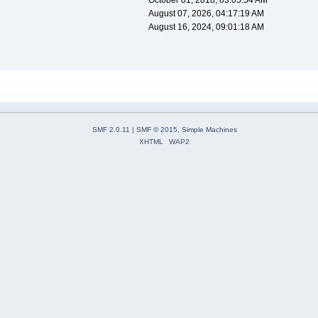
October 01, 2018, 03:05:54 AM
August 07, 2026, 04:17:19 AM
August 16, 2024, 09:01:18 AM
SMF 2.0.11
|
SMF © 2015
,
Simple Machines
XHTML
WAP2