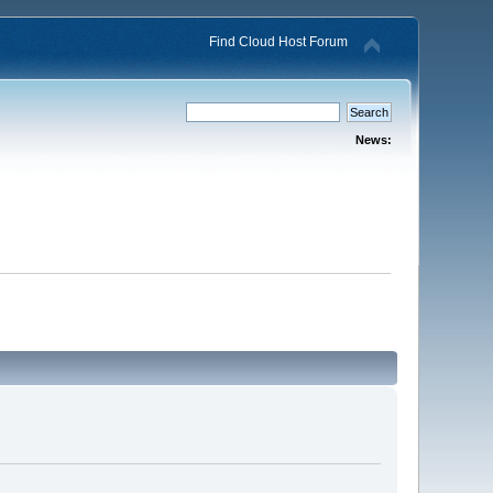
Find Cloud Host Forum
News: