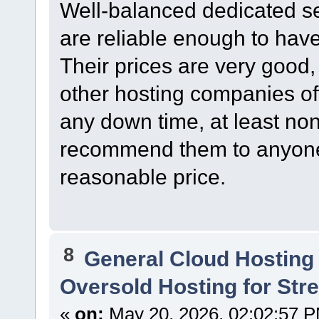
Well-balanced dedicated s
are reliable enough to have
Their prices are very good,
other hosting companies of
any down time, at least non
recommend them to anyone l
reasonable price.
8
General Cloud Hosting
Oversold Hosting for St
«
on:
May 20, 2026, 02:02:57 