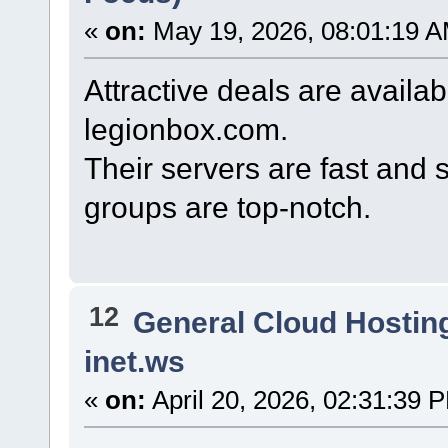
«
on:
May 19, 2026, 08:01:19 A
Attractive deals are avail
legionbox.com.
Their servers are fast and s
groups are top-notch.
12
General Cloud Hostin
inet.ws
«
on:
April 20, 2026, 02:31:39 