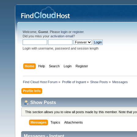
Welcome,
Guest
. Please
login
or
register
.
Did you miss your
activation email
?
Login with username, password and session length
Home
Help
Search
Login
Register
Find Cloud Host Forum
»
Profile of Ingtant
»
Show Posts
»
Messages
Profile Info
Show Posts
This section allows you to view all posts made by this member. Note that y
Messages
Topics
Attachments
Messages - Ingtant