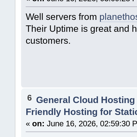
Well servers from
planetho
Their Uptime is great and h
customers.
6
General Cloud Hosting
Friendly Hosting for Stat
«
on:
June 16, 2026, 02:59:30 