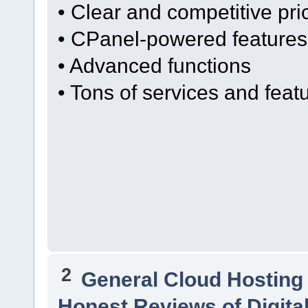
• Clear and competitive pri
• CPanel-powered features
• Advanced functions
• Tons of services and feat
2
General Cloud Hosting
Honest Reviews of Digita