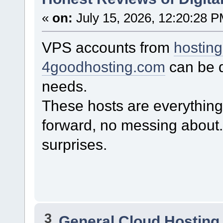
«
on:
July 15, 2026, 12:20:28 P
VPS accounts from
hostin
4goodhosting.com
can be q
needs.
These hosts are everything 
forward, no messing about
surprises.
3
General Cloud Hosting