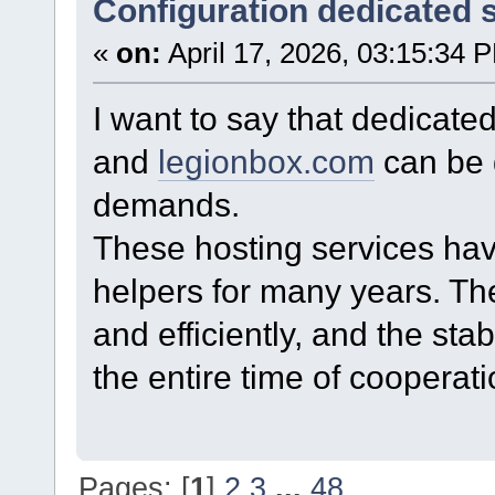
Configuration dedicated 
«
on:
April 17, 2026, 03:15:34 
I want to say that dedicate
and
legionbox.com
can be q
demands.
These hosting services hav
helpers for many years. Th
and efficiently, and the stab
the entire time of cooperati
Pages: [
1
]
2
3
...
48