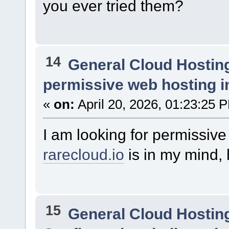
you ever tried them?
14
General Cloud Hostin
permissive web hosting i
«
on:
April 20, 2026, 01:23:25 
I am looking for permissiv
rarecloud.io
is in my mind,
15
General Cloud Hostin