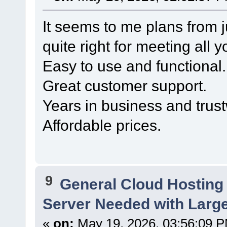
It seems to me plans from 
quite right for meeting all 
Easy to use and functional.
Great customer support.
Years in business and trust
Affordable prices.
9
General Cloud Hosting
Server Needed with Large
«
on:
May 19, 2026, 03:56:09 