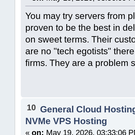
You may try servers from p
proven to be the best in del
on sweet terms. Their custo
are no "tech egotists" there
firms. They are a problem s
10
General Cloud Hostin
NVMe VPS Hosting
«
on:
May 19, 2026, 03:33:06 