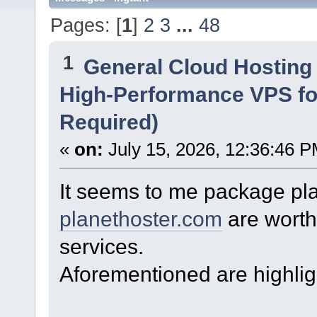
Pages: [
1
]
2
3
...
48
1
General Cloud Hosting
High-Performance VPS fo
Required)
«
on:
July 15, 2026, 12:36:46 P
It seems to me package pl
planethoster.com
are worth 
services.
Aforementioned are highlig