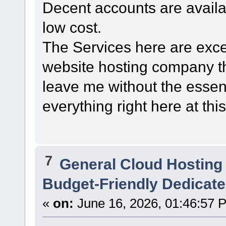
Decent accounts are avail
low cost.
The Services here are excel
website hosting company t
leave me without the essent
everything right here at this
7
General Cloud Hosting
Budget-Friendly Dedicate
«
on:
June 16, 2026, 01:46:57 