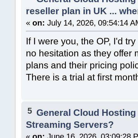
reseller plan in UK ... wh
«
on:
July 14, 2026, 09:54:14 A
If I were you, the OP, I'd tr
no hesitation as they offer
plans and their pricing poli
There is a trial at first mont
5
General Cloud Hosting
Streaming Servers?
«
on:
June 16, 2026, 03:09:28 