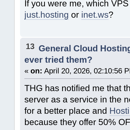
If you were me, which VPS 
just.hosting
or
inet.ws
?
13
General Cloud Hostin
ever tried them?
«
on:
April 20, 2026, 02:10:56 
THG has notified me that t
server as a service in the n
for a better place and
Host
because they offer 50% OFF