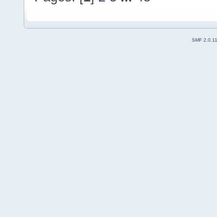
SMF 2.0.1