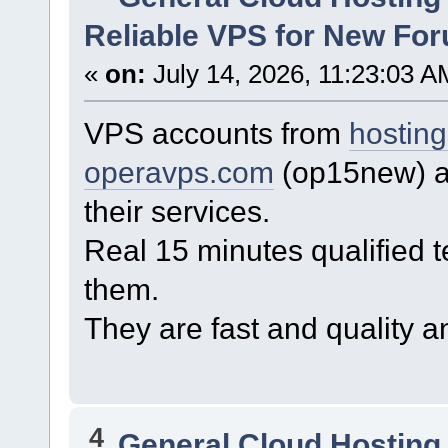
Reliable VPS for New For
«
on:
July 14, 2026, 11:23:03 A
VPS accounts from
hostin
operavps.com
(op15new) ar
their services.
Real 15 minutes qualified t
them.
They are fast and quality a
4
General Cloud Hosting