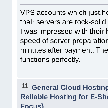
VPS accounts which just.ho
their servers are rock-solid
I was impressed with their 
speed of server preparation
minutes after payment. The 
functions perfectly.
11
General Cloud Hostin
Reliable Hosting for E-S
Focus)