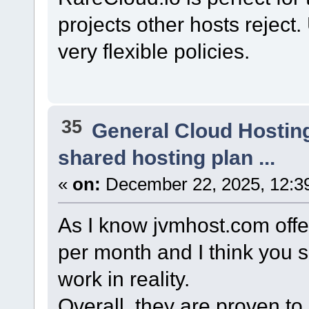
projects other hosts reject
very flexible policies.
35
General Cloud Hostin
shared hosting plan ...
«
on:
December 22, 2025, 12:3
As I know jvmhost.com offers
per month and I think you 
work in reality.
Overall, they are proven to