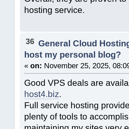
hosting service.
36
General Cloud Hostin
host my personal blog?
«
on:
November 25, 2025, 08:0
Good VPS deals are availa
host4.biz
.
Full service hosting provide
plenty of tools to accompl
maintaining my sites very e