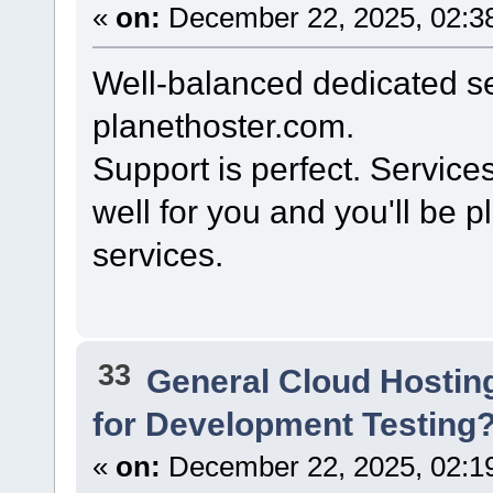
«
on:
December 22, 2025, 02:3
Well-balanced dedicated se
planethoster.com.
Support is perfect. Service
well for you and you'll be 
services.
33
General Cloud Hostin
for Development Testing
«
on:
December 22, 2025, 02:1