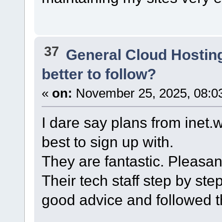
37
General Cloud Hostin
better to follow?
«
on:
November 25, 2025, 08:0
I dare say plans from inet
best to sign up with.
They are fantastic. Pleasan
Their tech staff step by st
good advice and followed t