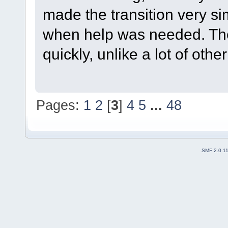
made the transition very s
when help was needed. The
quickly, unlike a lot of oth
Pages:
1
2
[
3
]
4
5
...
48
SMF 2.0.1