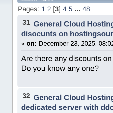
Pages:
1
2
[
3
]
4
5
...
48
31
General Cloud Hostin
disocunts on hostingsou
«
on:
December 23, 2025, 08:0
Are there any discounts o
Do you know any one?
32
General Cloud Hostin
dedicated server with dd