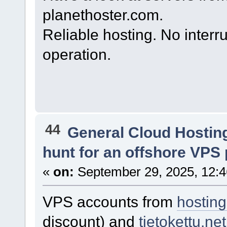
planethoster.com.
Reliable hosting. No interr
operation.
44
General Cloud Hostin
hunt for an offshore VPS 
«
on:
September 29, 2025, 12:
VPS accounts from
hostin
discount) and
tietokettu.net