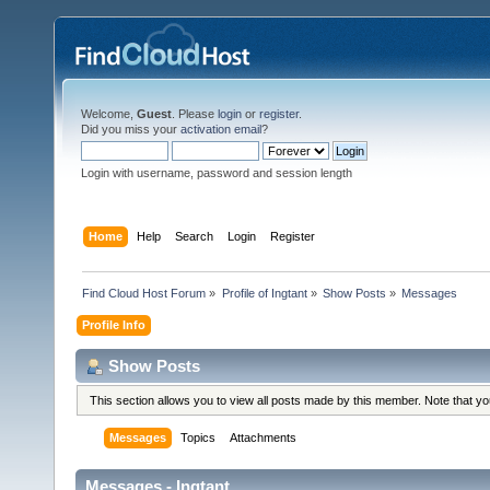
Welcome,
Guest
. Please
login
or
register
.
Did you miss your
activation email
?
Login with username, password and session length
Home
Help
Search
Login
Register
Find Cloud Host Forum
»
Profile of Ingtant
»
Show Posts
»
Messages
Profile Info
Show Posts
This section allows you to view all posts made by this member. Note that y
Messages
Topics
Attachments
Messages - Ingtant