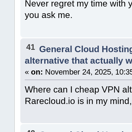
Never regret my time with y
you ask me.
41
General Cloud Hostin
alternative that actually 
«
on:
November 24, 2025, 10:3
Where can I cheap VPN alte
Rarecloud.io is in my mind