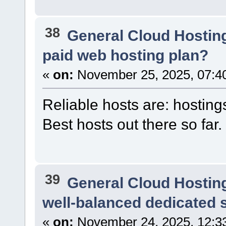
38
General Cloud Hostin
paid web hosting plan?
«
on:
November 25, 2025, 07:4
Reliable hosts are: hosting
Best hosts out there so far.
39
General Cloud Hostin
well-balanced dedicated s
«
on:
November 24, 2025, 12:3