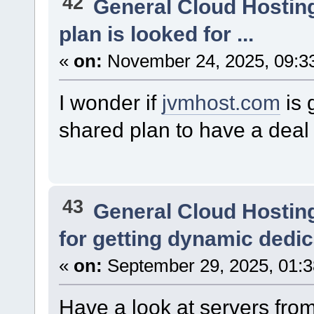
42
General Cloud Hostin
plan is looked for ...
«
on:
November 24, 2025, 09:3
I wonder if
jvmhost.com
is 
shared plan to have a deal
43
General Cloud Hostin
for getting dynamic dedi
«
on:
September 29, 2025, 01:
Have a look at servers fro