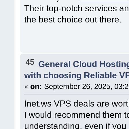
Their top-notch services 
the best choice out there.
45
General Cloud Hostin
with choosing Reliable V
«
on:
September 26, 2025, 03:
Inet.ws VPS deals are worth
I would recommend them to
understanding, even if you