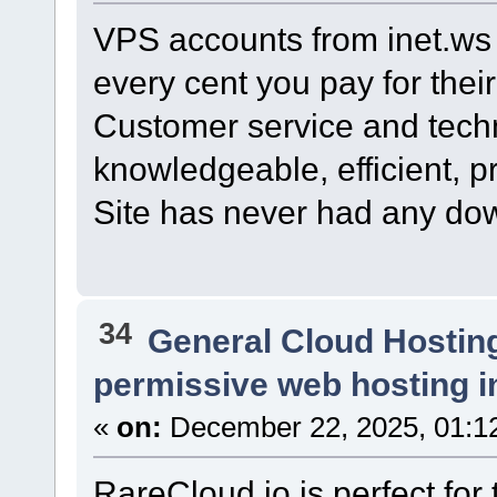
VPS accounts from inet.ws
every cent you pay for their
Customer service and techn
knowledgeable, efficient, p
Site has never had any do
34
General Cloud Hostin
permissive web hosting i
«
on:
December 22, 2025, 01:1
RareCloud.io is perfect for t