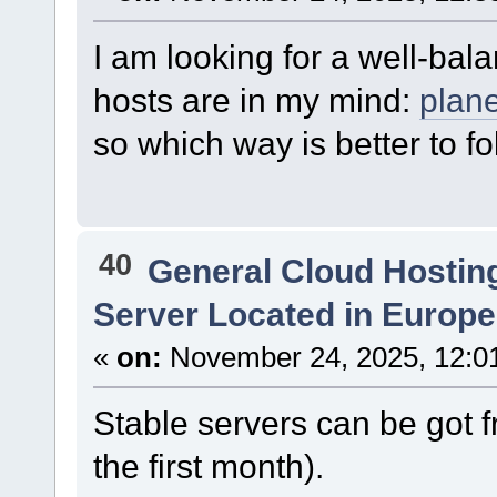
I am looking for a well-ba
hosts are in my mind:
plan
so which way is better to f
40
General Cloud Hostin
Server Located in Europ
«
on:
November 24, 2025, 12:0
Stable servers can be got 
the first month).