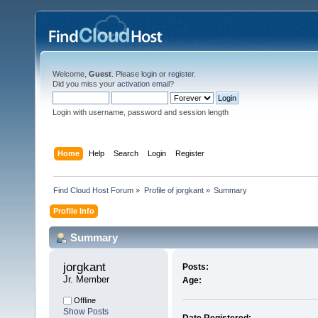
Welcome,
Guest
. Please
login
or
register
.
Did you miss your
activation email
?
Login with username, password and session length
Home
Help
Search
Login
Register
Find Cloud Host Forum
»
Profile of jorgkant
»
Summary
Profile Info
Summary
jorgkant 
Posts:
Jr. Member
Age:
Offline
Show Posts