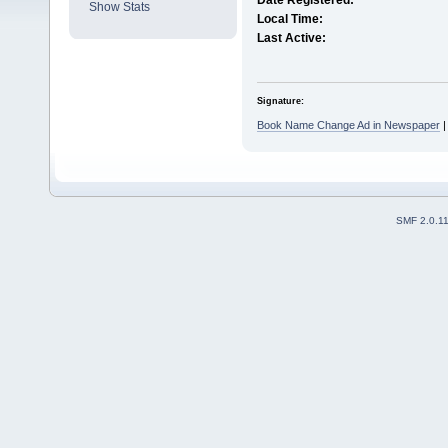
Date Registered:
Show Stats
Local Time:
Last Active:
Signature:
Book Name Change Ad in Newspaper
SMF 2.0.1