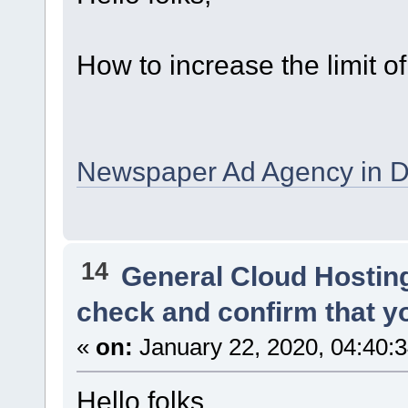
How to increase the limit o
Newspaper Ad Agency in D
14
General Cloud Hostin
check and confirm that y
«
on:
January 22, 2020, 04:40:
Hello folks,