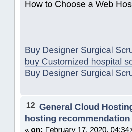
How to Choose a Web Host
Buy Designer Surgical Scr
buy Customized hospital sc
Buy Designer Surgical Scr
12
General Cloud Hostin
hosting recommendation
«
on:
February 17, 2020, 04:34