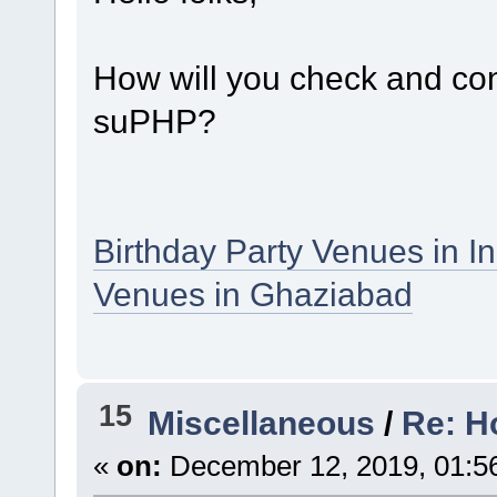
How will you check and conf
suPHP?
Birthday Party Venues in I
Venues in Ghaziabad
15
Miscellaneous
/
Re: H
«
on:
December 12, 2019, 01:5