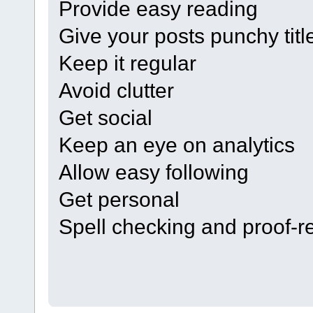
Provide easy reading
Give your posts punchy titl
Keep it regular
Avoid clutter
Get social
Keep an eye on analytics
Allow easy following
Get personal
Spell checking and proof-r