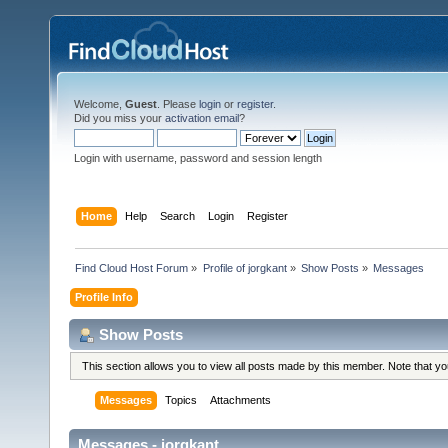
Welcome,
Guest
. Please
login
or
register
.
Did you miss your
activation email
?
Login with username, password and session length
Home
Help
Search
Login
Register
Find Cloud Host Forum
»
Profile of jorgkant
»
Show Posts
»
Messages
Profile Info
Show Posts
This section allows you to view all posts made by this member. Note that y
Messages
Topics
Attachments
Messages - jorgkant