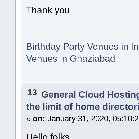
Thank you
Birthday Party Venues in I
Venues in Ghaziabad
13
General Cloud Hostin
the limit of home director
«
on:
January 31, 2020, 05:10:
Hello folks,