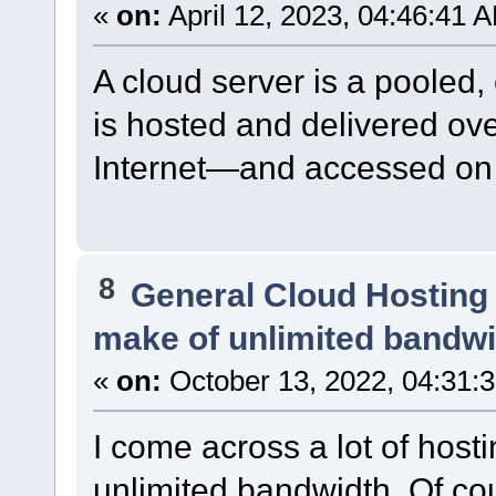
«
on:
April 12, 2023, 04:46:41 
A cloud server is a pooled,
is hosted and delivered ov
Internet—and accessed on 
8
General Cloud Hosting
make of unlimited bandwi
«
on:
October 13, 2022, 04:31:
I come across a lot of hosti
unlimited bandwidth. Of cour