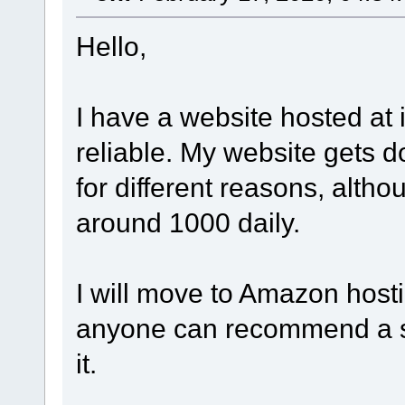
Hello,
I have a website hosted at i
reliable. My website gets d
for different reasons, altho
around 1000 daily.
I will move to Amazon hosti
anyone can recommend a sha
it.