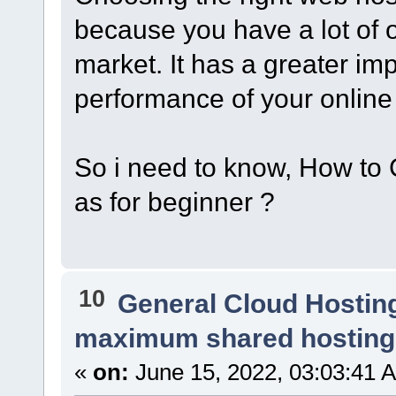
because you have a lot of 
market. It has a greater im
performance of your online
So i need to know, How to
as for beginner ?
10
General Cloud Hostin
maximum shared hosting
«
on:
June 15, 2022, 03:03:41 