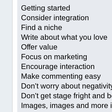
Getting started
Consider integration
Find a niche
Write about what you love
Offer value
Focus on marketing
Encourage interaction
Make commenting easy
Don't worry about negativit
Don't get stage fright and b
Images, images and more 