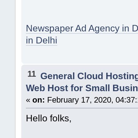
Newspaper Ad Agency in D
in Delhi
11
General Cloud Hostin
Web Host for Small Busi
«
on:
February 17, 2020, 04:37
Hello folks,