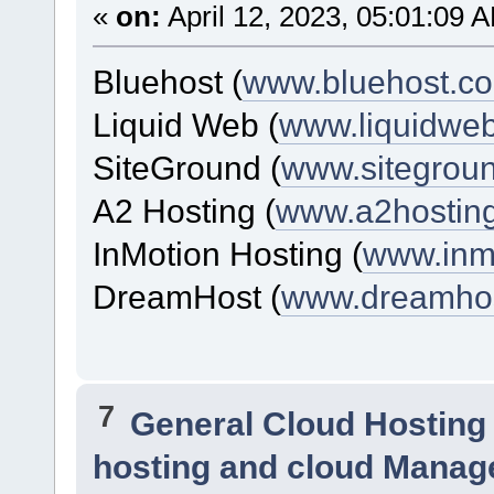
«
on:
April 12, 2023, 05:01:09 
Bluehost (
www.bluehost.c
Liquid Web (
www.liquidwe
SiteGround (
www.sitegrou
A2 Hosting (
www.a2hostin
InMotion Hosting (
www.inm
DreamHost (
www.dreamho
7
General Cloud Hosting
hosting and cloud Manag