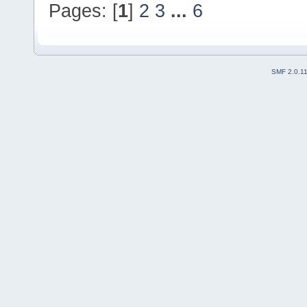
Pages: [
1
]
2
3
...
6
SMF 2.0.1