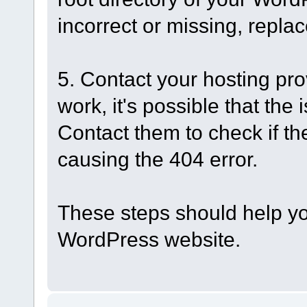
incorrect or missing, replac
5. Contact your hosting pro
work, it's possible that the 
Contact them to check if th
causing the 404 error.
These steps should help you
WordPress website.