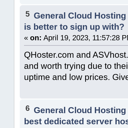
5
General Cloud Hosting
is better to sign up with?
«
on:
April 19, 2023, 11:57:28 
QHoster.com and ASVhost.
and worth trying due to the
uptime and low prices. Give
6
General Cloud Hosting
best dedicated server ho