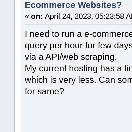
Ecommerce Websites?
«
on:
April 24, 2023, 05:23:58 
I need to run a e-commerce
query per hour for few days 
via a API/web scraping.
My current hosting has a li
which is very less. Can s
for same?