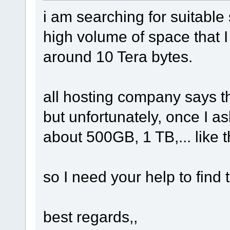
i am searching for suitable
high volume of space that I c
around 10 Tera bytes.
all hosting company says th
but unfortunately, once I a
about 500GB, 1 TB,... like t
so I need your help to find 
best regards,,