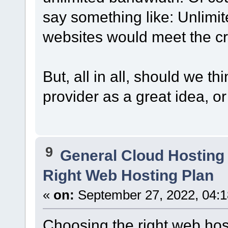
say something like: Unlimi
websites would meet the cri
But, all in all, should we t
provider as a great idea, 
9
General Cloud Hosting
Right Web Hosting Plan
«
on:
September 27, 2022, 04:1
Choosing the right web host