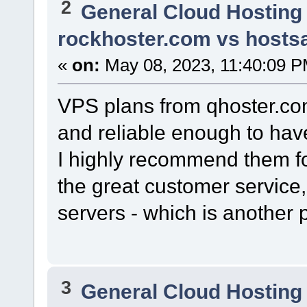
2
General Cloud Hosting
rockhoster.com vs hostsa
«
on:
May 08, 2023, 11:40:09 P
VPS plans from qhoster.co
and reliable enough to have
I highly recommend them fo
the great customer service,
servers - which is another 
3
General Cloud Hosting