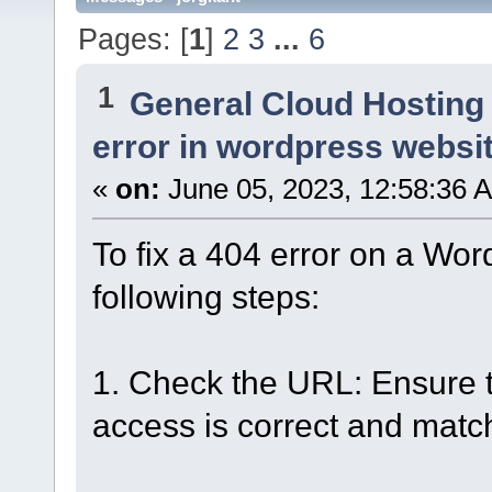
Pages: [
1
]
2
3
...
6
1
General Cloud Hosting
error in wordpress websi
«
on:
June 05, 2023, 12:58:36 
To fix a 404 error on a Wor
following steps:
1. Check the URL: Ensure t
access is correct and matc