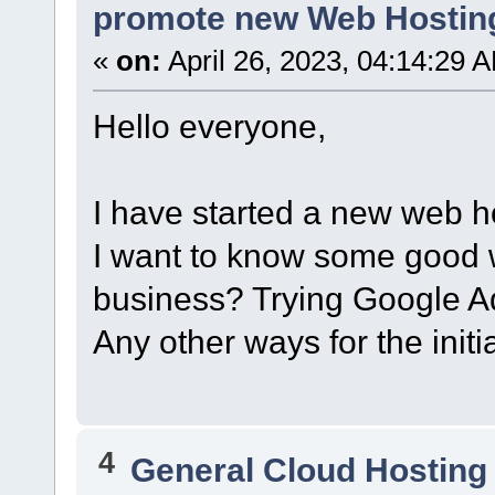
promote new Web Hostin
«
on:
April 26, 2023, 04:14:29 
Hello everyone,
I have started a new web h
I want to know some good 
business? Trying Google Ad
Any other ways for the initi
4
General Cloud Hosting