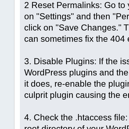
2 Reset Permalinks: Go to
on "Settings" and then "Pe
click on "Save Changes." Th
can sometimes fix the 404 e
3. Disable Plugins: If the is
WordPress plugins and then 
it does, re-enable the plugi
culprit plugin causing the er
4. Check the .htaccess file: 
root directory of your WordPr