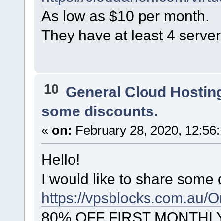
As low as $10 per month.
They have at least 4 server
10
General Cloud Hostin
some discounts.
«
on:
February 28, 2020, 12:56
Hello!
I would like to share some 
https://vpsblocks.com.au/O
80% OFF FIRST MONTHL