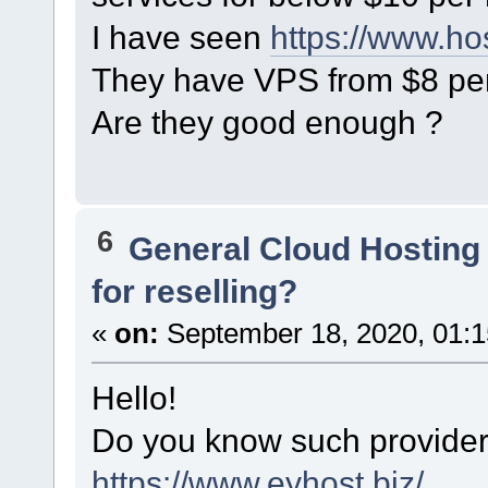
I have seen
https://www.ho
They have VPS from $8 pe
Are they good enough ?
6
General Cloud Hosting
for reselling?
«
on:
September 18, 2020, 01:1
Hello!
Do you know such provider
https://www.eyhost.biz/