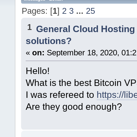
Pages: [
1
]
2
3
...
25
1
General Cloud Hosting
solutions?
«
on:
September 18, 2020, 01:2
Hello!
What is the best Bitcoin VP
I was refereed to
https://lib
Are they good enough?