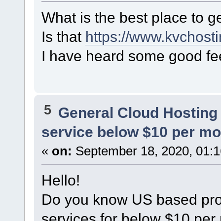
What is the best place to 
Is that
https://www.kvchosti
I have heard some good f
5
General Cloud Hosting
service below $10 per m
«
on:
September 18, 2020, 01:1
Hello!
Do you know US based prov
services for below $10 per