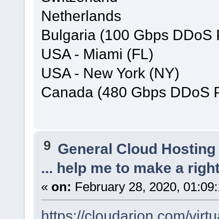
Netherlands
Bulgaria (100 Gbps DDoS P
USA - Miami (FL)
USA - New York (NY)
Canada (480 Gbps DDoS Pr
9
General Cloud Hosting
... help me to make a right
«
on:
February 28, 2020, 01:09
https://cloudarion.com/virtu