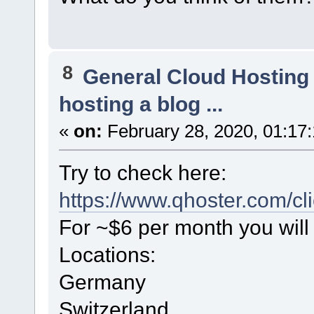
8
General Cloud Hosting
hosting a blog ...
«
on:
February 28, 2020, 01:17
Try to check here:
https://www.qhoster.com/cl
For ~$6 per month you will 
Locations:
Germany
Switzerland