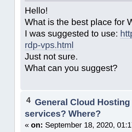
Hello!
What is the best place fo
I was suggested to use:
ht
rdp-vps.html
Just not sure.
What can you suggest?
4
General Cloud Hosting
services? Where?
«
on:
September 18, 2020, 01:1