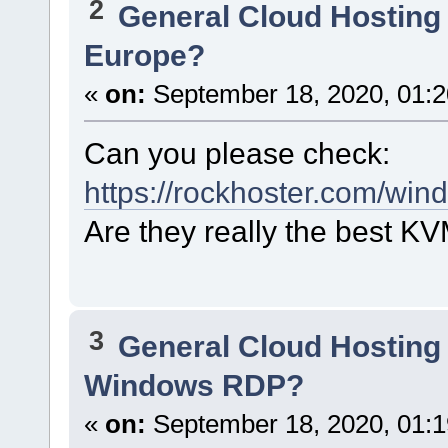
2
General Cloud Hosting
Europe?
«
on:
September 18, 2020, 01:2
Can you please check:
https://rockhoster.com/win
Are they really the best K
3
General Cloud Hosting
Windows RDP?
«
on:
September 18, 2020, 01:1