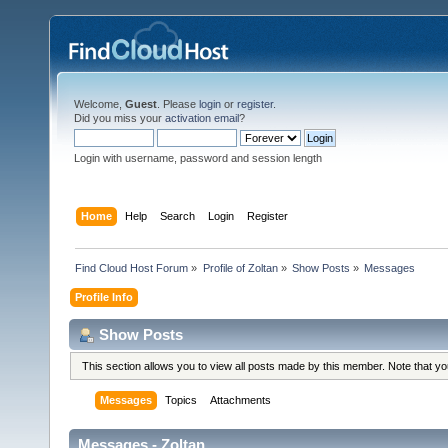
Welcome,
Guest
. Please
login
or
register
.
Did you miss your
activation email
?
Login with username, password and session length
Home
Help
Search
Login
Register
Find Cloud Host Forum
»
Profile of Zoltan
»
Show Posts
»
Messages
Profile Info
Show Posts
This section allows you to view all posts made by this member. Note that y
Messages
Topics
Attachments
Messages - Zoltan