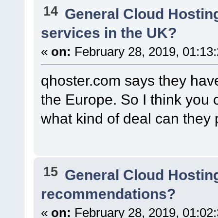
14
General Cloud Hostin
services in the UK?
«
on:
February 28, 2019, 01:13
qhoster.com says they have 
the Europe. So I think you 
what kind of deal can they 
15
General Cloud Hostin
recommendations?
«
on:
February 28, 2019, 01:02