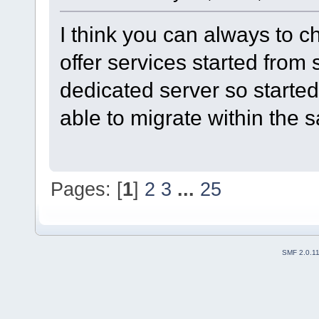
I think you can always to 
offer services started from
dedicated server so started
able to migrate within the
Pages: [
1
]
2
3
...
25
SMF 2.0.1