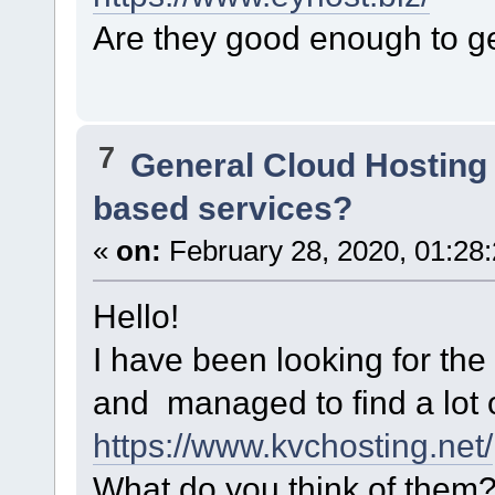
Are they good enough to ge
7
General Cloud Hosting
based services?
«
on:
February 28, 2020, 01:28
Hello!
I have been looking for th
and managed to find a lot 
https://www.kvchosting.net/
What do you think of them