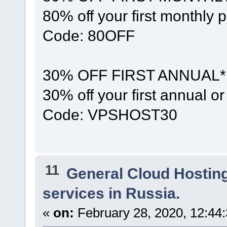
80% off your first monthly 
Code: 80OFF
30% OFF FIRST ANNUAL*
30% off your first annual 
Code: VPSHOST30
11
General Cloud Hostin
services in Russia.
«
on:
February 28, 2020, 12:44