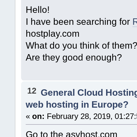
Hello!
I have been searching for
hostplay.com
What do you think of them
Are they good enough?
12
General Cloud Hostin
web hosting in Europe?
«
on:
February 28, 2019, 01:27
Go to the asvhost.com