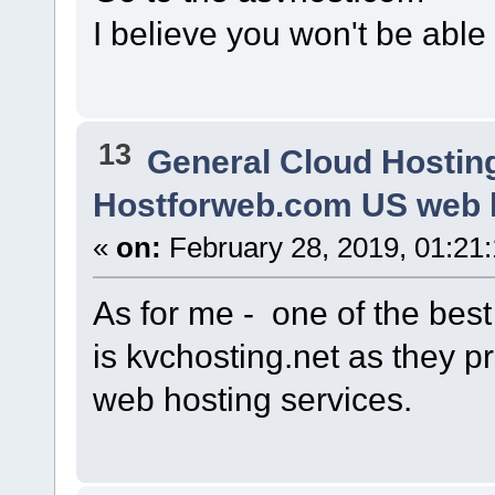
I believe you won't be able 
13
General Cloud Hostin
Hostforweb.com US web h
«
on:
February 28, 2019, 01:21
As for me - one of the bes
is kvchosting.net as they 
web hosting services.