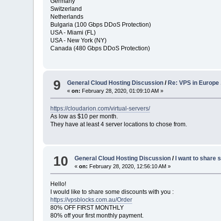
Germany
Switzerland
Netherlands
Bulgaria (100 Gbps DDoS Protection)
USA - Miami (FL)
USA - New York (NY)
Canada (480 Gbps DDoS Protection)
9
General Cloud Hosting Discussion
/
Re: VPS in Europe .
«
on:
February 28, 2020, 01:09:10 AM »
https://cloudarion.com/virtual-servers/
As low as $10 per month.
They have at least 4 server locations to chose from.
10
General Cloud Hosting Discussion
/
I want to share
«
on:
February 28, 2020, 12:56:10 AM »
Hello!
I would like to share some discounts with you :
https://vpsblocks.com.au/Order
80% OFF FIRST MONTHLY
80% off your first monthly payment.