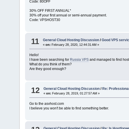
Code: 80OFF
30% OFF FIRST ANNUAL*
30% off your first annual or semi-annual payment.
Code: VPSHOST30
11
General Cloud Hosting Discussion
/
Good VPS servic
«
on:
February 28, 2020, 12:44:31 AM »
Hello!
I have been searching for
Russia VPS
and managed to find hos
What do you think of them?
Are they good enough?
12
General Cloud Hosting Discussion
/
Re: Professiona
«
on:
February 28, 2019, 01:27:57 AM »
Go to the asvhost.com
I believe you won't be able to find something better.
General Cloud Hosting Discussion
/
Re: Is Hostforw