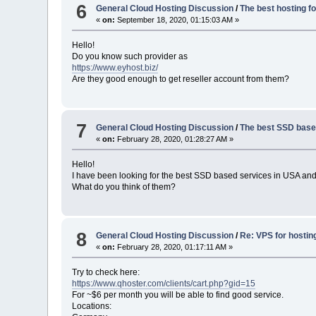
6
General Cloud Hosting Discussion
/
The best hosting fo
«
on:
September 18, 2020, 01:15:03 AM »
Hello!
Do you know such provider as
https://www.eyhost.biz/
Are they good enough to get reseller account from them?
7
General Cloud Hosting Discussion
/
The best SSD base
«
on:
February 28, 2020, 01:28:27 AM »
Hello!
I have been looking for the best SSD based services in USA and
What do you think of them?
8
General Cloud Hosting Discussion
/
Re: VPS for hosting 
«
on:
February 28, 2020, 01:17:11 AM »
Try to check here:
https://www.qhoster.com/clients/cart.php?gid=15
For ~$6 per month you will be able to find good service.
Locations: