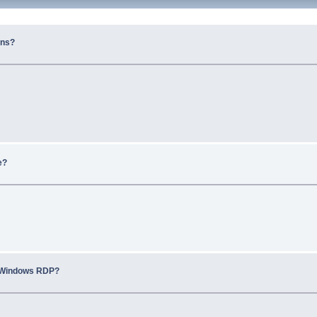
ons?
e?
r Windows RDP?