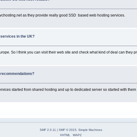
kvchosting.net as they provide really good SSD based web hosting services.
 services in the UK?
urope. So I think you can visit their web site and check what kind of deal can they pr
g recommendations?
ervices started from shared hosting and up to dedicated server so started with the
SMF 2.0.11
|
SMF © 2015
,
Simple Machines
XHTML
WAP2