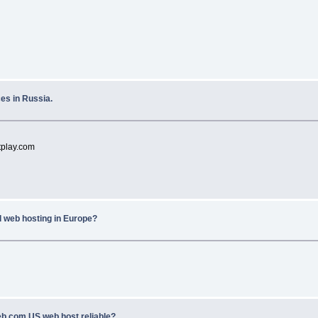
es in Russia.
tplay.com
l web hosting in Europe?
eb.com US web host reliable?