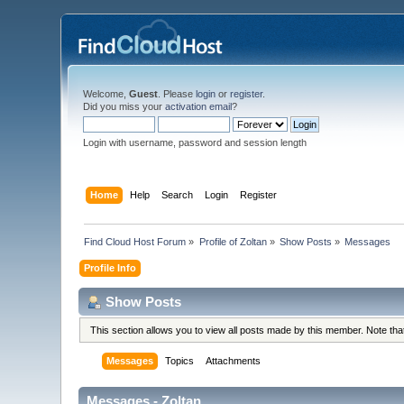
Welcome,
Guest
. Please
login
or
register
.
Did you miss your
activation email
?
Login with username, password and session length
Home
Help
Search
Login
Register
Find Cloud Host Forum
»
Profile of Zoltan
»
Show Posts
»
Messages
Profile Info
Show Posts
This section allows you to view all posts made by this member. Note th
Messages
Topics
Attachments
Messages - Zoltan