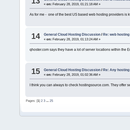
13
«
on:
February 28, 2019, 01:21:18 AM »
As for me - one of the best US based web hosting providers is 
14
General Cloud Hosting Discussion
/
Re: web hosting
«
on:
February 28, 2019, 01:13:24 AM »
qhoster.com says they have a lot of server locations within the E
15
General Cloud Hosting Discussion
/
Re: Any hostin
«
on:
February 28, 2019, 01:02:36 AM »
I think you can always to check hostingsource.com. They offer s
Pages: [
1
]
2
3
...
25