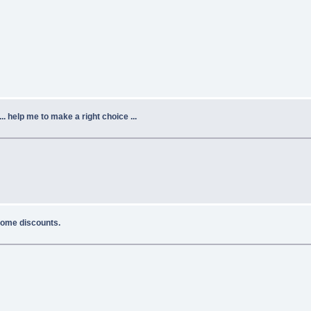
.. help me to make a right choice ...
 some discounts.