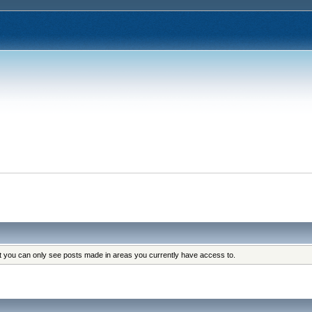
at you can only see posts made in areas you currently have access to.