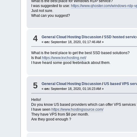
What is the best place for Windows RDP service?
I was suggested to use:
https://www.qhoster.com/windows-rdp-v
Just not sure.
What can you suggest?
4
General Cloud Hosting Discussion
/
SSD hosted servi
«
on:
September 18, 2020, 01:17:46 AM »
What is the best place to get the best SSD based solutions?
Is that
https://www.kvchosting.net/
I have heard some good feebnback about them.
5
General Cloud Hosting Discussion
/
US based VPS serv
«
on:
September 18, 2020, 01:16:23 AM »
Hello!
Do you know US based providers which can offer VPS services 
I have seen
https://www.hostingsource.com/
They have VPS from $8 per month.
Are they good enough ?