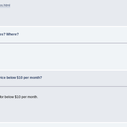
ps.html
ces? Where?
ice below $10 per month?
for below $10 per month.