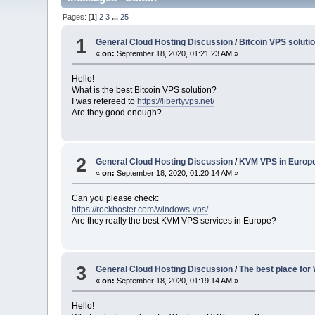
Pages: [
1
]
2
3
...
25
1
General Cloud Hosting Discussion
/
Bitcoin VPS soluti
«
on:
September 18, 2020, 01:21:23 AM »
Hello!
What is the best Bitcoin VPS solution?
I was refereed to
https://libertyvps.net/
Are they good enough?
2
General Cloud Hosting Discussion
/
KVM VPS in Europ
«
on:
September 18, 2020, 01:20:14 AM »
Can you please check:
https://rockhoster.com/windows-vps/
Are they really the best KVM VPS services in Europe?
3
General Cloud Hosting Discussion
/
The best place fo
«
on:
September 18, 2020, 01:19:14 AM »
Hello!