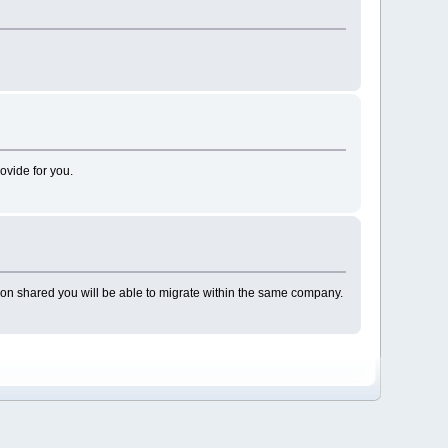
ovide for you.
m on shared you will be able to migrate within the same company.