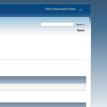
Find Cloud Host Forum
News: