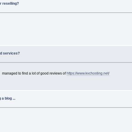
r reselling?
d services?
 managed to find a lot of good reviews of
https://www.kvchosting.net/
a blog ...