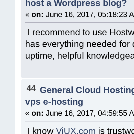
host a Wordpress blog?
«
on:
June 16, 2017, 05:18:23 
I recommend to use Hostw
has everything needed for 
uptime, helpful knowledgea
44
General Cloud Hostin
vps e-hosting
«
on:
June 16, 2017, 04:59:55 
I know
ViUX.com
is trustw