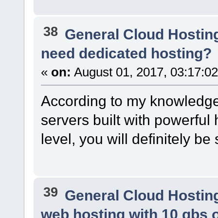
38
General Cloud Hostin
need dedicated hosting?
«
on:
August 01, 2017, 03:17:0
According to my knowledge
servers built with powerfu
level, you will definitely be
39
General Cloud Hostin
web hosting with 10 gbs 