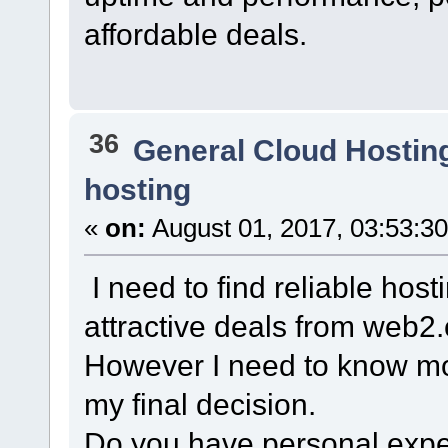
affordable deals.
36
General Cloud Hostin
hosting
«
on:
August 01, 2017, 03:53:3
I need to find reliable hos
attractive deals from web2.
However I need to know mo
my final decision.
Do you have personal exper