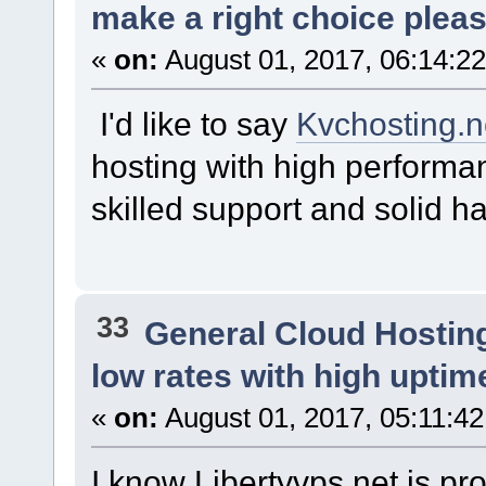
make a right choice plea
«
on:
August 01, 2017, 06:14:2
I'd like to say
Kvchosting.n
hosting with high performa
skilled support and solid h
33
General Cloud Hostin
low rates with high uptim
«
on:
August 01, 2017, 05:11:4
I know Libertyvps.net is pro