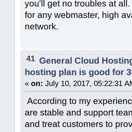
you'll get no troubles at al
for any webmaster, high av
network.
41
General Cloud Hostin
hosting plan is good for 
«
on:
July 10, 2017, 05:22:31 A
According to my experience
are stable and support te
and treat customers to prov