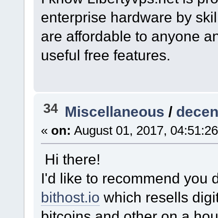
enterprise hardware by skil
are affordable to anyone an
useful free features.
34
Miscellaneous
/
decen
«
on:
August 01, 2017, 04:51:2
Hi there!
I'd like to recommend you 
bithost.io
which resells dig
bitcoins and other on a hour