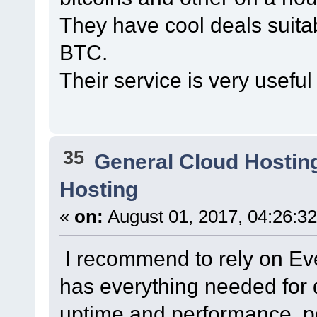
They have cool deals suita
BTC.
Their service is very useful 
35
General Cloud Hostin
Hosting
«
on:
August 01, 2017, 04:26:3
I recommend to rely on Eve
has everything needed for q
uptime and performance, po