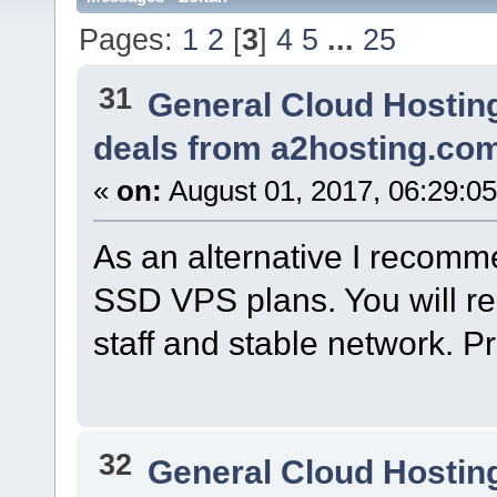
Pages:
1
2
[
3
]
4
5
...
25
31
General Cloud Hostin
deals from a2hosting.co
«
on:
August 01, 2017, 06:29:0
As an alternative I recom
SSD VPS plans. You will rec
staff and stable network. P
32
General Cloud Hostin