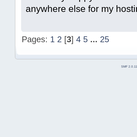
anywhere else for my host
Pages:
1
2
[
3
]
4
5
...
25
SMF 2.0.1