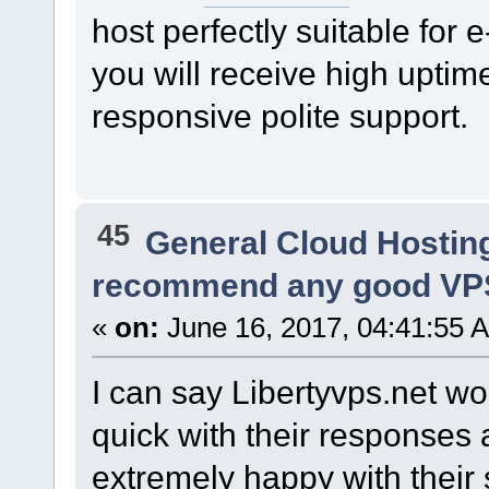
host perfectly suitable fo
you will receive high upti
responsive polite support.
45
General Cloud Hostin
recommend any good VPS
«
on:
June 16, 2017, 04:41:55 
I can say Libertyvps.net w
quick with their responses 
extremely happy with their 