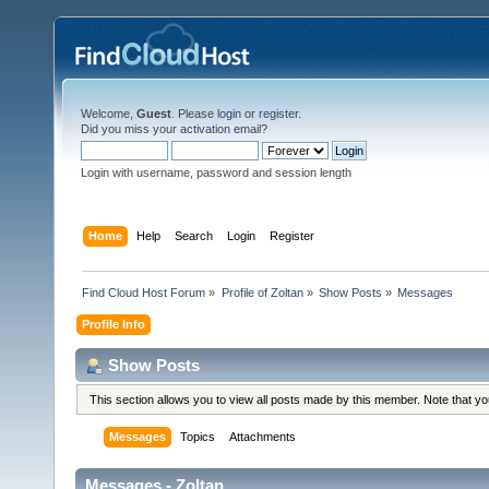
Welcome,
Guest
. Please
login
or
register
.
Did you miss your
activation email
?
Login with username, password and session length
Home
Help
Search
Login
Register
Find Cloud Host Forum
»
Profile of Zoltan
»
Show Posts
»
Messages
Profile Info
Show Posts
This section allows you to view all posts made by this member. Note that y
Messages
Topics
Attachments
Messages - Zoltan