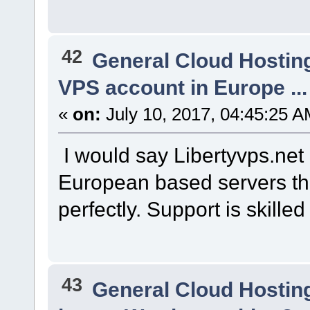
42
General Cloud Hostin
VPS account in Europe ...
«
on:
July 10, 2017, 04:45:25 A
I would say Libertyvps.net i
European based servers tha
perfectly. Support is skille
43
General Cloud Hostin