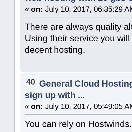
«
on:
July 10, 2017, 06:35:29 A
There are always quality al
Using their service you wil
decent hosting.
40
General Cloud Hostin
sign up with ...
«
on:
July 10, 2017, 05:49:05 A
You can rely on Hostwinds