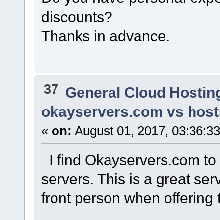
discounts?
Thanks in advance.
37
General Cloud Hostin
okayservers.com vs host
«
on:
August 01, 2017, 03:36:3
I find Okayservers.com to 
servers. This is a great se
front person when offering t