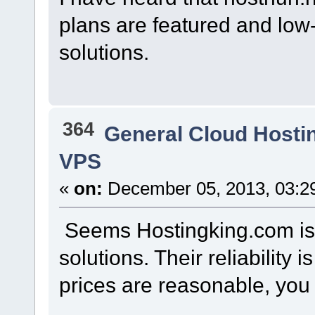
plans are featured and low-
solutions.
364
General Cloud Hosti
VPS
«
on:
December 05, 2013, 03:2
Seems Hostingking.com is t
solutions. Their reliability 
prices are reasonable, you