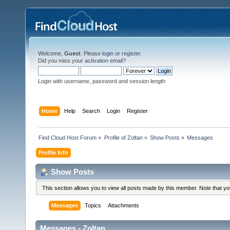
Welcome,
Guest
. Please
login
or
register
.
Did you miss your
activation email
?
Login with username, password and session length
Home
Help
Search
Login
Register
Find Cloud Host Forum
»
Profile of Zoltan
»
Show Posts
»
Messages
Profile Info
Show Posts
This section allows you to view all posts made by this member. Note that y
Messages
Topics
Attachments
Messages - Zoltan