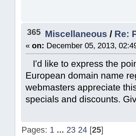
365
Miscellaneous
/
Re: 
«
on:
December 05, 2013, 02:4
I'd like to express the poi
European domain name regi
webmasters appreciate this r
specials and discounts. Giv
Pages:
1
...
23
24
[
25
]