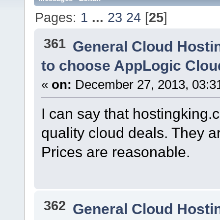
Pages:
1
...
23
24
[
25
]
361
General Cloud Hosti
to choose AppLogic Clou
«
on:
December 27, 2013, 03:3
I can say that hostingking.co
quality cloud deals. They ar
Prices are reasonable.
362
General Cloud Hosti