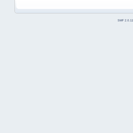
SMF 2.0.1