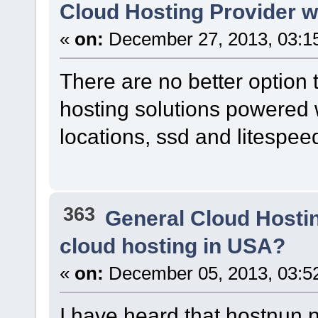
Cloud Hosting Provider
«
on:
December 27, 2013, 03:1
There are no better option 
hosting solutions powered 
locations, ssd and litespee
363
General Cloud Hosti
cloud hosting in USA?
«
on:
December 05, 2013, 03:5
I have heard that hostnun.