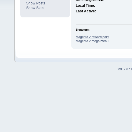
Date Registered:
Show Posts
Local Time:
Show Stats
Last Active:
Signature:
Magento 2 reward point
Magento 2 mega menu
SMF 2.0.1