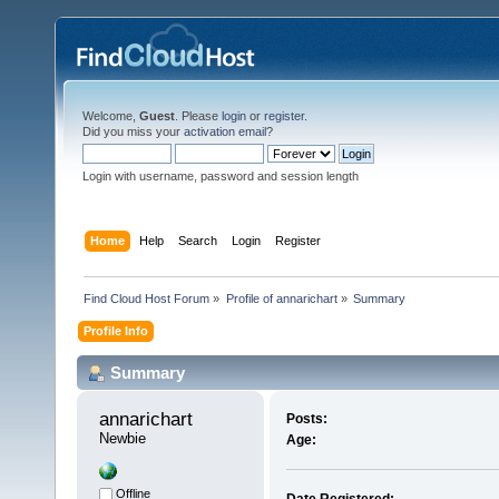
Welcome,
Guest
. Please
login
or
register
.
Did you miss your
activation email
?
Login with username, password and session length
Home
Help
Search
Login
Register
Find Cloud Host Forum
»
Profile of annarichart
»
Summary
Profile Info
Summary
annarichart 
Posts:
Newbie
Age:
Offline