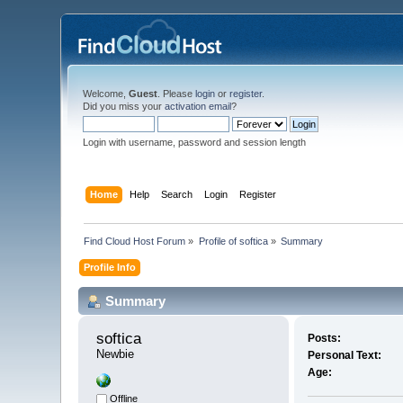
Welcome,
Guest
. Please
login
or
register
.
Did you miss your
activation email
?
Login with username, password and session length
Home
Help
Search
Login
Register
Find Cloud Host Forum
»
Profile of softica
»
Summary
Profile Info
Summary
softica 
Posts:
Newbie
Personal Text:
Age:
Offline