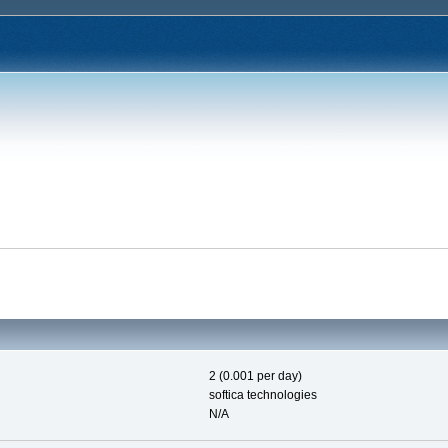
2 (0.001 per day)
softica technologies
N/A