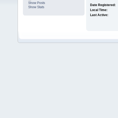
Show Posts
Date Registered:
Show Stats
Local Time:
Last Active: