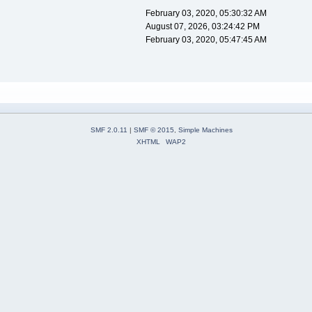
February 03, 2020, 05:30:32 AM
August 07, 2026, 03:24:42 PM
February 03, 2020, 05:47:45 AM
SMF 2.0.11
|
SMF © 2015
,
Simple Machines
XHTML
WAP2