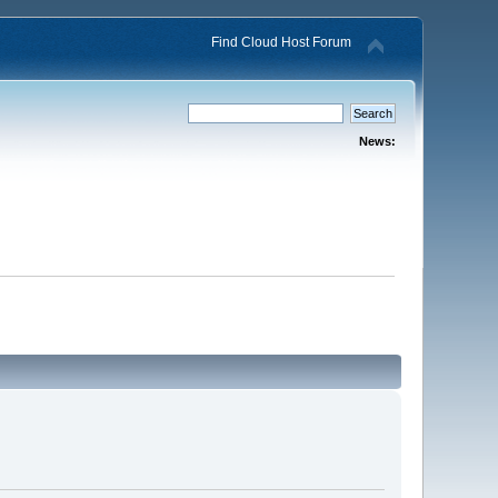
Find Cloud Host Forum
News: