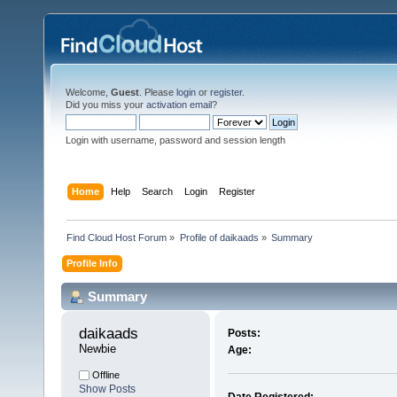
Welcome,
Guest
. Please
login
or
register
.
Did you miss your
activation email
?
Login with username, password and session length
Home
Help
Search
Login
Register
Find Cloud Host Forum
»
Profile of daikaads
»
Summary
Profile Info
Summary
daikaads 
Posts:
Newbie
Age:
Offline
Show Posts