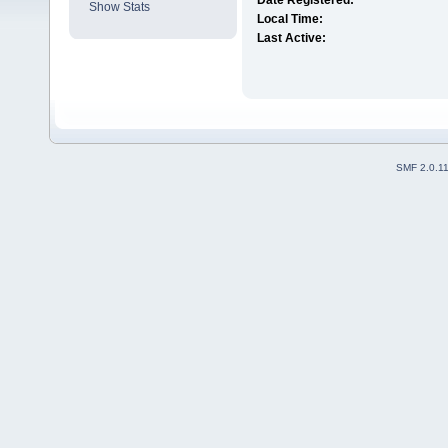
Date Registered:
Show Stats
Local Time:
Last Active:
SMF 2.0.1