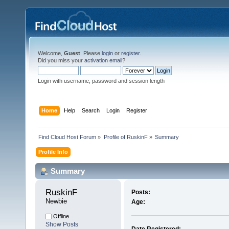
Welcome,
Guest
. Please
login
or
register
.
Did you miss your
activation email
?
Login with username, password and session length
Home
Help
Search
Login
Register
Find Cloud Host Forum
»
Profile of RuskinF
»
Summary
Profile Info
Summary
RuskinF 
Posts:
Newbie
Age:
Offline
Show Posts