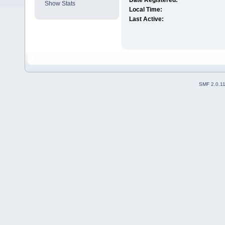
Date Registered:
Show Stats
Local Time:
Last Active:
SMF 2.0.1