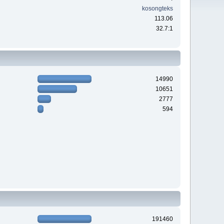
kosongteks
113.06
32.7:1
14990
10651
2777
594
191460