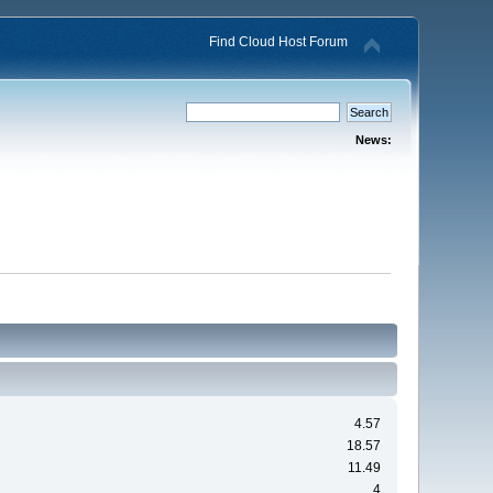
Find Cloud Host Forum
News:
4.57
18.57
11.49
4