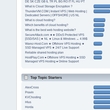
DE SK CZE GB IL TR PL BG RO IT FL HU PT
What is Cloud Storage Encryption ?
ThunderVM.COM | Instant VPS | Web Hosting |
Dedicated Servers | OFFSHORE | US NL
What is cloud hosting?
Which benefits of cloud hosting?
What is the best web hosting website?
SecureAttack.com ★★ DDoS Protected VPS
[SSD/SAS ] ★ NL ★ Linux & Windows → 4.99$
Warez-Host.Com ★ Offshore VPS Hosting ★
SSD Managed VPS ★ 24/7 Live Support
Reliable shared hosting plan
HostPlay.Com ● Offshore VPS Hosting ● SSD
Managed VPS Hosting ● Online Support
Top Topic Starters
AlexCross
Pravin
KVChosting
Hlus
Horda