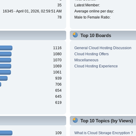
35
Latest Member:
16345 - April 01, 2026, 02:59:51 AM
Average online per day:
78
Male to Female Ratio:
Top 10 Boards
1116
General Cloud Hosting Discussion
1080
Cloud Hosting Offers
1070
Miscellaneous
1069
Cloud Hosting Experience
1061
939
706
654
645
619
Top 10 Topics (by Views)
109
What is Cloud Storage Encryption ?