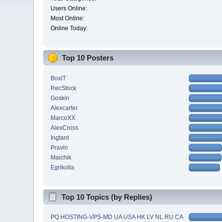
Users Online:
Most Online:
Online Today:
Top 10 Posters
BoxIT
RecStock
Goskin
Alexcarter
MarcoXX
AlexCross
Ingtant
Pravin
Maichik
Egrikolla
Top 10 Topics (by Replies)
PQ.HOSTING-VPS-MD UA USA HK LV NL RU CA