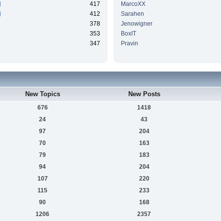
417
MarcoXX
412
Sarahen
378
Jenowigner
353
BoxIT
347
Pravin
New Topics
New Posts
676
1418
24
43
97
204
70
163
79
183
94
204
107
220
115
233
90
168
1206
2357