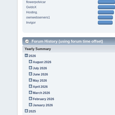
flowerpotvicar
GvidoX
Hosting.
ownwebservers1
Invigor
Forum History (using forum time offset)
Yearly Summary
2026
August 2026
July 2026
June 2026
May 2026
April 2026
March 2026
February 2026
January 2026
2025