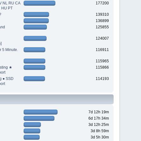
V NL RU CA
177200
L HU PT
?
139310
136899
and
125855
124007
]
r 5 Minute.
116911
115965
sting ★
115866
ort
ng ● SSD
114193
ort
7d 12h 19m
6d 17h 34m
3d 12h 25m
3d 8h 59m
3d 5h 30m