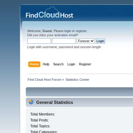
Welcome,
Guest
. Please
login
or
register
.
Did you miss your
activation email
?
Login with username, password and session length
Home
Help
Search
Login
Register
Find Cloud Host Forum
»
Statistics Center
General Statistics
Total Members:
Total Posts:
Total Topics:
Total Categories: