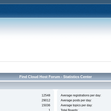
Find Cloud Host Forum - Statistics Center
12548
Average registrations per day:
29012
Average posts per day:
15036
Average topics per day:
1
Total Boards: