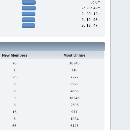
3d 0m
2d 23h 42m
2d 23h 12m
2d 19h 53m
2d 19h 47m
New Members
Most Online
76
16345
1
110
25
7272
6
9920
6
4658
9
16345
8
2595
15
977
6
1034
66
6125