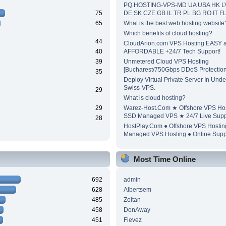
PQ.HOSTING-VPS-MD UA USA HK L
75
DE SK CZE GB IL TR PL BG RO IT F
65
What is the best web hosting website
Which benefits of cloud hosting?
44
CloudArion.com VPS Hosting EASY 
40
AFFORDABLE +24/7 Tech Support!
39
Unmetered Cloud VPS Hosting
[Bucharest/750Gbps DDoS Protection
35
Deploy Virtual Private Server In Unde
Swiss-VPS.
29
What is cloud hosting?
29
Warez-Host.Com ★ Offshore VPS Ho
SSD Managed VPS ★ 24/7 Live Supp
28
HostPlay.Com ● Offshore VPS Hosti
Managed VPS Hosting ● Online Supp
Most Time Online
692
admin
628
Albertsem
485
Zoltan
458
DonAway
451
Fievez