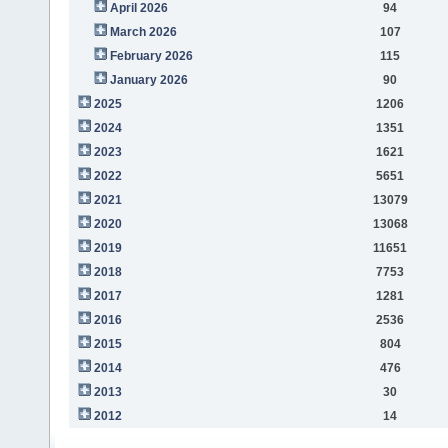
April 2026
94
March 2026
107
February 2026
115
January 2026
90
2025
1206
2024
1351
2023
1621
2022
5651
2021
13079
2020
13068
2019
11651
2018
7753
2017
1281
2016
2536
2015
804
2014
476
2013
30
2012
14