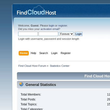
Welcome,
Guest
. Please
login
or
register
.
Did you miss your
activation email
?
Login with username, password and session length
Home
Help
Search
Login
Register
Find Cloud Host Forum
»
Statistics Center
Find Cloud Hos
General Statistics
Total Members:
1
Total Posts:
2
Total Topics:
1
Total Categories: