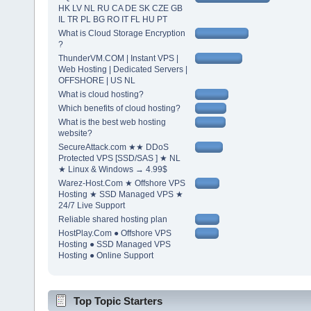
HK LV NL RU CA DE SK CZE GB
IL TR PL BG RO IT FL HU PT
What is Cloud Storage Encryption
?
ThunderVM.COM | Instant VPS |
Web Hosting | Dedicated Servers |
OFFSHORE | US NL
What is cloud hosting?
Which benefits of cloud hosting?
What is the best web hosting
website?
SecureAttack.com ★★ DDoS
Protected VPS [SSD/SAS ] ★ NL
★ Linux & Windows → 4.99$
Warez-Host.Com ★ Offshore VPS
Hosting ★ SSD Managed VPS ★
24/7 Live Support
Reliable shared hosting plan
HostPlay.Com ● Offshore VPS
Hosting ● SSD Managed VPS
Hosting ● Online Support
Top Topic Starters