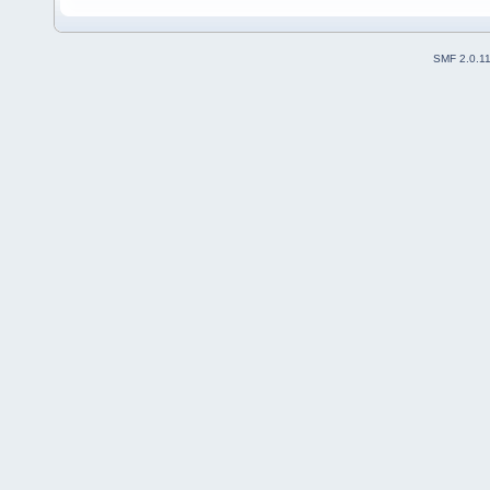
SMF 2.0.1