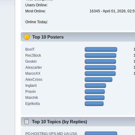
Users Online:
Most Online:
16345 - April 01, 2026, 02:
Online Today:
Top 10 Posters
BoxIT
RecStock
Goskin
Alexcarter
MarcoXX
AlexCross
Ingtant
Pravin
Maichik
Egrikolla
Top 10 Topics (by Replies)
PQ.HOSTING-VPS-MD UA USA