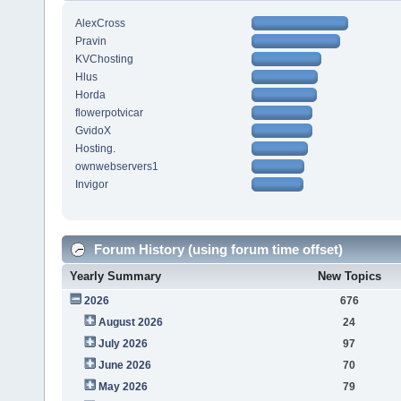
AlexCross
Pravin
KVChosting
Hlus
Horda
flowerpotvicar
GvidoX
Hosting.
ownwebservers1
Invigor
Forum History (using forum time offset)
Yearly Summary
New Topics
2026
676
August 2026
24
July 2026
97
June 2026
70
May 2026
79