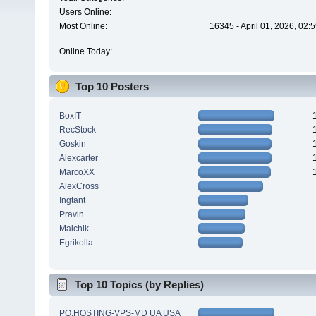
Users Online:
Most Online:
16345 - April 01, 2026, 02:
Online Today:
Top 10 Posters
BoxIT
RecStock
Goskin
Alexcarter
MarcoXX
AlexCross
Ingtant
Pravin
Maichik
Egrikolla
Top 10 Topics (by Replies)
PQ.HOSTING-VPS-MD UA USA