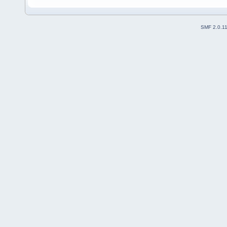
SMF 2.0.1