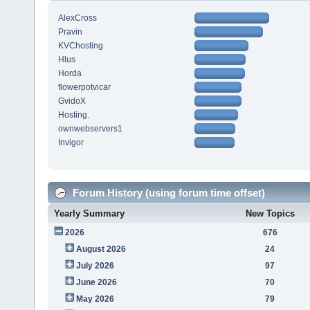
AlexCross
Pravin
KVChosting
Hlus
Horda
flowerpotvicar
GvidoX
Hosting.
ownwebservers1
Invigor
Forum History (using forum time offset)
Yearly Summary
New Topics
2026
676
August 2026
24
July 2026
97
June 2026
70
May 2026
79