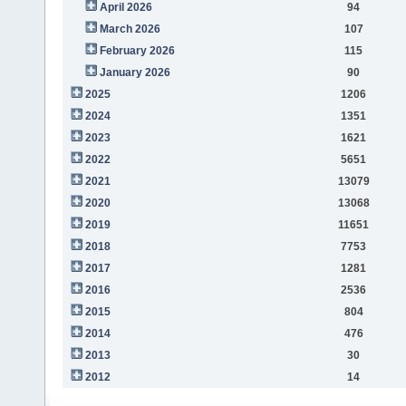
April 2026
94
March 2026
107
February 2026
115
January 2026
90
2025
1206
2024
1351
2023
1621
2022
5651
2021
13079
2020
13068
2019
11651
2018
7753
2017
1281
2016
2536
2015
804
2014
476
2013
30
2012
14