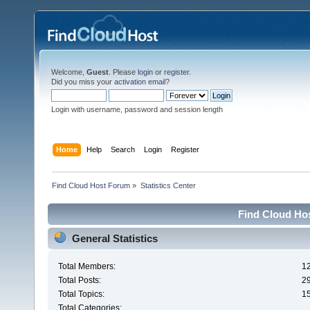
Welcome,
Guest
. Please
login
or
register
.
Did you miss your
activation email
?
Login with username, password and session length
Home
Help
Search
Login
Register
Find Cloud Host Forum
»
Statistics Center
Find Cloud Hos
General Statistics
Total Members:
1
Total Posts:
2
Total Topics:
1
Total Categories: