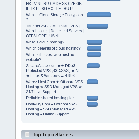
HK LV NL RU CA DE SK CZE GB
IL TR PL BG RO IT FL HU PT
What is Cloud Storage Encryption
?
ThunderVM.COM | Instant VPS |
Web Hosting | Dedicated Servers |
OFFSHORE | US NL
What is cloud hosting?
Which benefits of cloud hosting?
What is the best web hosting
website?
SecureAttack.com ★★ DDoS
Protected VPS [SSD/SAS ] ★ NL
★ Linux & Windows → 4.99$
Warez-Host.Com ★ Offshore VPS
Hosting ★ SSD Managed VPS ★
24/7 Live Support
Reliable shared hosting plan
HostPlay.Com ● Offshore VPS
Hosting ● SSD Managed VPS
Hosting ● Online Support
Top Topic Starters