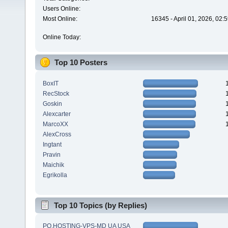
Users Online:
Most Online:
16345 - April 01, 2026, 02:
Online Today:
Top 10 Posters
BoxIT
RecStock
Goskin
Alexcarter
MarcoXX
AlexCross
Ingtant
Pravin
Maichik
Egrikolla
Top 10 Topics (by Replies)
PQ.HOSTING-VPS-MD UA USA