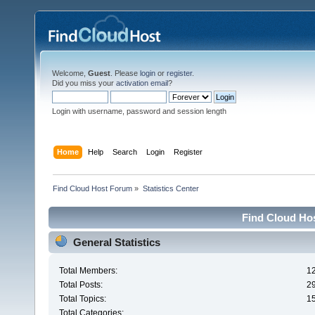
Welcome,
Guest
. Please
login
or
register
.
Did you miss your
activation email
?
Login with username, password and session length
Home
Help
Search
Login
Register
Find Cloud Host Forum
»
Statistics Center
Find Cloud Hos
General Statistics
Total Members:
1
Total Posts:
2
Total Topics:
1
Total Categories: