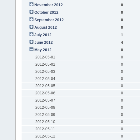
November 2012
0
October 2012
0
September 2012
0
August 2012
0
July 2012
1
June 2012
4
May 2012
0
2012-05-01
0
2012-05-02
0
2012-05-03
0
2012-05-04
0
2012-05-05
0
2012-05-06
0
2012-05-07
0
2012-05-08
0
2012-05-09
0
2012-05-10
0
2012-05-11
0
2012-05-12
0