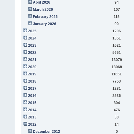
April 2026
94
March 2026
107
February 2026
115
January 2026
90
2025
1206
2024
1351
2023
1621
2022
5651
2021
13079
2020
13068
2019
11651
2018
7753
2017
1281
2016
2536
2015
804
2014
476
2013
30
2012
14
December 2012
0