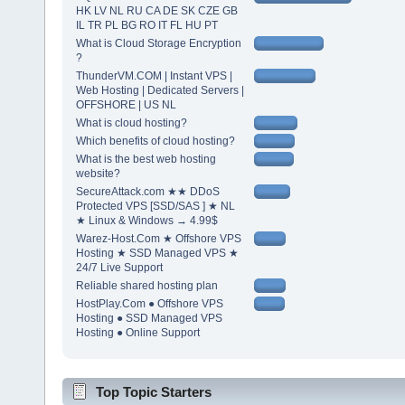
HK LV NL RU CA DE SK CZE GB
IL TR PL BG RO IT FL HU PT
What is Cloud Storage Encryption
?
ThunderVM.COM | Instant VPS |
Web Hosting | Dedicated Servers |
OFFSHORE | US NL
What is cloud hosting?
Which benefits of cloud hosting?
What is the best web hosting
website?
SecureAttack.com ★★ DDoS
Protected VPS [SSD/SAS ] ★ NL
★ Linux & Windows → 4.99$
Warez-Host.Com ★ Offshore VPS
Hosting ★ SSD Managed VPS ★
24/7 Live Support
Reliable shared hosting plan
HostPlay.Com ● Offshore VPS
Hosting ● SSD Managed VPS
Hosting ● Online Support
Top Topic Starters