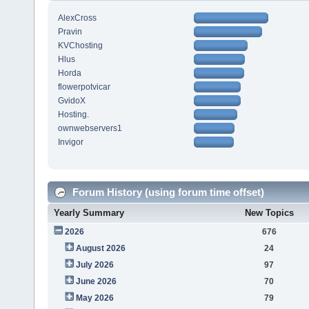
AlexCross
Pravin
KVChosting
Hlus
Horda
flowerpotvicar
GvidoX
Hosting.
ownwebservers1
Invigor
Forum History (using forum time offset)
Yearly Summary
New Topics
2026
676
August 2026
24
July 2026
97
June 2026
70
May 2026
79