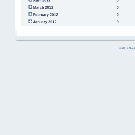
April 2012
0
March 2012
0
February 2012
0
January 2012
9
SMF 2.0.1