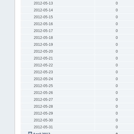
2012-05-13
0
2012-05-14
0
2012-05-15
0
2012-05-16
0
2012-05-17
0
2012-05-18
0
2012-05-19
0
2012-05-20
0
2012-05-21
0
2012-05-22
0
2012-05-23
0
2012-05-24
0
2012-05-25
0
2012-05-26
0
2012-05-27
0
2012-05-28
0
2012-05-29
0
2012-05-30
0
2012-05-31
0