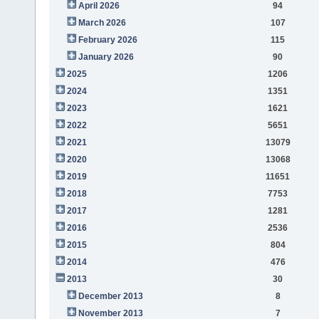
April 2026
94
March 2026
107
February 2026
115
January 2026
90
2025
1206
2024
1351
2023
1621
2022
5651
2021
13079
2020
13068
2019
11651
2018
7753
2017
1281
2016
2536
2015
804
2014
476
2013
30
December 2013
8
November 2013
7