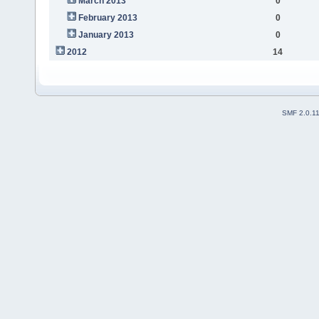
March 2013
0
February 2013
0
January 2013
0
2012
14
SMF 2.0.1