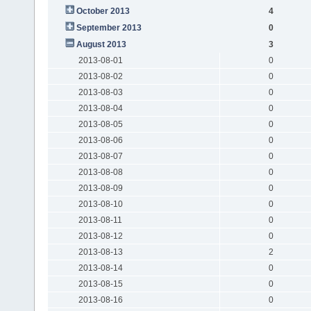
October 2013
4
September 2013
0
August 2013
3
2013-08-01
0
2013-08-02
0
2013-08-03
0
2013-08-04
0
2013-08-05
0
2013-08-06
0
2013-08-07
0
2013-08-08
0
2013-08-09
0
2013-08-10
0
2013-08-11
0
2013-08-12
0
2013-08-13
2
2013-08-14
0
2013-08-15
0
2013-08-16
0