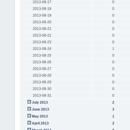
2013-08-17
0
2013-08-18
0
2013-08-19
0
2013-08-20
0
2013-08-21
0
2013-08-22
0
2013-08-23
0
2013-08-24
1
2013-08-25
0
2013-08-26
0
2013-08-27
0
2013-08-28
0
2013-08-29
0
2013-08-30
0
2013-08-31
0
July 2013
2
June 2013
3
May 2013
1
April 2013
2