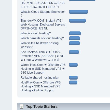
HK LV NL RU CA DE SK CZE GB
IL TR PL BG RO IT FL HU PT
What is Cloud Storage Encryption
?
ThunderVM.COM | Instant VPS |
Web Hosting | Dedicated Servers |
OFFSHORE | US NL
What is cloud hosting?
Which benefits of cloud hosting?
What is the best web hosting
website?
SecureAttack.com ★★ DDoS
Protected VPS [SSD/SAS ] ★ NL
★ Linux & Windows → 4.99$
Warez-Host.Com ★ Offshore VPS
Hosting ★ SSD Managed VPS ★
24/7 Live Support
Reliable shared hosting plan
HostPlay.Com ● Offshore VPS
Hosting ● SSD Managed VPS
Hosting ● Online Support
Top Topic Starters