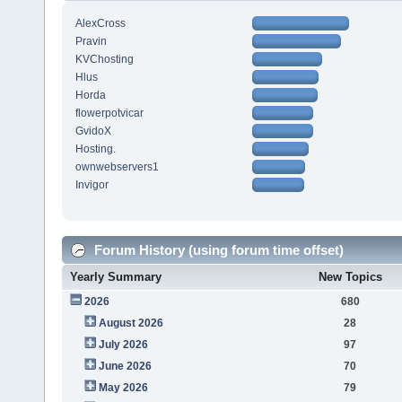
AlexCross
Pravin
KVChosting
Hlus
Horda
flowerpotvicar
GvidoX
Hosting.
ownwebservers1
Invigor
Forum History (using forum time offset)
Yearly Summary
New Topics
2026
680
August 2026
28
July 2026
97
June 2026
70
May 2026
79