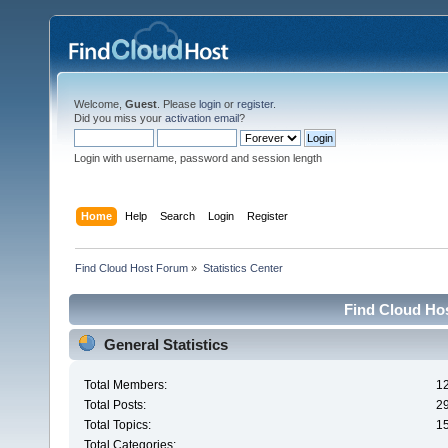
Welcome,
Guest
. Please
login
or
register
.
Did you miss your
activation email
?
Login with username, password and session length
Home
Help
Search
Login
Register
Find Cloud Host Forum
»
Statistics Center
Find Cloud Hos
General Statistics
Total Members:
1
Total Posts:
2
Total Topics:
1
Total Categories: