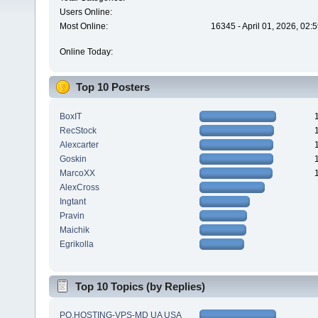
Users Online:
Most Online:
16345 - April 01, 2026, 02:
Online Today:
Top 10 Posters
BoxIT
RecStock
Alexcarter
Goskin
MarcoXX
AlexCross
Ingtant
Pravin
Maichik
Egrikolla
Top 10 Topics (by Replies)
PQ.HOSTING-VPS-MD UA USA