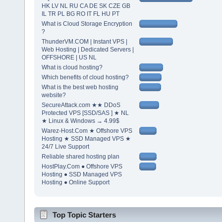
HK LV NL RU CA DE SK CZE GB
IL TR PL BG RO IT FL HU PT
What is Cloud Storage Encryption
?
ThunderVM.COM | Instant VPS |
Web Hosting | Dedicated Servers |
OFFSHORE | US NL
What is cloud hosting?
Which benefits of cloud hosting?
What is the best web hosting
website?
SecureAttack.com ★★ DDoS
Protected VPS [SSD/SAS ] ★ NL
★ Linux & Windows → 4.99$
Warez-Host.Com ★ Offshore VPS
Hosting ★ SSD Managed VPS ★
24/7 Live Support
Reliable shared hosting plan
HostPlay.Com ● Offshore VPS
Hosting ● SSD Managed VPS
Hosting ● Online Support
Top Topic Starters