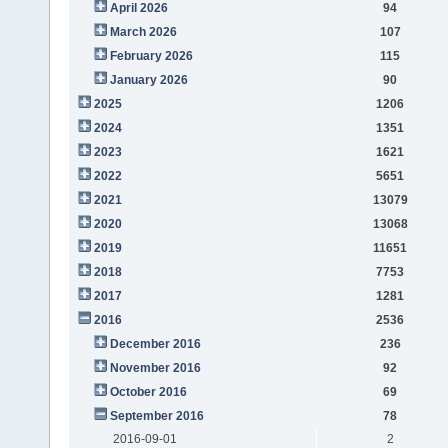
April 2026
94
March 2026
107
February 2026
115
January 2026
90
2025
1206
2024
1351
2023
1621
2022
5651
2021
13079
2020
13068
2019
11651
2018
7753
2017
1281
2016
2536
December 2016
236
November 2016
92
October 2016
69
September 2016
78
2016-09-01
2