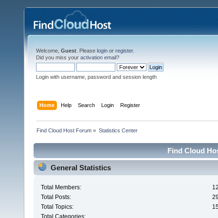
Welcome,
Guest
. Please
login
or
register
.
Did you miss your
activation email
?
Login with username, password and session length
Home
Help
Search
Login
Register
Find Cloud Host Forum
»
Statistics Center
Find Cloud Hos
General Statistics
Total Members:
1
Total Posts:
2
Total Topics:
1
Total Categories: