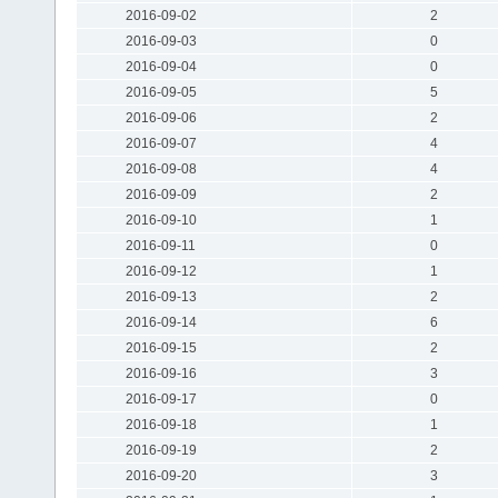
2016-09-02
2
2016-09-03
0
2016-09-04
0
2016-09-05
5
2016-09-06
2
2016-09-07
4
2016-09-08
4
2016-09-09
2
2016-09-10
1
2016-09-11
0
2016-09-12
1
2016-09-13
2
2016-09-14
6
2016-09-15
2
2016-09-16
3
2016-09-17
0
2016-09-18
1
2016-09-19
2
2016-09-20
3