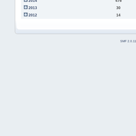
2014
476
2013
30
2012
14
SMF 2.0.1