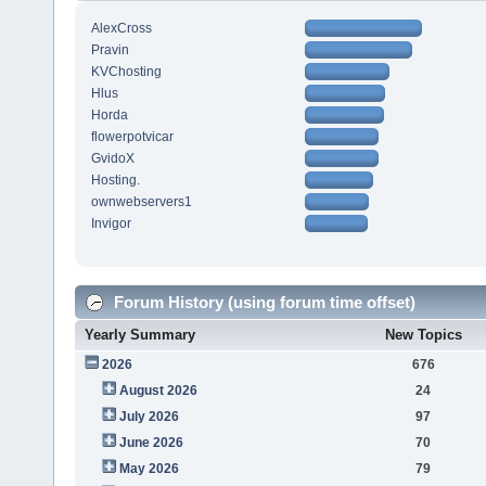
AlexCross
Pravin
KVChosting
Hlus
Horda
flowerpotvicar
GvidoX
Hosting.
ownwebservers1
Invigor
Forum History (using forum time offset)
Yearly Summary
New Topics
2026
676
August 2026
24
July 2026
97
June 2026
70
May 2026
79