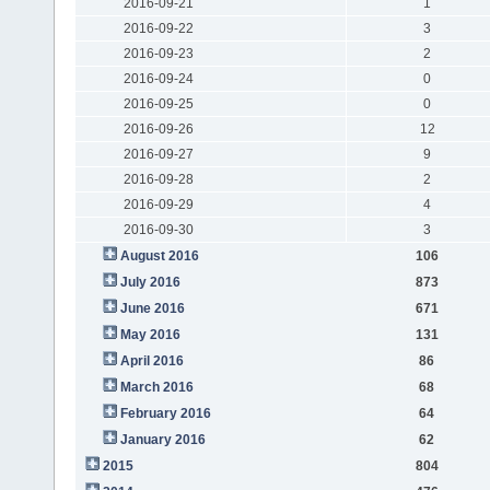
2016-09-21
1
2016-09-22
3
2016-09-23
2
2016-09-24
0
2016-09-25
0
2016-09-26
12
2016-09-27
9
2016-09-28
2
2016-09-29
4
2016-09-30
3
August 2016
106
July 2016
873
June 2016
671
May 2016
131
April 2016
86
March 2016
68
February 2016
64
January 2016
62
2015
804