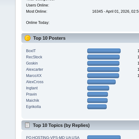
Users Online:
Most Online:
16345 - April 01, 2026, 02:
Online Today:
Top 10 Posters
BoxIT
RecStock
Goskin
Alexcarter
MarcoXX
AlexCross
Ingtant
Pravin
Maichik
Egrikolla
Top 10 Topics (by Replies)
PQ.HOSTING-VPS-MD UA USA