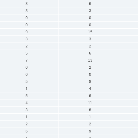
3
6
3
3
0
0
0
0
9
15
3
3
2
2
5
6
7
13
0
2
0
0
5
8
1
4
5
6
4
11
3
8
1
1
2
2
6
9