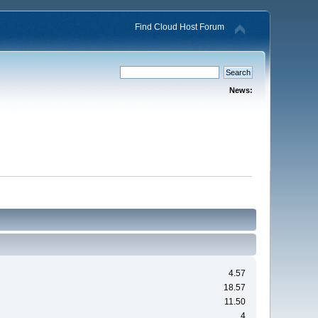
Find Cloud Host Forum
News:
4.57
18.57
11.50
4