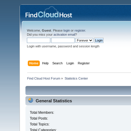
Welcome,
Guest
. Please
login
or
register
.
Did you miss your
activation email
?
Login with username, password and session length
Home
Help
Search
Login
Register
Find Cloud Host Forum
»
Statistics Center
General Statistics
Total Members:
Total Posts:
Total Topics:
Total Categories: