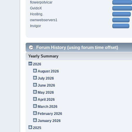
flowerpotvicar
GvidoX
Hosting.
ownwebservers1
Invigor
Forum History (using forum time offset)
Yearly Summary
2026
August 2026
July 2026
June 2026
May 2026
April 2026
March 2026
February 2026
January 2026
2025