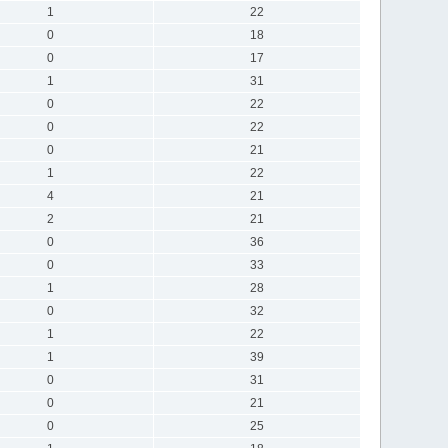
1
22
0
18
0
17
1
31
0
22
0
22
0
21
1
22
4
21
2
21
0
36
0
33
1
28
0
32
1
22
1
39
0
31
0
21
0
25