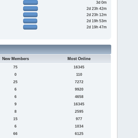
3d 0m
2d 23h 42m
2d 23h 12m
2d 19h 53m
2d 19h 47m
New Members
Most Online
75
16345
0
110
25
7272
6
9920
6
4658
9
16345
8
2595
15
977
6
1034
66
6125