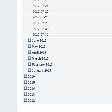
2017-07-25
2017-07-26
2017-07-27
2017-07-28
2017-07-29
2017-07-30
2017-07-31
June 2017
May 2017
April 2017
March 2017
February 2017
January 2017
2016
2015
2014
2013
2012