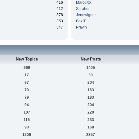
416
MarcoXX
412
Sarahen
378
Jenowigner
353
BoxIT
347
Pravin
New Topics
New Posts
669
1405
17
30
97
204
70
163
79
183
94
204
107
220
115
233
90
168
1206
2357