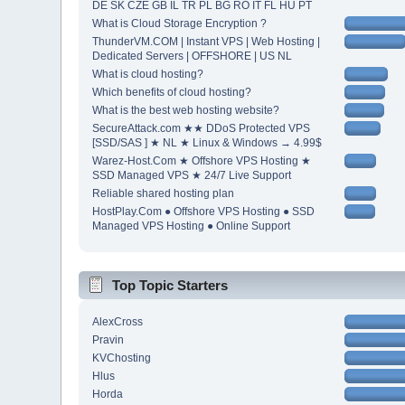
DE SK CZE GB IL TR PL BG RO IT FL HU PT
What is Cloud Storage Encryption ?
ThunderVM.COM | Instant VPS | Web Hosting |
Dedicated Servers | OFFSHORE | US NL
What is cloud hosting?
Which benefits of cloud hosting?
What is the best web hosting website?
SecureAttack.com ★★ DDoS Protected VPS
[SSD/SAS ] ★ NL ★ Linux & Windows → 4.99$
Warez-Host.Com ★ Offshore VPS Hosting ★
SSD Managed VPS ★ 24/7 Live Support
Reliable shared hosting plan
HostPlay.Com ● Offshore VPS Hosting ● SSD
Managed VPS Hosting ● Online Support
Top Topic Starters
AlexCross
Pravin
KVChosting
Hlus
Horda