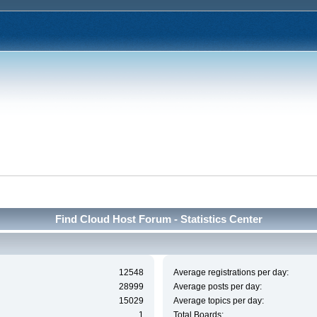
Find Cloud Host Forum - Statistics Center
12548
Average registrations per day:
28999
Average posts per day:
15029
Average topics per day:
1
Total Boards: