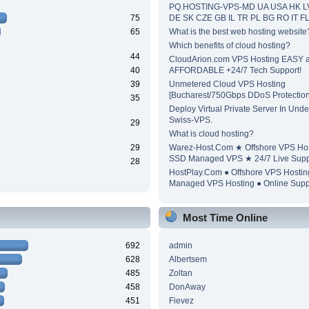
PQ.HOSTING-VPS-MD UA USA HK L
75
DE SK CZE GB IL TR PL BG RO IT F
65
What is the best web hosting website
Which benefits of cloud hosting?
44
CloudArion.com VPS Hosting EASY 
40
AFFORDABLE +24/7 Tech Support!
39
Unmetered Cloud VPS Hosting
[Bucharest/750Gbps DDoS Protection
35
Deploy Virtual Private Server In Unde
Swiss-VPS.
29
What is cloud hosting?
29
Warez-Host.Com ★ Offshore VPS Ho
SSD Managed VPS ★ 24/7 Live Supp
28
HostPlay.Com ● Offshore VPS Hosti
Managed VPS Hosting ● Online Supp
Most Time Online
692
admin
628
Albertsem
485
Zoltan
458
DonAway
451
Fievez