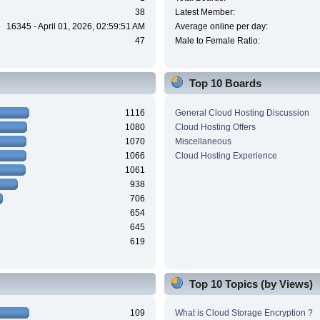
38
Latest Member:
16345 - April 01, 2026, 02:59:51 AM
Average online per day:
47
Male to Female Ratio:
Top 10 Boards
1116
General Cloud Hosting Discussion
1080
Cloud Hosting Offers
1070
Miscellaneous
1066
Cloud Hosting Experience
1061
938
706
654
645
619
Top 10 Topics (by Views)
109
What is Cloud Storage Encryption ?