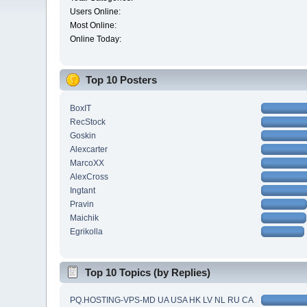
Users Online:
Most Online:
Online Today:
Top 10 Posters
BoxIT
RecStock
Goskin
Alexcarter
MarcoXX
AlexCross
Ingtant
Pravin
Maichik
Egrikolla
Top 10 Topics (by Replies)
PQ.HOSTING-VPS-MD UA USA HK LV NL RU CA