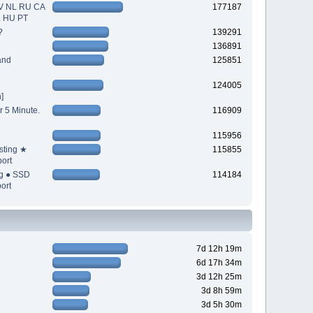
V NL RU CA
177187
L HU PT
?
139291
136891
and
125851
124005
]
r 5 Minute.
116909
115956
sting ★
115855
ort
ng ● SSD
114184
ort
7d 12h 19m
6d 17h 34m
3d 12h 25m
3d 8h 59m
3d 5h 30m