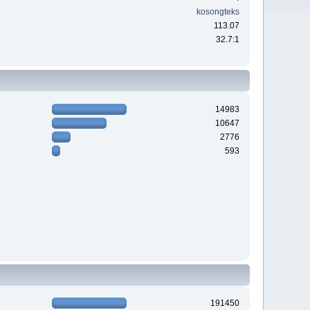
kosongteks
113.07
32.7:1
14983
10647
2776
593
191450