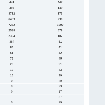
441
447
397
149
3732
173
6453
239
7232
1090
2588
578
2334
187
384
51
84
41
51
42
75
45
28
51
12
43
15
39
0
20
0
23
0
17
1
37
0
29