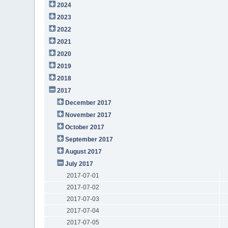
2024
2023
2022
2021
2020
2019
2018
2017
December 2017
November 2017
October 2017
September 2017
August 2017
July 2017
2017-07-01
2017-07-02
2017-07-03
2017-07-04
2017-07-05