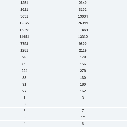
1351
2849
1621
3102
5651
13634
13079
26344
13068
17469
11651
13312
7753
9800
1281
2119
98
178
89
156
224
278
88
130
91
180
97
162
1
3
0
1
6
7
3
12
4
6