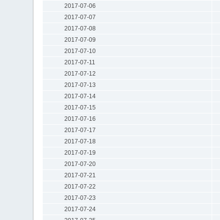
2017-07-06
2017-07-07
2017-07-08
2017-07-09
2017-07-10
2017-07-11
2017-07-12
2017-07-13
2017-07-14
2017-07-15
2017-07-16
2017-07-17
2017-07-18
2017-07-19
2017-07-20
2017-07-21
2017-07-22
2017-07-23
2017-07-24