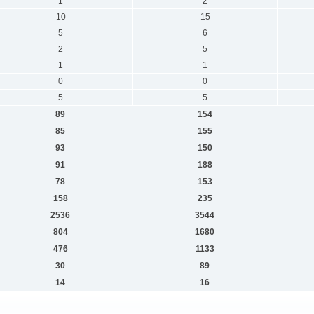
1
2
10
15
5
6
2
5
1
1
0
0
5
5
89
154
85
155
93
150
91
188
78
153
158
235
2536
3544
804
1680
476
1133
30
89
14
16