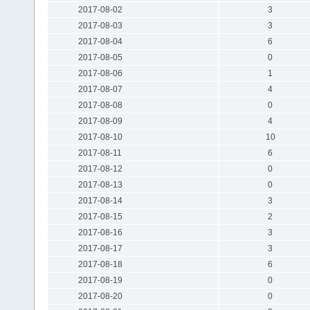
2017-08-02
3
2017-08-03
3
2017-08-04
6
2017-08-05
0
2017-08-06
1
2017-08-07
4
2017-08-08
0
2017-08-09
4
2017-08-10
10
2017-08-11
6
2017-08-12
0
2017-08-13
0
2017-08-14
3
2017-08-15
2
2017-08-16
3
2017-08-17
3
2017-08-18
6
2017-08-19
0
2017-08-20
0