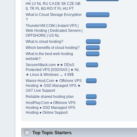
HK LV NL RU CA DE SK CZE GB
IL TR PL BG RO IT FL HU PT
What is Cloud Storage Encryption
?
ThunderVM.COM | Instant VPS |
Web Hosting | Dedicated Servers |
OFFSHORE | US NL
What is cloud hosting?
Which benefits of cloud hosting?
What is the best web hosting
website?
SecureAttack.com ★★ DDoS
Protected VPS [SSD/SAS ] ★ NL
★ Linux & Windows → 4.99$
Warez-Host.Com ★ Offshore VPS
Hosting ★ SSD Managed VPS ★
24/7 Live Support
Reliable shared hosting plan
HostPlay.Com ● Offshore VPS
Hosting ● SSD Managed VPS
Hosting ● Online Support
Top Topic Starters