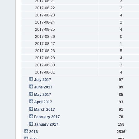
2017-08-21
3
2017-08-22
2
2017-08-23
4
2017-08-24
2
2017-08-25
4
2017-08-26
0
2017-08-27
1
2017-08-28
5
2017-08-29
4
2017-08-30
3
2017-08-31
4
July 2017
97
June 2017
89
May 2017
85
April 2017
93
March 2017
91
February 2017
78
January 2017
158
2016
2536