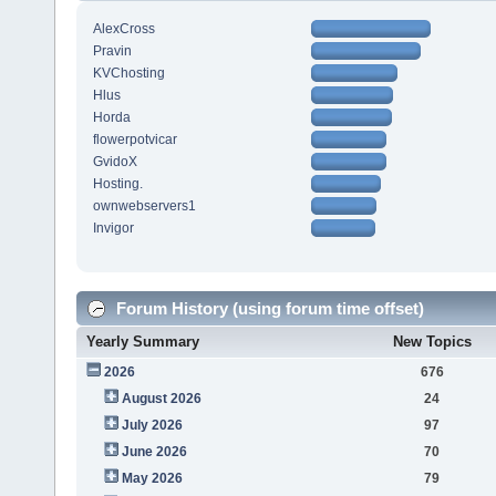
AlexCross
Pravin
KVChosting
Hlus
Horda
flowerpotvicar
GvidoX
Hosting.
ownwebservers1
Invigor
Forum History (using forum time offset)
Yearly Summary
New Topics
2026
676
August 2026
24
July 2026
97
June 2026
70
May 2026
79