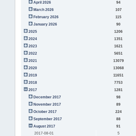
April 2026
94
March 2026
107
February 2026
115
January 2026
90
2025
1206
2024
1351
2023
1621
2022
5651
2021
13079
2020
13068
2019
11651
2018
7753
2017
1281
December 2017
98
November 2017
89
October 2017
224
September 2017
88
August 2017
91
2017-08-01
5