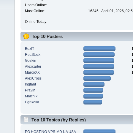
Users Online:
Most Online:
16345 - April 01, 2026, 02:
Online Today:
Top 10 Posters
BoxIT
RecStock
Goskin
Alexcarter
MarcoXX
AlexCross
Ingtant
Pravin
Maichik
Egrikolla
Top 10 Topics (by Replies)
PQ.HOSTING-VPS-MD UA USA