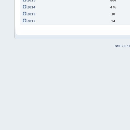
2015
804
2014
476
2013
30
2012
14
SMF 2.0.1