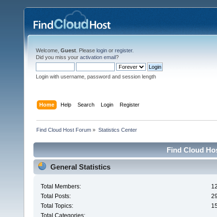
Welcome,
Guest
. Please
login
or
register
.
Did you miss your
activation email
?
Login with username, password and session length
Home
Help
Search
Login
Register
Find Cloud Host Forum
»
Statistics Center
Find Cloud Hos
General Statistics
Total Members:
1
Total Posts:
2
Total Topics:
1
Total Categories: