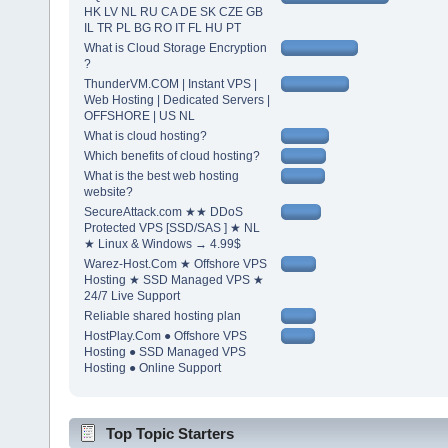
HK LV NL RU CA DE SK CZE GB
IL TR PL BG RO IT FL HU PT
What is Cloud Storage Encryption
?
ThunderVM.COM | Instant VPS |
Web Hosting | Dedicated Servers |
OFFSHORE | US NL
What is cloud hosting?
Which benefits of cloud hosting?
What is the best web hosting
website?
SecureAttack.com ★★ DDoS
Protected VPS [SSD/SAS ] ★ NL
★ Linux & Windows → 4.99$
Warez-Host.Com ★ Offshore VPS
Hosting ★ SSD Managed VPS ★
24/7 Live Support
Reliable shared hosting plan
HostPlay.Com ● Offshore VPS
Hosting ● SSD Managed VPS
Hosting ● Online Support
Top Topic Starters