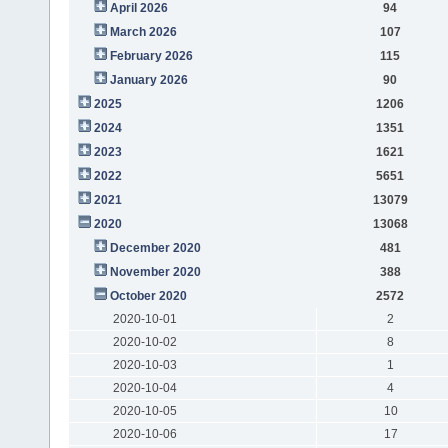
April 2026
94
March 2026
107
February 2026
115
January 2026
90
2025
1206
2024
1351
2023
1621
2022
5651
2021
13079
2020
13068
December 2020
481
November 2020
388
October 2020
2572
2020-10-01
2
2020-10-02
8
2020-10-03
1
2020-10-04
4
2020-10-05
10
2020-10-06
17