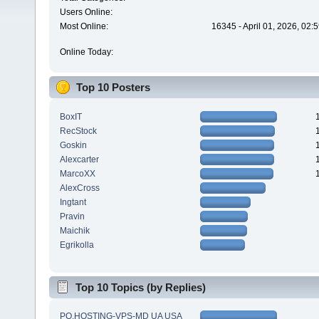
Users Online:
Most Online:
16345 - April 01, 2026, 02:
Online Today:
Top 10 Posters
BoxIT
RecStock
Goskin
Alexcarter
MarcoXX
AlexCross
Ingtant
Pravin
Maichik
Egrikolla
Top 10 Topics (by Replies)
PQ.HOSTING-VPS-MD UA USA