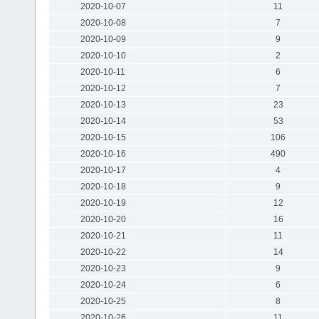
2020-10-07
11
2020-10-08
7
2020-10-09
9
2020-10-10
2
2020-10-11
6
2020-10-12
7
2020-10-13
23
2020-10-14
53
2020-10-15
106
2020-10-16
490
2020-10-17
4
2020-10-18
9
2020-10-19
12
2020-10-20
16
2020-10-21
11
2020-10-22
14
2020-10-23
9
2020-10-24
6
2020-10-25
8
2020-10-26
11