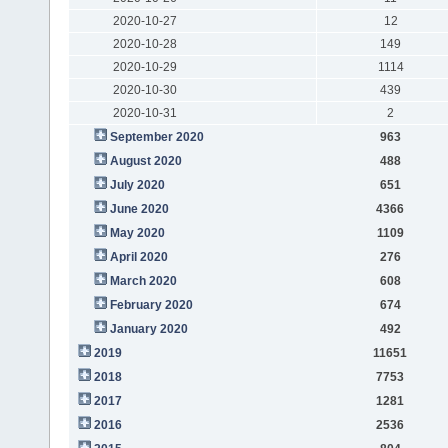
2020-10-27
12
2020-10-28
149
2020-10-29
1114
2020-10-30
439
2020-10-31
2
September 2020
963
August 2020
488
July 2020
651
June 2020
4366
May 2020
1109
April 2020
276
March 2020
608
February 2020
674
January 2020
492
2019
11651
2018
7753
2017
1281
2016
2536