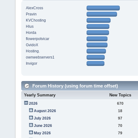
AlexCross
Pravin
KVChosting
Hlus
Horda
flowerpotvicar
GvidoX
Hosting.
ownwebservers1
Invigor
Forum History (using forum time offset)
Yearly Summary
New Topics
2026
670
August 2026
18
July 2026
97
June 2026
70
May 2026
79