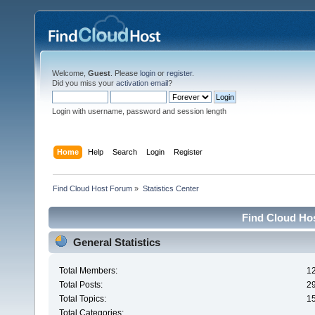
Welcome,
Guest
. Please
login
or
register
.
Did you miss your
activation email
?
Login with username, password and session length
Home
Help
Search
Login
Register
Find Cloud Host Forum
»
Statistics Center
Find Cloud Hos
General Statistics
Total Members:
1
Total Posts:
2
Total Topics:
1
Total Categories: