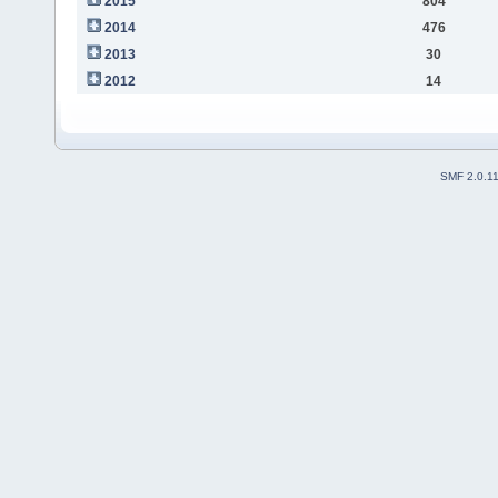
2015
804
2014
476
2013
30
2012
14
SMF 2.0.1